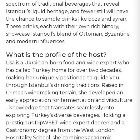
spectrum of traditional beverages that reveal
Istanbul’s liquid heritage, and fewer still will have
the chance to sample drinks like boza and ayran.
These drinks, each with their own rich history,
showcase Istanbul’s blend of Ottoman, Byzantine
and modern influences.
What is the profile of the host?
Lisa is a Ukrainian-born food and wine expert who
has called Turkey home for over two decades,
making her uniquely positioned to guide you
through Istanbul’s drinking traditions. Raised in
Crimea’s winemaking terrain, she developed an
early appreciation for fermentation and viticulture
- knowledge that translates seamlessly into
exploring Turkey’s diverse beverages. Holding a
prestigious DipWSET wine expert degree and a
Gastronomy degree from the West London
Hospitality School, she combines academic