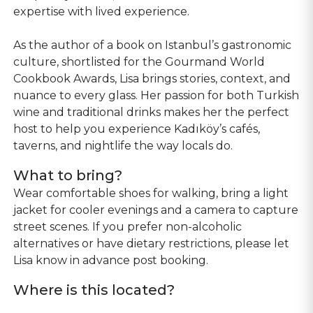
expertise with lived experience.
As the author of a book on Istanbul’s gastronomic
culture, shortlisted for the Gourmand World
Cookbook Awards, Lisa brings stories, context, and
nuance to every glass. Her passion for both Turkish
wine and traditional drinks makes her the perfect
host to help you experience Kadıköy’s cafés,
taverns, and nightlife the way locals do.
What to bring?
Wear comfortable shoes for walking, bring a light
jacket for cooler evenings and a camera to capture
street scenes. If you prefer non-alcoholic
alternatives or have dietary restrictions, please let
Lisa know in advance post booking.
Where is this located?