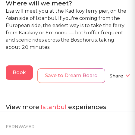
Where will we meet?
Lisa will meet you at the Kadıköy ferry pier, on the
Asian side of Istanbul. If you're coming from the
European side, the easiest way is to take the ferry
from Karaköy or Eminönü — both offer frequent
and scenic rides across the Bosphorus, taking
about 20 minutes.
Book
Save to Dream Board
Share
View more
Istanbul
experiences
FERNWAYER