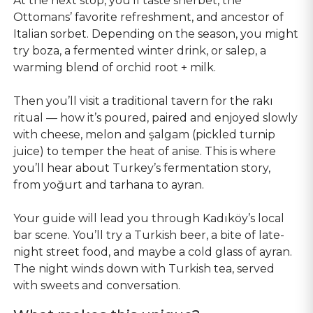
At the next stop, you’ll taste sherbet, the
Ottomans’ favorite refreshment, and ancestor of
Italian sorbet. Depending on the season, you might
try boza, a fermented winter drink, or salep, a
warming blend of orchid root + milk.
Then you’ll visit a traditional tavern for the rakı
ritual — how it’s poured, paired and enjoyed slowly
with cheese, melon and şalgam (pickled turnip
juice) to temper the heat of anise. This is where
you’ll hear about Turkey’s fermentation story,
from yoğurt and tarhana to ayran.
Your guide will lead you through Kadıköy’s local
bar scene. You’ll try a Turkish beer, a bite of late-
night street food, and maybe a cold glass of ayran.
The night winds down with Turkish tea, served
with sweets and conversation.