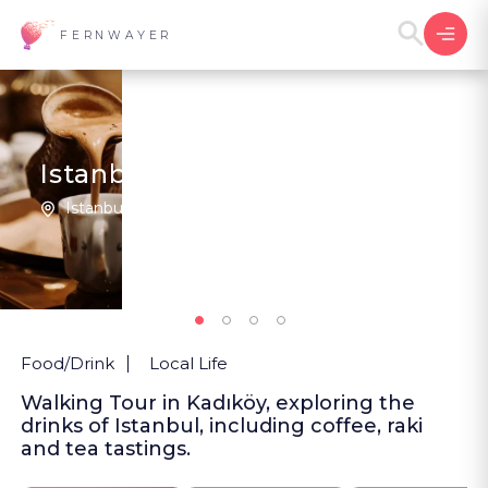
FERNWAYER
Istanbul in a Glass
Istanbul | Türkiye
1
New
Food/Drink
Local Life
Walking Tour in Kadıköy, exploring the
drinks of Istanbul, including coffee, raki
and tea tastings.