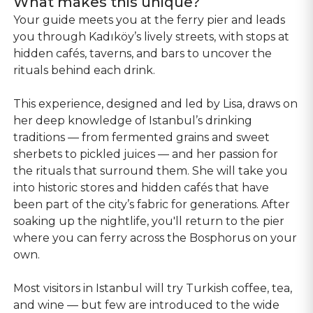
What makes this unique?
Your guide meets you at the ferry pier and leads
you through Kadıköy’s lively streets, with stops at
hidden cafés, taverns, and bars to uncover the
rituals behind each drink.
This experience, designed and led by Lisa, draws on
her deep knowledge of Istanbul’s drinking
traditions — from fermented grains and sweet
sherbets to pickled juices — and her passion for
the rituals that surround them. She will take you
into historic stores and hidden cafés that have
been part of the city’s fabric for generations. After
soaking up the nightlife, you'll return to the pier
where you can ferry across the Bosphorus on your
own.
Most visitors in Istanbul will try Turkish coffee, tea,
and wine — but few are introduced to the wide