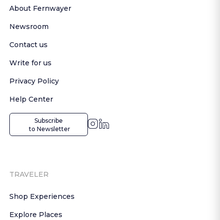
About Fernwayer
Newsroom
Contact us
Write for us
Privacy Policy
Help Center
Subscribe

 to Newsletter
TRAVELER
Shop Experiences
Explore Places