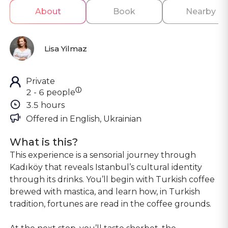
About
Book
Nearby
Lisa Yilmaz
Private
ⓘ
2 - 6 people
3.5 hours
Offered in 
English, Ukrainian
What is this?
This experience is a sensorial journey through
Kadıköy that reveals Istanbul’s cultural identity
through its drinks. You’ll begin with Turkish coffee
brewed with mastica, and learn how, in Turkish
tradition, fortunes are read in the coffee grounds.