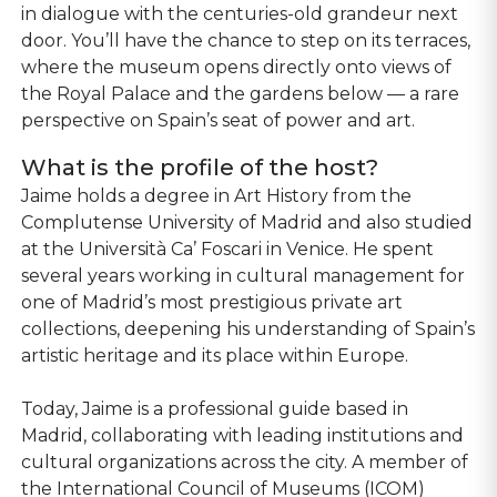
in dialogue with the centuries-old grandeur next
door. You’ll have the chance to step on its terraces,
where the museum opens directly onto views of
the Royal Palace and the gardens below — a rare
perspective on Spain’s seat of power and art.
What is the profile of the host?
Jaime holds a degree in Art History from the
Complutense University of Madrid and also studied
at the Università Ca’ Foscari in Venice. He spent
several years working in cultural management for
one of Madrid’s most prestigious private art
collections, deepening his understanding of Spain’s
artistic heritage and its place within Europe.
Today, Jaime is a professional guide based in
Madrid, collaborating with leading institutions and
cultural organizations across the city. A member of
the International Council of Museums (ICOM)