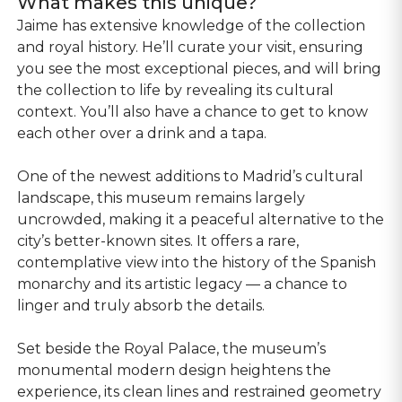
What makes this unique?
Jaime has extensive knowledge of the collection
and royal history. He’ll curate your visit, ensuring
you see the most exceptional pieces, and will bring
the collection to life by revealing its cultural
context. You’ll also have a chance to get to know
each other over a drink and a tapa.
One of the newest additions to Madrid’s cultural
landscape, this museum remains largely
uncrowded, making it a peaceful alternative to the
city’s better-known sites. It offers a rare,
contemplative view into the history of the Spanish
monarchy and its artistic legacy — a chance to
linger and truly absorb the details.
Set beside the Royal Palace, the museum’s
monumental modern design heightens the
experience, its clean lines and restrained geometry