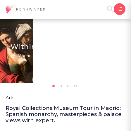
FERNWAYER
Within the Royal Collections
Madrid | Spain
5
(1
)
Arts
Royal Collections Museum Tour in Madrid:
Spanish monarchy, masterpieces & palace
views with expert.