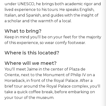
under UNESCO, he brings both academic rigor and
lived experience to his tours. He speaks English,
Italian, and Spanish, and guides with the insight of
a scholar and the warmth of a local.
What to bring?
Keep in mind you'll be on your feet for the majority
of this experience, so wear comfy footwear.
Where is this located?
Where will we meet?
You'll meet Jaime in the center of Plaza de
Oriente, next to the Monument of Philip IV on a
Horseback, in front of the Royal Palace. After a
brief tour around the Royal Palace complex, you'll
take a quick coffee break, before embarking on
your tour of the museum.