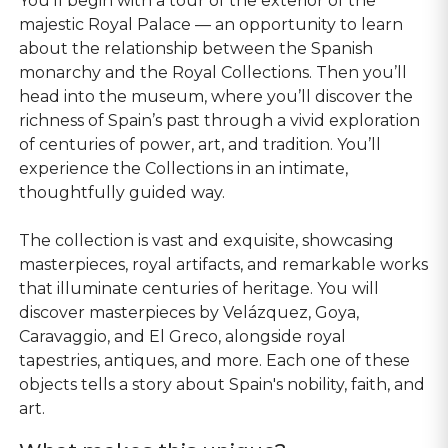
You'll begin with a tour of the exterior of the
majestic Royal Palace — an opportunity to learn
about the relationship between the Spanish
monarchy and the Royal Collections. Then you’ll
head into the museum, where you’ll discover the
richness of Spain’s past through a vivid exploration
of centuries of power, art, and tradition. You’ll
experience the Collections in an intimate,
thoughtfully guided way.
The collection is vast and exquisite, showcasing
masterpieces, royal artifacts, and remarkable works
that illuminate centuries of heritage. You will
discover masterpieces by Velázquez, Goya,
Caravaggio, and El Greco, alongside royal
tapestries, antiques, and more. Each one of these
objects tells a story about Spain's nobility, faith, and
art.