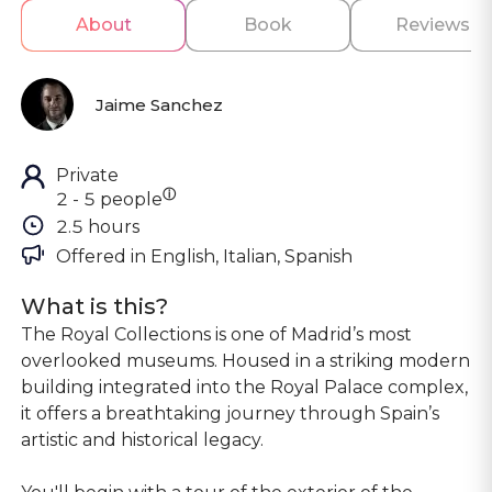
About
Book
Reviews
Jaime Sanchez
Private
ⓘ
2 - 5 people
2.5 hours
Offered in 
English, Italian, Spanish
What is this?
The Royal Collections is one of Madrid’s most
overlooked museums. Housed in a striking modern
building integrated into the Royal Palace complex,
it offers a breathtaking journey through Spain’s
artistic and historical legacy.