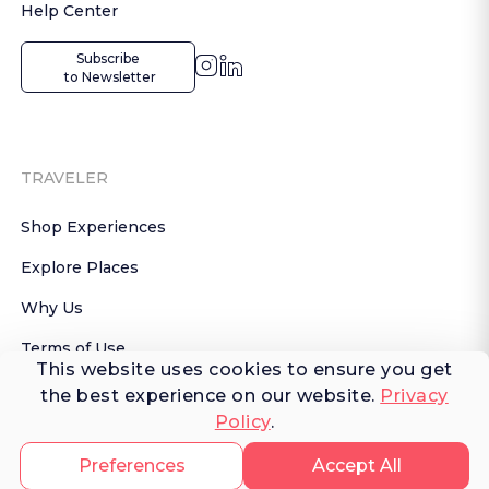
Help Center
Subscribe

 to Newsletter
TRAVELER
Shop Experiences
Explore Places
Why Us
Terms of Use
This website uses cookies to ensure you get
AI Terms of Use
the best experience on our website.
Privacy
Policy
.
© 2026 FERNWAYER LLC. All rights reserved.
Preferences
Accept All