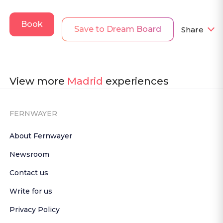
Book
Save to Dream Board
Share
View more
Madrid
experiences
FERNWAYER
About Fernwayer
Newsroom
Contact us
Write for us
Privacy Policy