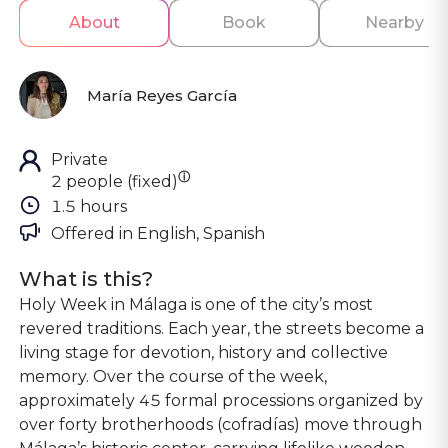
About
Book
Nearby
María Reyes García
Private
ⓘ
2 people (fixed)
1.5 hours
Offered in 
English, Spanish
What is this?
Holy Week in Málaga is one of the city’s most
revered traditions. Each year, the streets become a
living stage for devotion, history and collective
memory. Over the course of the week,
approximately 45 formal processions organized by
over forty brotherhoods (cofradías) move through