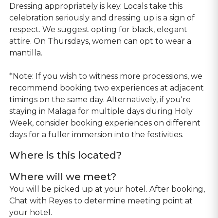
Dressing appropriately is key. Locals take this
celebration seriously and dressing up is a sign of
respect. We suggest opting for black, elegant
attire. On Thursdays, women can opt to wear a
mantilla.
*Note: If you wish to witness more processions, we
recommend booking two experiences at adjacent
timings on the same day. Alternatively, if you're
staying in Malaga for multiple days during Holy
Week, consider booking experiences on different
days for a fuller immersion into the festivities.
Where is this located?
Where will we meet?
You will be picked up at your hotel. After booking,
Chat with Reyes to determine meeting point at
your hotel.