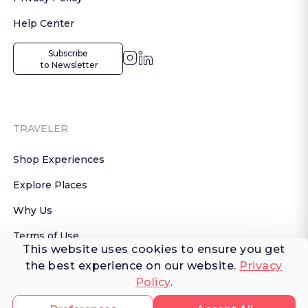
Help Center
Subscribe

 to Newsletter
TRAVELER
Shop Experiences
Explore Places
Why Us
Terms of Use
This website uses cookies to ensure you get
AI Terms of Use
the best experience on our website.
Privacy
Policy
.
© 2026 FERNWAYER LLC. All rights reserved.