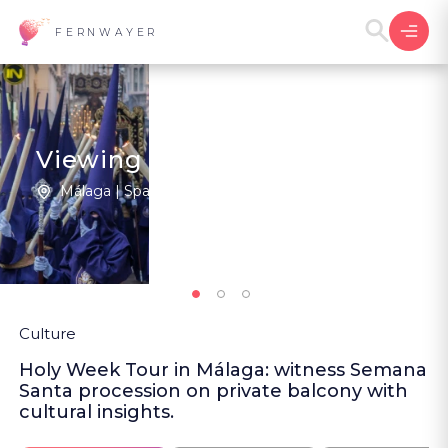
FERNWAYER
Viewing the Pasos at Malaga
Málaga | Spain
New
Culture
Holy Week Tour in Málaga: witness Semana
Santa procession on private balcony with
cultural insights.