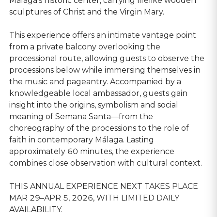
Málaga’s historic center, carrying lifelike wooden
sculptures of Christ and the Virgin Mary.
This experience offers an intimate vantage point
from a private balcony overlooking the
processional route, allowing guests to observe the
processions below while immersing themselves in
the music and pageantry. Accompanied by a
knowledgeable local ambassador, guests gain
insight into the origins, symbolism and social
meaning of Semana Santa—from the
choreography of the processions to the role of
faith in contemporary Málaga. Lasting
approximately 60 minutes, the experience
combines close observation with cultural context.
THIS ANNUAL EXPERIENCE NEXT TAKES PLACE
MAR 29–APR 5, 2026, WITH LIMITED DAILY
AVAILABILITY.