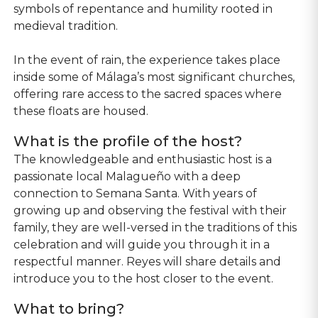
symbols of repentance and humility rooted in
medieval tradition.
In the event of rain, the experience takes place
inside some of Málaga’s most significant churches,
offering rare access to the sacred spaces where
these floats are housed.
What is the profile of the host?
The knowledgeable and enthusiastic host is a
passionate local Malagueño with a deep
connection to Semana Santa. With years of
growing up and observing the festival with their
family, they are well-versed in the traditions of this
celebration and will guide you through it in a
respectful manner. Reyes will share details and
introduce you to the host closer to the event.
What to bring?