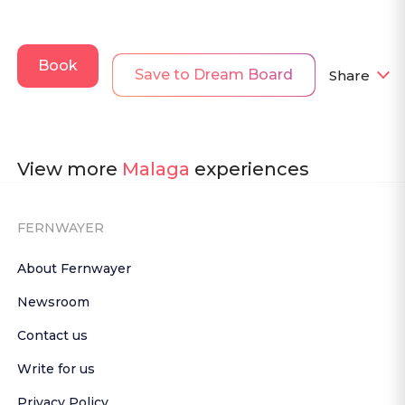
Book
Save to Dream Board
Share
View more
Malaga
experiences
FERNWAYER
About Fernwayer
Newsroom
Contact us
Write for us
Privacy Policy