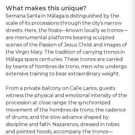
What makes this unique?
Semana Santa in Málaga is distinguished by the
scale of its processions through the city’s narrow
streets. Here, the floats—known locally as tronos—
are monumental platforms bearing sculpted
scenes of the Passion of Jesus Christ and images of
the Virgin Mary. The tradition of carrying tronos in
Málaga spans centuries. These tronos are carried
by teams of hombres de trono, men who undergo
extensive training to bear extraordinary weight.
From a private balcony on Calle Larios, guests
witness the physical and emotional intensity of the
procession at close range: the synchronized
movement of the hombres de trono, the cadence
of drums, and the slow advance shaped by
discipline and faith. Nazarenos, dressed in robes
and pointed hoods, accompany the tronos—