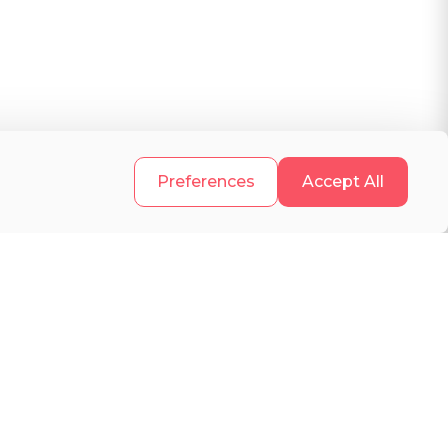
h
.
Preferences
Accept All
s