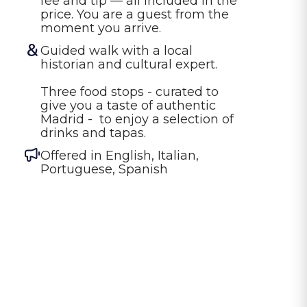
fee and tip — all included in the 
price. You are a guest from the 
moment you arrive.
Guided walk with a local 
historian and cultural expert.

Three food stops - curated to 
give you a taste of authentic 
Madrid -  to enjoy a selection of 
Offered in
English, Italian,
Portuguese, Spanish