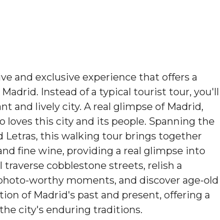
ve and exclusive experience that offers a
adrid. Instead of a typical tourist tour, you'll
ant and lively city. A real glimpse of Madrid,
o loves this city and its people. Spanning the
 Letras, this walking tour brings together
and fine wine, providing a real glimpse into
ll traverse cobblestone streets, relish a
e photo-worthy moments, and discover age-old
tion of Madrid's past and present, offering a
he city's enduring traditions.