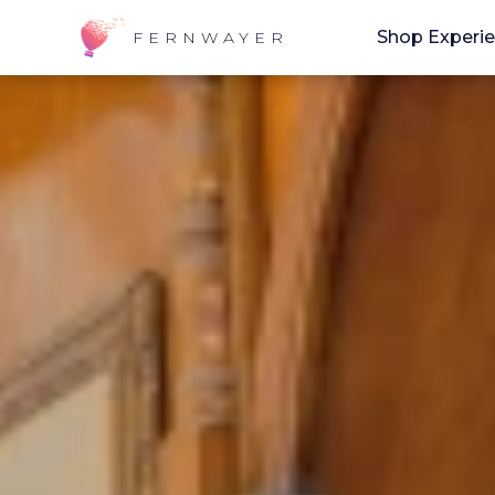
Shop Experi
FERNWAYER