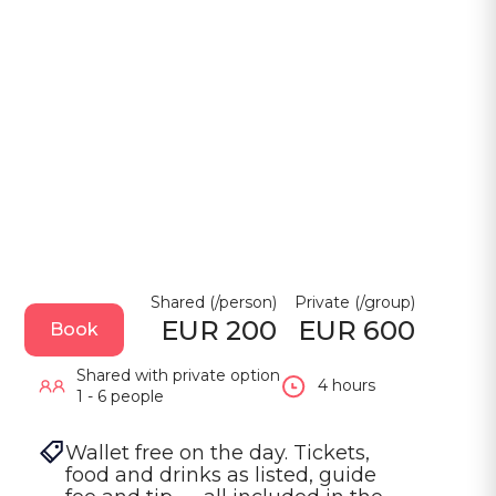
Shared (/person)
Private (/group)
EUR 200
EUR 600
Book
Shared with private option
4 hours
1 - 6 people
Wallet free on the day. Tickets, 
food and drinks as listed, guide 