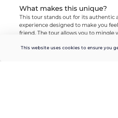
What makes this unique?
This tour stands out for its authentic a
experience designed to make you feel 
friend. The tour allows you to mingle w
indulge in the lifestyle that many visi
This website uses cookies to ensure you g
Madrid's old streets, you may visit a 
artisan shop, or check out a historic ta
and celebrate life with tapas and wine,
discussions about Madrid's lifestyle, ju
What is the profile of the ho
This tour is hosted by a seasoned expe
brings over two decades of experience 
What to bring?