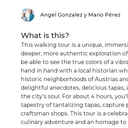
Angel Gonzalez y Mario Pérez
What is this?
This walking tour is a unique, immersi
deeper, more authentic exploration of M
be able to see the true colors of a vibr
hand in hand with a local historian wh
historic neighborhoods of Austrias and
delightful anecdotes, delicious tapas, 
the city's soul. For about 4 hours, you'
tapestry of tantalizing tapas, captur
craftsman shops. This tour is a celebra
culinary adventure and an homage to t