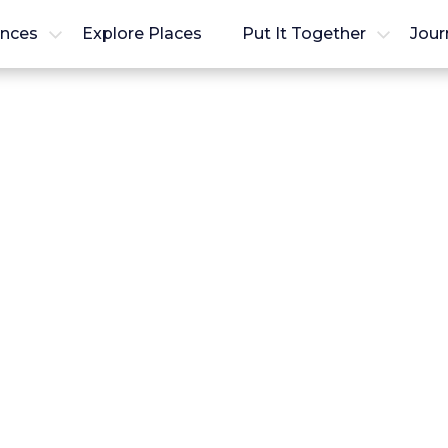
ences
Explore Places
Put It Together
Jour