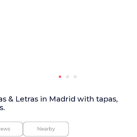
as & Letras in Madrid with tapas,
s.
iews
Nearby