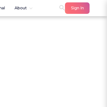
nal
About
Sign In