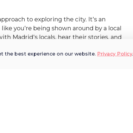
pproach to exploring the city. It's an
like you're being shown around by a local
ith Madrid's locals, hear their stories, and
tors only get a glimpse of. As you stroll throug
et the best experience on our website.
Privacy Policy
bustling food market, step into an age-old
vern. This tour is an invitation to share storie
 seated at an outdoor café, engaging in lively
st as the locals do.
st?
rt of Spanish art, language and history, who
in sharing Spanish culture with visitors.