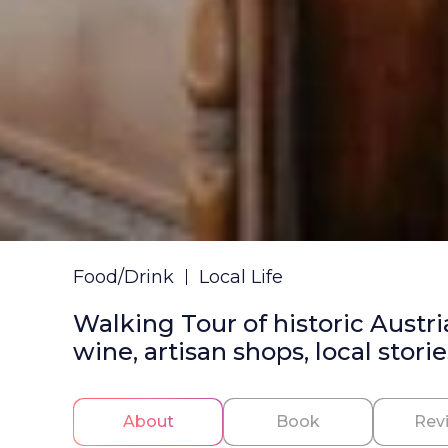
Food/Drink
Local Life
Walking Tour of historic Austri
wine, artisan shops, local storie
About
Book
Rev