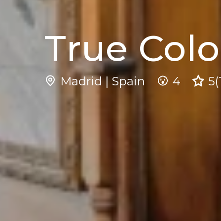
True Colo
Madrid | Spain
4
5
(