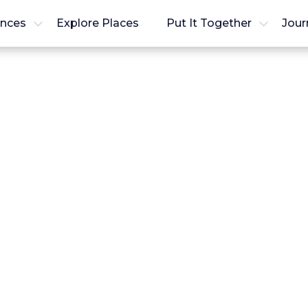
ences
Explore Places
Put It Together
Jour