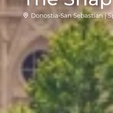
Donostia-San Sebastian | S