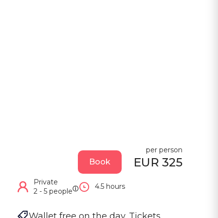
per person
EUR 325
Book
Private
4.5 hours
ⓘ
2 - 5 people
Wallet free on the day. Tickets, 