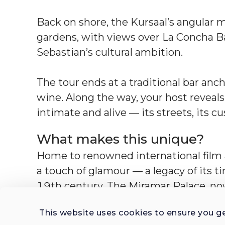
Back on shore, the Kursaal’s angular
gardens, with views over La Concha Bay
Sebastian’s cultural ambition.
The tour ends at a traditional bar anch
wine. Along the way, your host reveal
intimate and alive — its streets, its 
What makes this unique?
Home to renowned international film a
a touch of glamour — a legacy of its ti
19th century. The Miramar Palace, now
residence. The city also has a deep mar
This website uses cookies to ensure you g
landmarks, and cultural life.