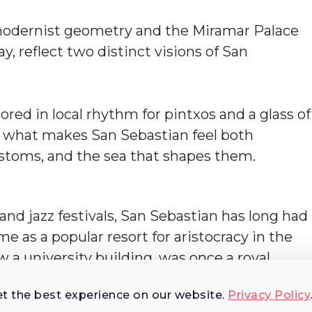
 modernist geometry and the Miramar Palace
, reflect two distinct visions of San
ored in local rhythm for pintxos and a glass of
s what makes San Sebastian feel both
customs, and the sea that shapes them.
nd jazz festivals, San Sebastian has long had
me as a popular resort for aristocracy in the
 a university building, was once a royal
itime heritage, visible in its layout,
et the best experience on our website.
Privacy Policy