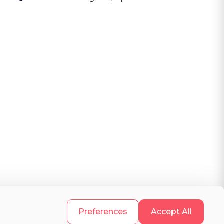
.
Preferences
Accept All