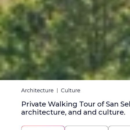
Architecture
Culture
Private Walking Tour of San Se
architecture, and and culture.