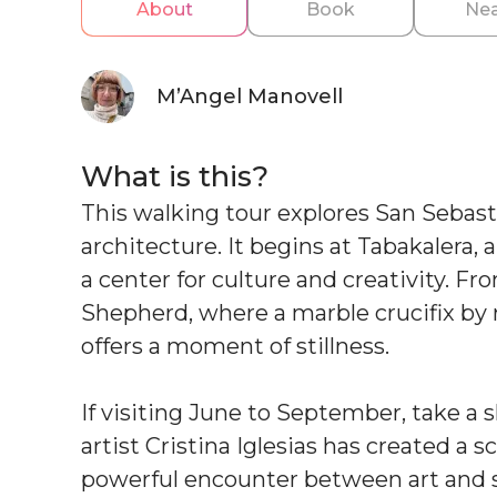
About
Book
Nea
M’Angel Manovell
What is this?
This walking tour explores San Sebasti
architecture. It begins at Tabakalera,
a center for culture and creativity. F
Shepherd, where a marble crucifix by
offers a moment of stillness.
If visiting June to September, take a s
artist Cristina Iglesias has created a s
powerful encounter between art and 