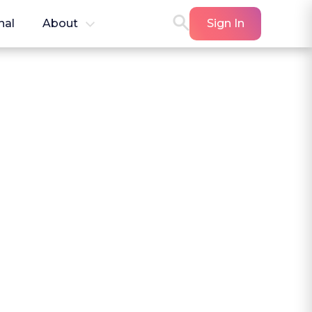
nal
About
Sign In