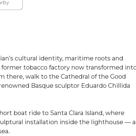
rby
an’s cultural identity, maritime roots and
 a former tobacco factory now transformed int
rom there, walk to the Cathedral of the Good
 renowned Basque sculptor Eduardo Chillida
hort boat ride to Santa Clara Island, where
culptural installation inside the lighthouse — a
sea.