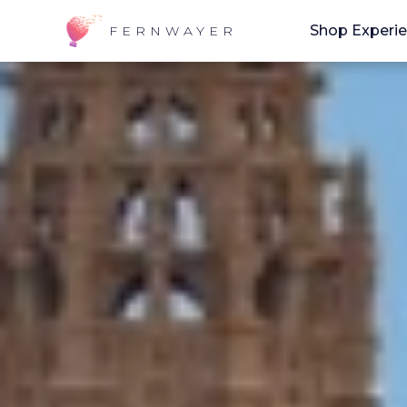
Shop Experi
FERNWAYER