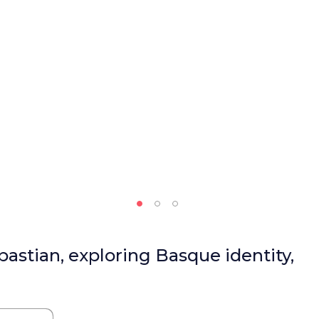
bastian, exploring Basque identity,