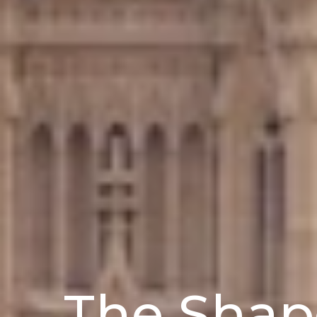
The Shap