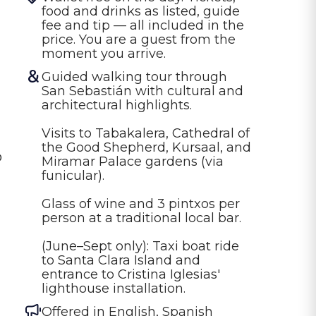
food and drinks as listed, guide 
fee and tip — all included in the 
price. You are a guest from the 
moment you arrive.
Guided walking tour through 
San Sebastián with cultural and 
architectural highlights.

Visits to Tabakalera, Cathedral of 
the Good Shepherd, Kursaal, and 
o
Miramar Palace gardens (via 
funicular).

Glass of wine and 3 pintxos per 
person at a traditional local bar.

(June–Sept only): Taxi boat ride 
to Santa Clara Island and 
entrance to Cristina Iglesias' 
lighthouse installation.
Offered in
English, Spanish