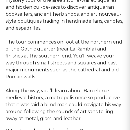
mystery tour of the area’s stone-walled squares
and hidden cul-de-sacs to discover antiquarian
booksellers, ancient herb shops, and art nouveau-
style boutiques trading in handmade fans, candles,
and espadrilles.
The tour commences on foot at the northern end
of the Gothic quarter (near La Rambla) and
finishes at the southern end. You’ll weave your
way through small streets and squares and past
major monuments such as the cathedral and old
Roman walls.
Along the way, you’ll learn about Barcelona’s
medieval history, a metropolis once so productive
that it was said a blind man could navigate his way
around following the sounds of artisans toiling
away at metal, glass, and leather.