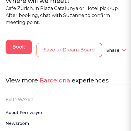
Where will we meet?
Cafe Zurich, in Plaza Catalunya or Hotel pick-up.
After booking, chat with Suzanne to confirm
meeting point.
Book
Save to Dream Board
Share
View more
Barcelona
experiences
FERNWAYER
About Fernwayer
Newsroom