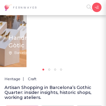
FERNWAYER
Handmade Ateliers, Barri
Gòtic
Barcelona | Spain
1
5
(1
)
Heritage
Craft
Artisan Shopping in Barcelona’s Gothic
Quarter: insider insights, historic shops,
working ateliers.