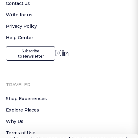
Contact us
Write for us
Privacy Policy
Help Center
Subscribe

 to Newsletter
TRAVELER
Shop Experiences
Explore Places
Why Us
Terms of Use