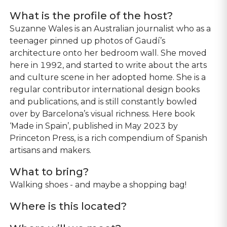
What is the profile of the host?
Suzanne Wales is an Australian journalist who as a
teenager pinned up photos of Gaudí’s
architecture onto her bedroom wall. She moved
here in 1992, and started to write about the arts
and culture scene in her adopted home. She is a
regular contributor international design books
and publications, and is still constantly bowled
over by Barcelona’s visual richness. Here book
‘Made in Spain’, published in May 2023 by
Princeton Press, is a rich compendium of Spanish
artisans and makers.
What to bring?
Walking shoes - and maybe a shopping bag!
Where is this located?