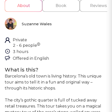
About
Book
Reviews
Suzanne Wales
Private
ⓘ
2 - 6 people
3 hours
Offered in 
English
What is this?
Barcelona’s old town is living history. This unique
tour aims to tell it in a fun and original way –
through its historic shops.
The city’s gothic quarter is full of tucked away
retail treasures. This tour takes you on a magical