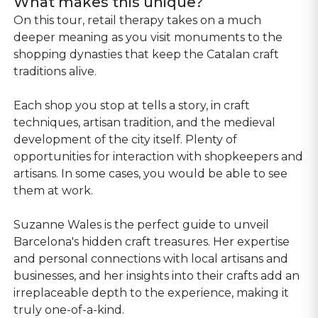
What makes this unique?
On this tour, retail therapy takes on a much
deeper meaning as you visit monuments to the
shopping dynasties that keep the Catalan craft
traditions alive.
Each shop you stop at tells a story, in craft
techniques, artisan tradition, and the medieval
development of the city itself. Plenty of
opportunities for interaction with shopkeepers and
artisans. In some cases, you would be able to see
them at work.
Suzanne Wales is the perfect guide to unveil
Barcelona's hidden craft treasures. Her expertise
and personal connections with local artisans and
businesses, and her insights into their crafts add an
irreplaceable depth to the experience, making it
truly one-of-a-kind.