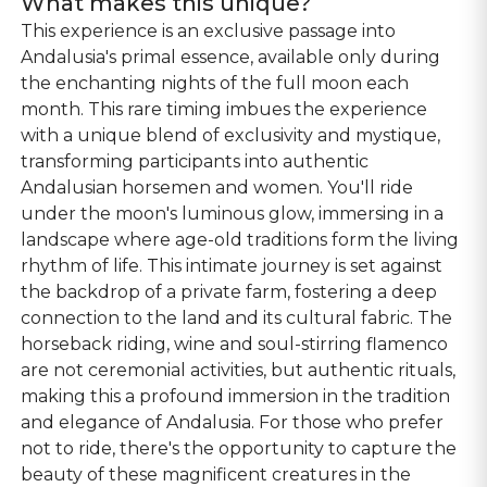
What makes this unique?
This experience is an exclusive passage into
Andalusia's primal essence, available only during
the enchanting nights of the full moon each
month. This rare timing imbues the experience
with a unique blend of exclusivity and mystique,
transforming participants into authentic
Andalusian horsemen and women. You'll ride
under the moon's luminous glow, immersing in a
landscape where age-old traditions form the living
rhythm of life. This intimate journey is set against
the backdrop of a private farm, fostering a deep
connection to the land and its cultural fabric. The
horseback riding, wine and soul-stirring flamenco
are not ceremonial activities, but authentic rituals,
making this a profound immersion in the tradition
and elegance of Andalusia. For those who prefer
not to ride, there's the opportunity to capture the
beauty of these magnificent creatures in the