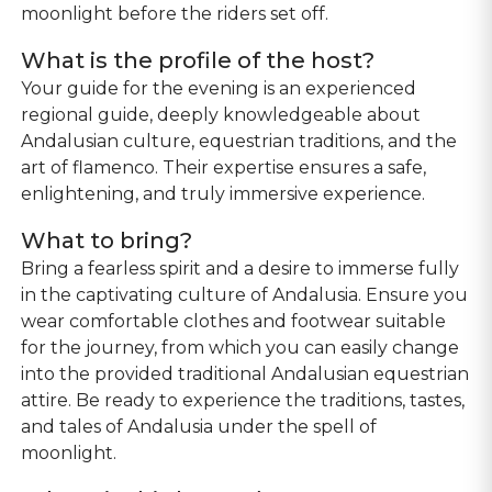
moonlight before the riders set off.
What is the profile of the host?
Your guide for the evening is an experienced
regional guide, deeply knowledgeable about
Andalusian culture, equestrian traditions, and the
art of flamenco. Their expertise ensures a safe,
enlightening, and truly immersive experience.
What to bring?
Bring a fearless spirit and a desire to immerse fully
in the captivating culture of Andalusia. Ensure you
wear comfortable clothes and footwear suitable
for the journey, from which you can easily change
into the provided traditional Andalusian equestrian
attire. Be ready to experience the traditions, tastes,
and tales of Andalusia under the spell of
moonlight.