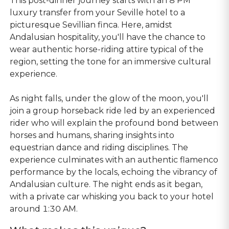
This post-dinner journey starts with an 8 PM
luxury transfer from your Seville hotel to a
picturesque Sevillian finca. Here, amidst
Andalusian hospitality, you'll have the chance to
wear authentic horse-riding attire typical of the
region, setting the tone for an immersive cultural
experience.
As night falls, under the glow of the moon, you'll
join a group horseback ride led by an experienced
rider who will explain the profound bond between
horses and humans, sharing insights into
equestrian dance and riding disciplines. The
experience culminates with an authentic flamenco
performance by the locals, echoing the vibrancy of
Andalusian culture. The night ends as it began,
with a private car whisking you back to your hotel
around 1:30 AM.