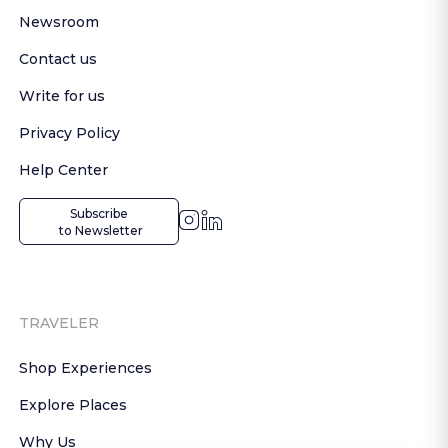
Newsroom
Contact us
Write for us
Privacy Policy
Help Center
Subscribe

 to Newsletter
TRAVELER
Shop Experiences
Explore Places
Why Us