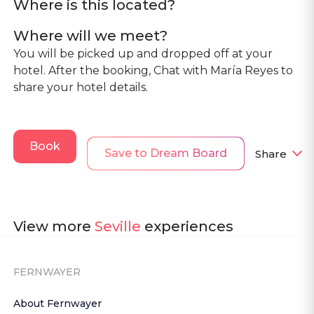
Where is this located?
Where will we meet?
You will be picked up and dropped off at your
hotel. After the booking, Chat with María Reyes to
share your hotel details.
Book
Save to Dream Board
Share
View more
Seville
experiences
FERNWAYER
About Fernwayer