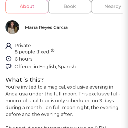
About
Book
Nearby
María Reyes García
Private
ⓘ
8 people (fixed)
6 hours
Offered in 
English, Spanish
What is this?
You’re invited to a magical, exclusive evening in
Andalusia under the full moon. This exclusive full-
moon cultural tour is only scheduled on 3 days
during a month - on full moon night, the evening
before and the evening after.