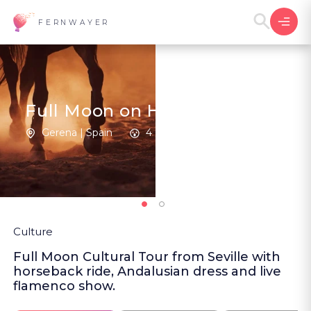
FERNWAYER
Full Moon on Horseback
Gerena | Spain
4
New
Culture
Full Moon Cultural Tour from Seville with
horseback ride, Andalusian dress and live
flamenco show.