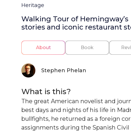
Heritage
Walking Tour of Hemingway’s Ma
stories and iconic restaurant st
About
Book
Rev
Stephen Phelan
What is this?
The great American novelist and jour
best days and nights of his life in Mad
bullfights, he returned as a foreign c
assignments during the Spanish Civil