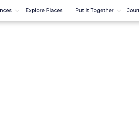
ences
Explore Places
Put It Together
Jour