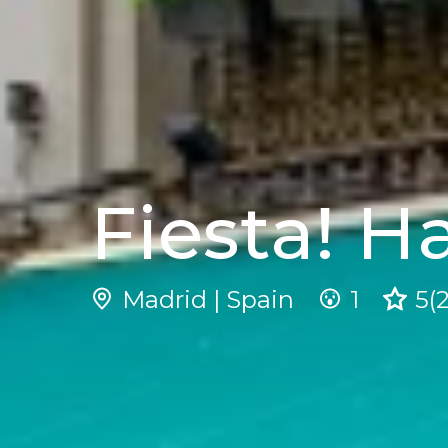
Fiesta! 
Madrid | Spain
1
5
(