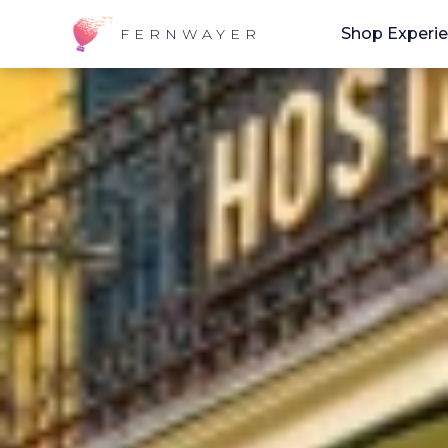
Shop Experi
FERNWAYER