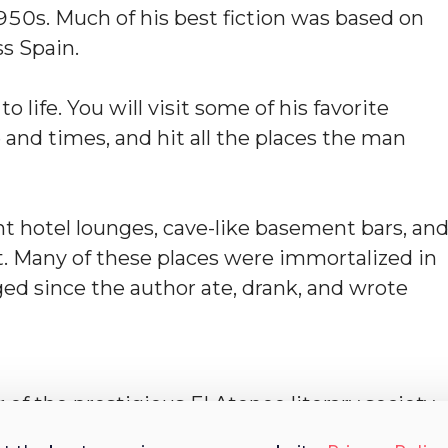
950s. Much of his best fiction was based on
s Spain.
life. You will visit some of his favorite
e and times, and hit all the places the man
ant hotel lounges, cave-like basement bars, an
nt. Many of these places were immortalized in
ed since the author ate, drank, and wrote
of the prestigious El Ateneo literary society,
d for over a decade. His work on the city’s