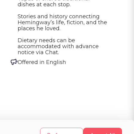
dishes at each stop.

Stories and history connecting 
Hemingway’s life, fiction, and the 
places he loved.

Dietary needs can be 
accommodated with advance 
notice via Chat.
Offered in
English
d