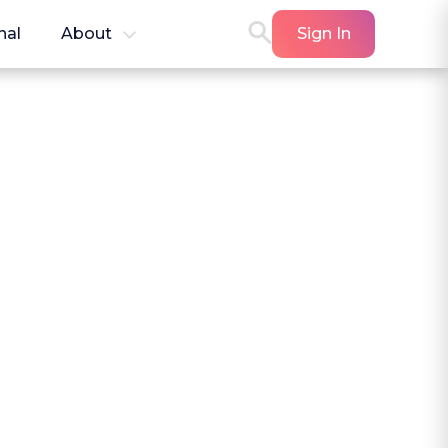
nal
About
Sign In