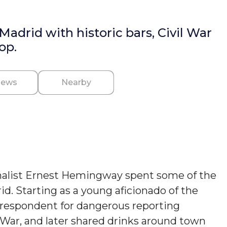
drid with historic bars, Civil War
op.
iews
Nearby
nalist Ernest Hemingway spent some of the
rid. Starting as a young aficionado of the
orrespondent for dangerous reporting
 War, and later shared drinks around town