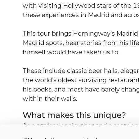
with visiting Hollywood stars of the 1
these experiences in Madrid and acros
This tour brings Hemingway’s Madrid to 
Madrid spots, hear stories from his lif
himself would have taken us to.
These include classic beer halls, eleg
the world’s oldest surviving restaura
his books, and most have barely chang
within their walls.
What makes this unique?
As a professional writer and a member 
your host has lived and breathed Madri