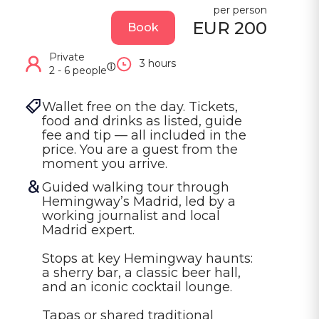
per person
EUR 200
Book
Private
3 hours
ⓘ
2 - 6 people
Wallet free on the day. Tickets, 
food and drinks as listed, guide 
fee and tip — all included in the 
price. You are a guest from the 
moment you arrive.
Guided walking tour through 
Hemingway’s Madrid, led by a 
working journalist and local 
Madrid expert.

Stops at key Hemingway haunts: 
a sherry bar, a classic beer hall, 
and an iconic cocktail lounge.

Tapas or shared traditional 