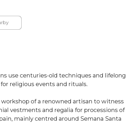
rby
sans use centuries-old techniques and lifelong
or religious events and rituals.
e workshop of a renowned artisan to witness
ial vestments and regalia for processions of
 Spain, mainly centred around Semana Santa