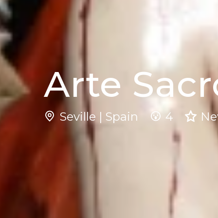
Arte Sacr
Seville | Spain
4
N