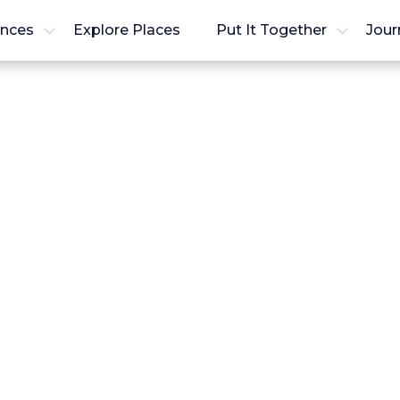
ences
Explore Places
Put It Together
Jour