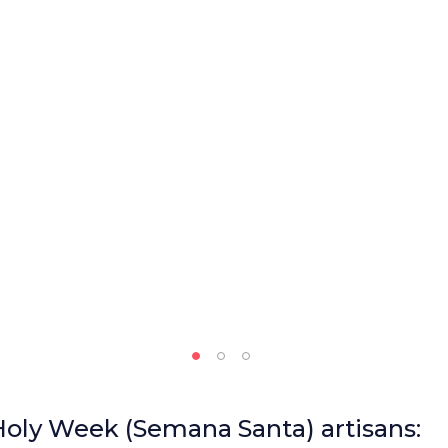
 Holy Week (Semana Santa) artisans: