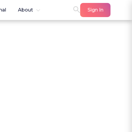
nal
About
Sign In