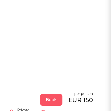
per person
EUR 150
Book
Private