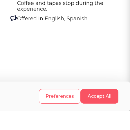
Coffee and tapas stop during the 
experience.
Offered in
English, Spanish
a
.
Preferences
Accept All
e