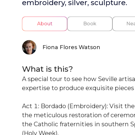
embroidery, silver, sculpture.
About
Book
Nea
Fiona Flores Watson
What is this?
A special tour to see how Seville arti
expertise to produce exquisite pieces f
Act 1: Bordado (Embroidery): Visit th
the meticulous restoration of ceremon
the Catholic fraternities in southern
(Holy Week).