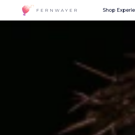
Shop Experi
FERNWAYER