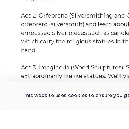
Act 2: Orfebrería (Silversmithing and G
orfebrero (silversmith) and learn abou
embossed silver pieces such as candles
which carry the religious statues in t
hand.
Act 3: Imaginería (Wood Sculptures): Se
extraordinarily lifelike statues. We'll 
in wood and clay, including for the tab
This website uses cookies to ensure you g
What makes this unique?
This tour is carefully curated to unveil
heart of of artistic-religious workmans
sacro" as you visit three exclusive art