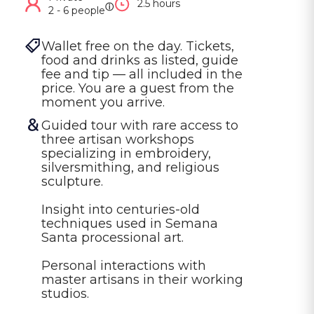
2.5 hours
ⓘ
2 - 6 people
Wallet free on the day. Tickets, 
food and drinks as listed, guide 
fee and tip — all included in the 
price. You are a guest from the 
moment you arrive.
Guided tour with rare access to 
three artisan workshops 
specializing in embroidery, 
silversmithing, and religious 
sculpture.

Insight into centuries-old 
techniques used in Semana 
Santa processional art.

Personal interactions with 
master artisans in their working 
studios.
