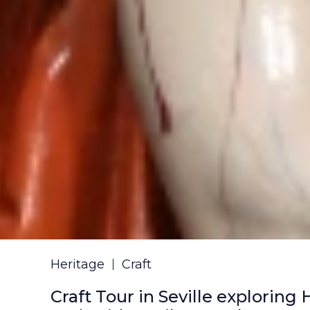
Heritage
Craft
Craft Tour in Seville exploring