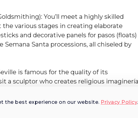
oldsmithing): You’ll meet a highly skilled
t the various stages in creating elaborate
ticks and decorative panels for pasos (floats)
he Semana Santa processions, all chiseled by
ville is famous for the quality of its
visit a sculptor who creates religious imaginerí
leaux of Christ’s Way of the Cross.
et the best experience on our website.
Privacy Policy
 the hidden treasures of Seville's history at th
hip. Delve into the secrets of traditional "arte
isan workshops. Each of these studios is