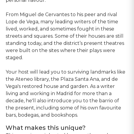
personal flavour.
From Miguel de Cervantes to his peer and rival
Lope de Vega, many leading writers of the time
lived, worked, and sometimes fought in these
streets and squares. Some of their houses are still
standing today, and the district’s present theatres
were built on the sites where their plays were
staged.
Your host will lead you to surviving landmarks like
the Ateneo library, the Plaza Santa Ana, and de
Vega's restored house and garden. As a writer
living and working in Madrid for more than a
decade, he'll also introduce you to the barrio of
the present, including some of his own favourite
bars, bodegas, and bookshops.
What makes this unique?