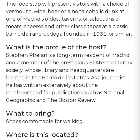
The food stop will present visitors with a choice of
vermouth, wine, beer or a nonalcoholic drink at
one of Madrid's oldest taverns, or selections of
meats, cheeses and other classic tapas at a classic
barrio deli and bodega founded in 1931, or similar.
What is the profile of the host?
Stephen Phelan is a long-term resident of Madrid
and a member of the prestigious El Ateneo literary
society, whose library and headquarters are
located in the Barrio de las Letras. As a journalist,
he has written extensively about the
neighborhood for publications such as National
Geographic and The Boston Review.
What to bring?
Shoes comfortable for walking.
Where is this located?