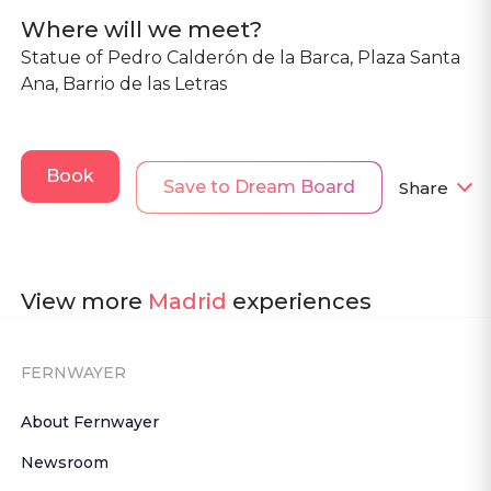
Where will we meet?
Statue of Pedro Calderón de la Barca, Plaza Santa
Ana, Barrio de las Letras
Book
Save to Dream Board
Share
View more
Madrid
experiences
FERNWAYER
About Fernwayer
Newsroom