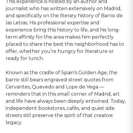
This experience is hosted by an author and
journalist who has written extensively on Madrid,
and specifically on the literary history of Barrio de
las Letras. His professional expertise and
experience bring this history to life, and his long-
term affinity for the area makes him perfectly
placed to share the best this neighborhood has to
offer, whether you’re hungry for literature or
ready for lunch.
Known as the cradle of Spain’s Golden Age, the
barrio still bears engraved street quotes from
Cervantes, Quevedo and Lope de Vega —
reminders that in this small corner of Madrid, art
and life have always been deeply entwined. Today,
independent bookstores, cafés, and quiet side
streets still preserve the spirit of that creative
legacy.