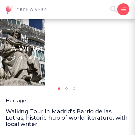
FERNWAYER
A Writer's Personal Madrid
Madrid | Spain
1
5
(1
)
Heritage
Walking Tour in Madrid's Barrio de las
Letras, historic hub of world literature, with
local writer.