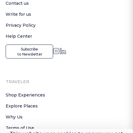
Contact us
Write for us
Privacy Policy
Help Center
Subscribe

 to Newsletter
TRAVELER
Shop Experiences
Explore Places
Why Us
Terms of Use