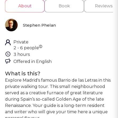
About
Book
Reviews
Stephen Phelan
Private
ⓘ
2 - 6 people
3 hours
Offered in 
English
What is this?
Explore Madrid's famous Barrio de las Letras in this
private walking tour. This small neighbourhood
served as a creative furnace of great literature
during Spain’s so-called Golden Age of the late
Renaissance. Your guide is a long-term resident
and writer who will give your time here a unique