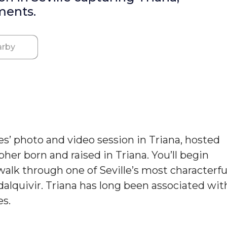
ments.
rby
es’ photo and video session in Triana, hosted
er born and raised in Triana. You’ll begin
 walk through one of Seville’s most characterfu
dalquivir. Triana has long been associated wit
es.