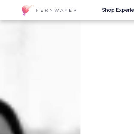
Shop Experi
FERNWAYER