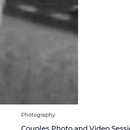
Photography
Couples Photo and Video Sessio