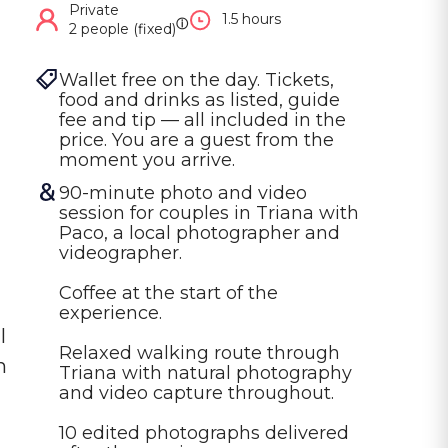
Private
1.5 hours
ⓘ
2 people (fixed)
Wallet free on the day. Tickets, 
food and drinks as listed, guide 
fee and tip — all included in the 
price. You are a guest from the 
moment you arrive.
90-minute photo and video 
session for couples in Triana with 
Paco, a local photographer and 
videographer.

Coffee at the start of the 
experience.

l
Relaxed walking route through 
h
Triana with natural photography 
and video capture throughout.

10 edited photographs delivered 