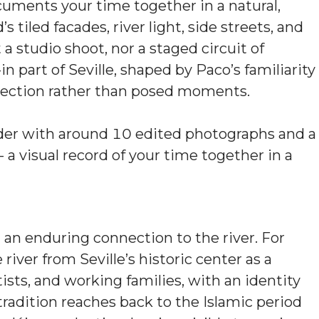
uments your time together in a natural,
tiled facades, river light, side streets, and
t a studio shoot, nor a staged circuit of
in part of Seville, shaped by Paco’s familiarity
nnection rather than posed moments.
older with around 10 edited photographs and a
 a visual record of your time together in a
d an enduring connection to the river. For
river from Seville’s historic center as a
rtists, and working families, with an identity
 tradition reaches back to the Islamic period