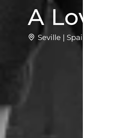
A Love St
Seville | Spain
1
Ne