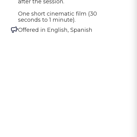
after the session.

One short cinematic film (30 
seconds to 1 minute).
Offered in
English, Spanish