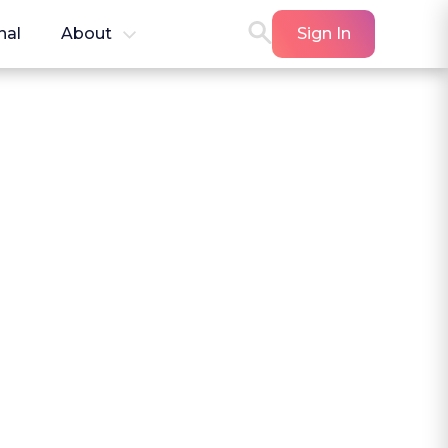
nal
About
Sign In