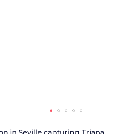
n in Seville capturing Triana,