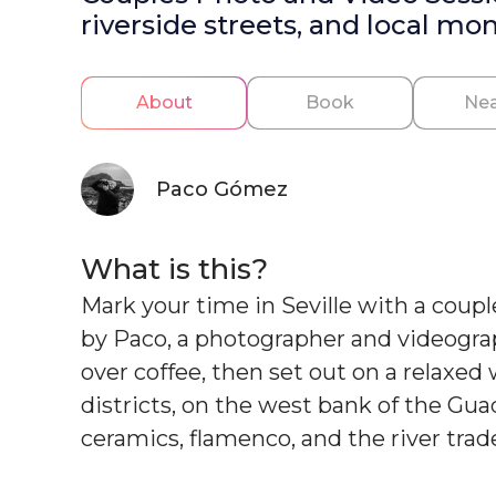
riverside streets, and local mo
About
Book
Nea
Paco Gómez
What is this?
Mark your time in Seville with a coupl
by Paco, a photographer and videograph
over coffee, then set out on a relaxed
districts, on the west bank of the Gua
ceramics, flamenco, and the river trad