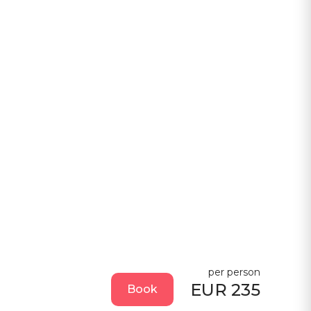
per person
EUR 235
Book