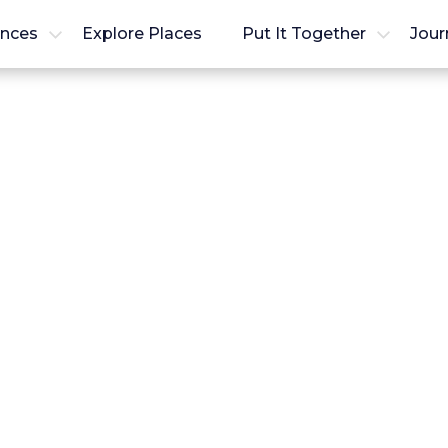
ences
Explore Places
Put It Together
Jour