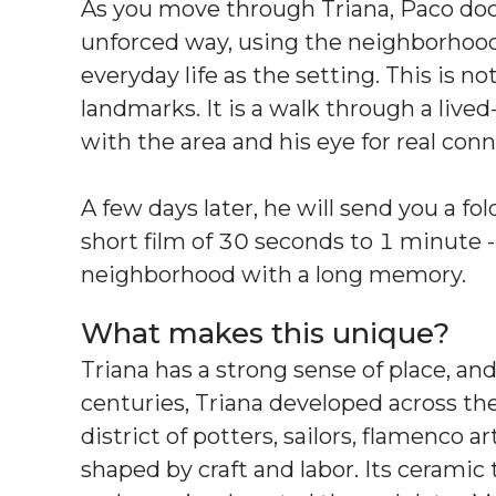
As you move through Triana, Paco doc
unforced way, using the neighborhood’s 
everyday life as the setting. This is no
landmarks. It is a walk through a lived-
with the area and his eye for real co
A few days later, he will send you a f
short film of 30 seconds to 1 minute --
neighborhood with a long memory.
What makes this unique?
Triana has a strong sense of place, an
centuries, Triana developed across the 
district of potters, sailors, flamenco a
shaped by craft and labor. Its ceramic