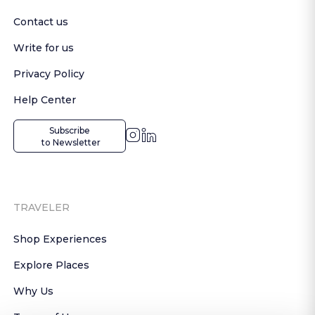
Contact us
Write for us
Privacy Policy
Help Center
Subscribe

 to Newsletter
TRAVELER
Shop Experiences
Explore Places
Why Us