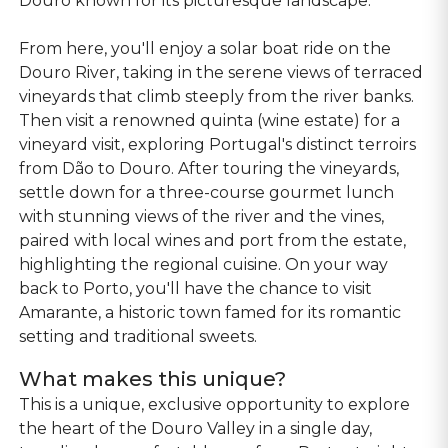
Douro known for its picturesque landscape.
From here, you'll enjoy a solar boat ride on the
Douro River, taking in the serene views of terraced
vineyards that climb steeply from the river banks.
Then visit a renowned quinta (wine estate) for a
vineyard visit, exploring Portugal's distinct terroirs
from Dão to Douro. After touring the vineyards,
settle down for a three-course gourmet lunch
with stunning views of the river and the vines,
paired with local wines and port from the estate,
highlighting the regional cuisine. On your way
back to Porto, you'll have the chance to visit
Amarante, a historic town famed for its romantic
setting and traditional sweets.
What makes this unique?
This is a unique, exclusive opportunity to explore
the heart of the Douro Valley in a single day,