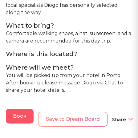
local specialists Diogo has personally selected
along the way.
What to bring?
Comfortable walking shoes, a hat, sunscreen, and a
camera are recommended for this day trip.
Where is this located?
Where will we meet?
You will be picked up from your hotel in Porto.
After booking please message Diogo via Chat to
share your hotel details.
Book
Save to Dream Board
Share