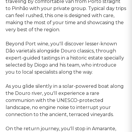
traveling by comfortable van from Porto straight
to Pinhão with your private group. Typical day trips
can feel rushed, this one is designed with care,
making the most of your time and showcasing the
very best of the region.
Beyond Port wine, you'll discover lesser-known
Dão varietals alongside Douro classics, through
expert-guided tastings in a historic estate specially
selected by Diogo and his team, who introduce
you to local specialists along the way.
As you glide silently in a solar-powered boat along
the Douro river, you'll experience a rare
communion with the UNESCO-protected
landscape, no engine noise to interrupt your
connection to the ancient, terraced vineyards.
On the return journey, you'll stop in Amarante,