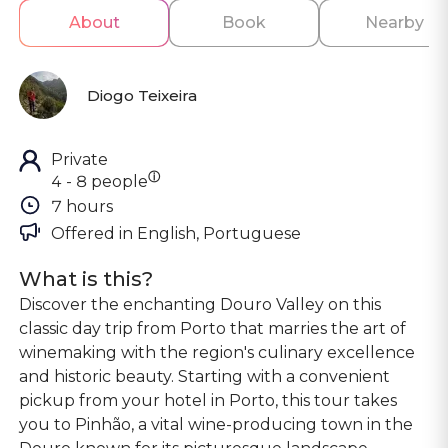
About
Book
Nearby
Diogo Teixeira
Private
ⓘ
4 - 8 people
7 hours
Offered in 
English, Portuguese
What is this?
Discover the enchanting Douro Valley on this
classic day trip from Porto that marries the art of
winemaking with the region's culinary excellence
and historic beauty. Starting with a convenient
pickup from your hotel in Porto, this tour takes
you to Pinhão, a vital wine-producing town in the