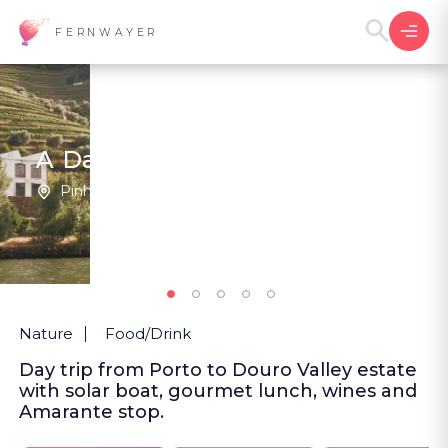
FERNWAYER
A Day Through the Douro
Pinhão | Portugal
2
New
Nature
Food/Drink
Day trip from Porto to Douro Valley estate
with solar boat, gourmet lunch, wines and
Amarante stop.