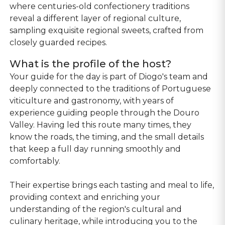
where centuries-old confectionery traditions
reveal a different layer of regional culture,
sampling exquisite regional sweets, crafted from
closely guarded recipes.
What is the profile of the host?
Your guide for the day is part of Diogo's team and
deeply connected to the traditions of Portuguese
viticulture and gastronomy, with years of
experience guiding people through the Douro
Valley. Having led this route many times, they
know the roads, the timing, and the small details
that keep a full day running smoothly and
comfortably.
Their expertise brings each tasting and meal to life,
providing context and enriching your
understanding of the region's cultural and
culinary heritage, while introducing you to the