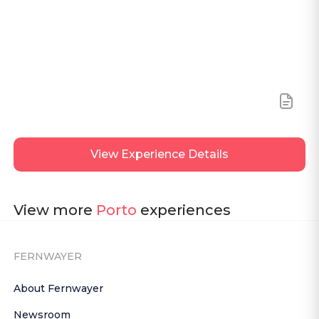
View
Experience Details
View more
Porto
experiences
FERNWAYER
About Fernwayer
Newsroom