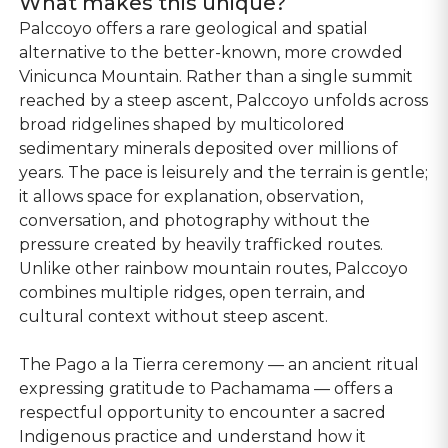
What makes this unique?
Palccoyo offers a rare geological and spatial
alternative to the better-known, more crowded
Vinicunca Mountain. Rather than a single summit
reached by a steep ascent, Palccoyo unfolds across
broad ridgelines shaped by multicolored
sedimentary minerals deposited over millions of
years. The pace is leisurely and the terrain is gentle;
it allows space for explanation, observation,
conversation, and photography without the
pressure created by heavily trafficked routes.
Unlike other rainbow mountain routes, Palccoyo
combines multiple ridges, open terrain, and
cultural context without steep ascent.
The Pago a la Tierra ceremony — an ancient ritual
expressing gratitude to Pachamama — offers a
respectful opportunity to encounter a sacred
Indigenous practice and understand how it