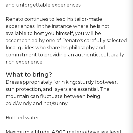
and unforgettable experiences.
Renato continues to lead his tailor-made
experiences. In the instance where he is not
available to host you himself, you will be
accompanied by one of Renato's carefully selected
local guides who share his philosophy and
commitment to providing an authentic, culturally
rich experience.
What to bring?
Dress appropriately for hiking: sturdy footwear,
sun protection, and layers are essential. The
mountain can fluctuate between being
cold/windy and hot/sunny.
Bottled water.
Maximum altitude: 4,900 meters above sea level.