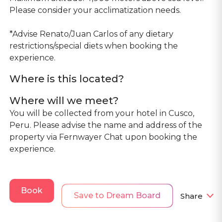
Please consider your acclimatization needs.
*Advise Renato/Juan Carlos of any dietary
restrictions/special diets when booking the
experience.
Where is this located?
Where will we meet?
You will be collected from your hotel in Cusco,
Peru. Please advise the name and address of the
property via Fernwayer Chat upon booking the
experience.
Book
Save to Dream Board
Share