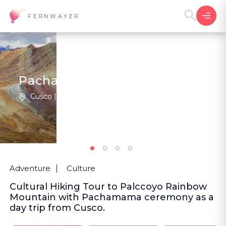
FERNWAYER
Pachamama at Palccoyo
Cusco | Peru
New
Adventure
Culture
Cultural Hiking Tour to Palccoyo Rainbow
Mountain with Pachamama ceremony as a
day trip from Cusco.