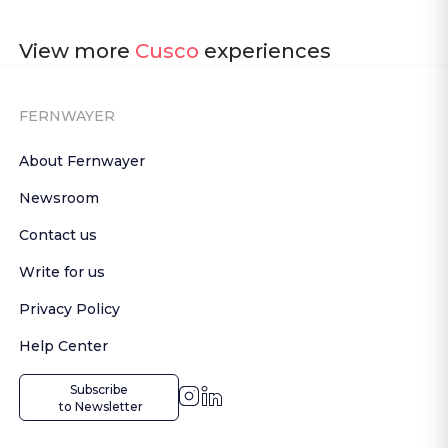
View more
Cusco
experiences
FERNWAYER
About Fernwayer
Newsroom
Contact us
Write for us
Privacy Policy
Help Center
Subscribe

 to Newsletter