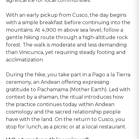
significance for local communities.
With an early pickup from Cusco, the day begins
with a simple breakfast before continuing into the
mountains. At 4,900 m above sea level, follow a
gentle hiking route through a high-altitude rock
forest. The walk is moderate and less demanding
than Vinicunca, yet requiring steady footing and
acclimatization.
During the hike, you take part in a Pago a la Tierra
ceremony, an Andean offering expressing
gratitude to Pachamama (Mother Earth). Led with
context by a shaman, the ritual introduces how
the practice continues today within Andean
cosmology and the sacred relationship people
have with the land. On the return to Cusco, you
stop for lunch, as a picnic or at a local restaurant.