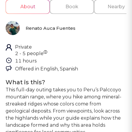
About
Book
Nearby
Renato Auca Fuentes
Private
ⓘ
2 - 5 people
11 hours
Offered in 
English, Spanish
What is this?
This full-day outing takes you to Peru’s Palccoyo
mountain range, where you hike among mineral-
streaked ridges whose colors come from
geological deposits. From viewpoints, look across
the highlands while your guide explains how the
landscape formed and why this area holds