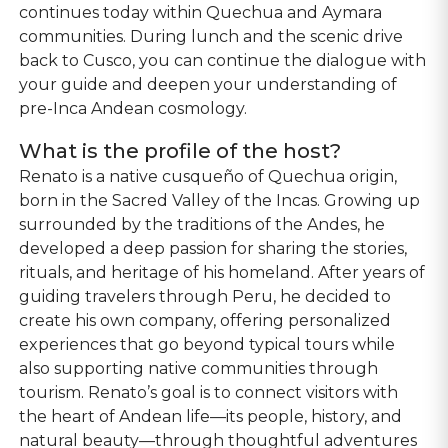
continues today within Quechua and Aymara
communities. During lunch and the scenic drive
back to Cusco, you can continue the dialogue with
your guide and deepen your understanding of
pre-Inca Andean cosmology.
What is the profile of the host?
Renato is a native cusqueño of Quechua origin,
born in the Sacred Valley of the Incas. Growing up
surrounded by the traditions of the Andes, he
developed a deep passion for sharing the stories,
rituals, and heritage of his homeland. After years of
guiding travelers through Peru, he decided to
create his own company, offering personalized
experiences that go beyond typical tours while
also supporting native communities through
tourism. Renato’s goal is to connect visitors with
the heart of Andean life—its people, history, and
natural beauty—through thoughtful adventures