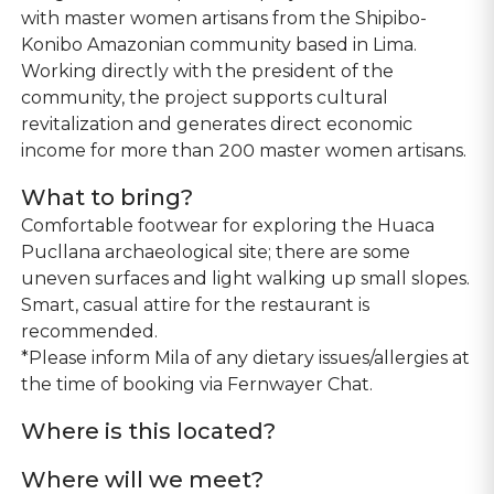
with master women artisans from the Shipibo-
Konibo Amazonian community based in Lima.
Working directly with the president of the
community, the project supports cultural
revitalization and generates direct economic
income for more than 200 master women artisans.
What to bring?
Comfortable footwear for exploring the Huaca
Pucllana archaeological site; there are some
uneven surfaces and light walking up small slopes.
Smart, casual attire for the restaurant is
recommended.
*Please inform Mila of any dietary issues/allergies at
the time of booking via Fernwayer Chat.
Where is this located?
Where will we meet?