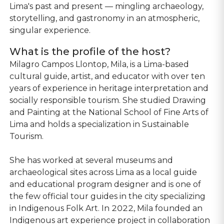
Lima's past and present — mingling archaeology,
storytelling, and gastronomy in an atmospheric,
singular experience.
What is the profile of the host?
Milagro Campos Llontop, Mila, is a Lima-based
cultural guide, artist, and educator with over ten
years of experience in heritage interpretation and
socially responsible tourism. She studied Drawing
and Painting at the National School of Fine Arts of
Lima and holds a specialization in Sustainable
Tourism.
She has worked at several museums and
archaeological sites across Lima as a local guide
and educational program designer and is one of
the few official tour guides in the city specializing
in Indigenous Folk Art. In 2022, Mila founded an
Indigenous art experience project in collaboration