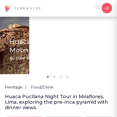
FERNWAYER
Huaca Pucllana, Under the
Moon
Miraflores | Peru
5
(1
)
Heritage
Food/Drink
Huaca Pucllana Night Tour in Miraflores,
Lima, exploring the pre-Inca pyramid with
dinner views.