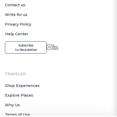
Contact us
Write for us
Privacy Policy
Help Center
Subscribe

 to Newsletter
TRAVELER
Shop Experiences
Explore Places
Why Us
Terms of Use