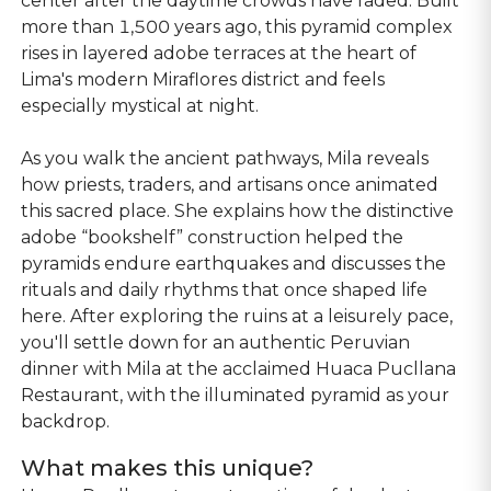
center after the daytime crowds have faded. Built
more than 1,500 years ago, this pyramid complex
rises in layered adobe terraces at the heart of
Lima's modern Miraflores district and feels
especially mystical at night.
As you walk the ancient pathways, Mila reveals
how priests, traders, and artisans once animated
this sacred place. She explains how the distinctive
adobe “bookshelf” construction helped the
pyramids endure earthquakes and discusses the
rituals and daily rhythms that once shaped life
here. After exploring the ruins at a leisurely pace,
you'll settle down for an authentic Peruvian
dinner with Mila at the acclaimed Huaca Pucllana
Restaurant, with the illuminated pyramid as your
backdrop.
What makes this unique?