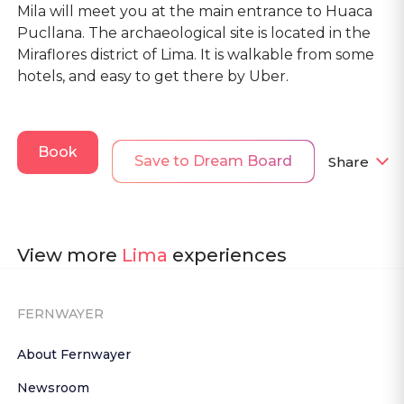
Mila will meet you at the main entrance to Huaca
Pucllana. The archaeological site is located in the
Miraflores district of Lima. It is walkable from some
hotels, and easy to get there by Uber.
Book
Save to Dream Board
Share
View more
Lima
experiences
FERNWAYER
About Fernwayer
Newsroom