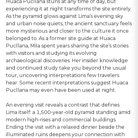
Huaca Pucllana stuns at any time of day, but
experiencing it at night transforms the site entirely.
As the pyramid glows against Lima’s evening sky
and urban noise quiets, the ancient sanctuary feels
more mysterious and closer to the culture it once
belonged to. As a former site guide at Huaca
Pucllana, Mila spent years sharing the site’s stories
with visitors and studying its evolving
archaeological discoveries. Her insider knowledge
and continued study take you beyond the usual
tour, uncovering interpretations few travelers
hear. Some recent interpretations suggest Huaca
Pucllana may even have been used at night.
An evening visit reveals a contrast that defines
Lima itself: a 1,500-year-old pyramid standing amid
modern high-rises and commercial buildings.
Ending the visit with a relaxed dinner beside the
illuminated ruins deepens your connection with