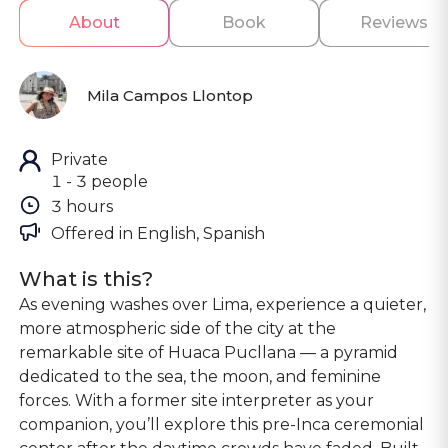
About
Book
Reviews
Mila Campos Llontop
Private
1 - 3 people
3 hours
Offered in 
English, Spanish
What is this?
As evening washes over Lima, experience a quieter,
more atmospheric side of the city at the
remarkable site of Huaca Pucllana — a pyramid
dedicated to the sea, the moon, and feminine
forces. With a former site interpreter as your
companion, you’ll explore this pre-Inca ceremonial