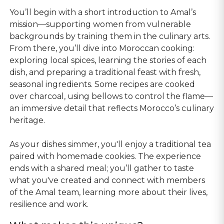
You’ll begin with a short introduction to Amal’s
mission—supporting women from vulnerable
backgrounds by training them in the culinary arts.
From there, you’ll dive into Moroccan cooking:
exploring local spices, learning the stories of each
dish, and preparing a traditional feast with fresh,
seasonal ingredients. Some recipes are cooked
over charcoal, using bellows to control the flame—
an immersive detail that reflects Morocco’s culinary
heritage.
As your dishes simmer, you'll enjoy a traditional tea
paired with homemade cookies. The experience
ends with a shared meal; you’ll gather to taste
what you've created and connect with members
of the Amal team, learning more about their lives,
resilience and work.