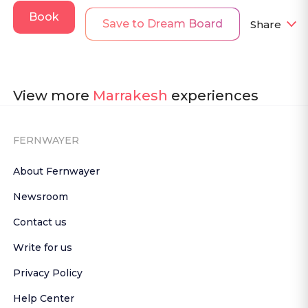
Book
Save to Dream Board
Share
View more
Marrakesh
experiences
FERNWAYER
About Fernwayer
Newsroom
Contact us
Write for us
Privacy Policy
Help Center