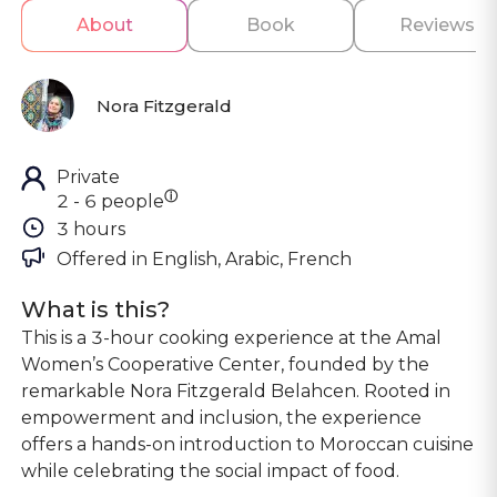
About
Book
Reviews
Nora Fitzgerald
Private
ⓘ
2 - 6 people
3 hours
Offered in 
English, Arabic, French
What is this?
This is a 3-hour cooking experience at the Amal
Women’s Cooperative Center, founded by the
remarkable Nora Fitzgerald Belahcen. Rooted in
empowerment and inclusion, the experience
offers a hands-on introduction to Moroccan cuisine
while celebrating the social impact of food.