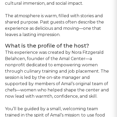
cultural immersion, and social impact.
The atmosphere is warm, filled with stories and
shared purpose. Past guests often describe the
experience as delicious and moving—one that
leaves a lasting impression.
What is the profile of the host?
This experience was created by Nora Fitzgerald
Belahcen, founder of the Amal Center—a
nonprofit dedicated to empowering women
through culinary training and job placement. The
session is led by the on-site manager and
supported by members of Amal’s original team of
chefs—women who helped shape the center and
now lead with warmth, confidence, and skill.
You’ll be guided by a small, welcoming team
trained in the spirit of Amal’s mission: to use food