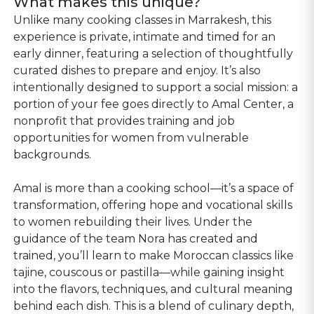
What makes this unique?
Unlike many cooking classes in Marrakesh, this
experience is private, intimate and timed for an
early dinner, featuring a selection of thoughtfully
curated dishes to prepare and enjoy. It’s also
intentionally designed to support a social mission: a
portion of your fee goes directly to Amal Center, a
nonprofit that provides training and job
opportunities for women from vulnerable
backgrounds.
Amal is more than a cooking school—it’s a space of
transformation, offering hope and vocational skills
to women rebuilding their lives. Under the
guidance of the team Nora has created and
trained, you’ll learn to make Moroccan classics like
tajine, couscous or pastilla—while gaining insight
into the flavors, techniques, and cultural meaning
behind each dish. This is a blend of culinary depth,