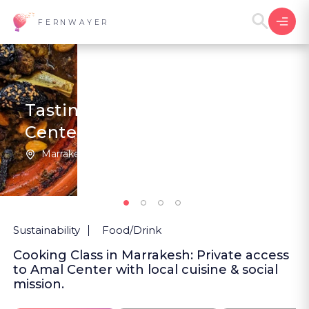
FERNWAYER
Tasting Morocco at Amal
Center
Marrakesh | Morocco
4
5
(1
)
Sustainability
Food/Drink
Cooking Class in Marrakesh: Private access
to Amal Center with local cuisine & social
mission.