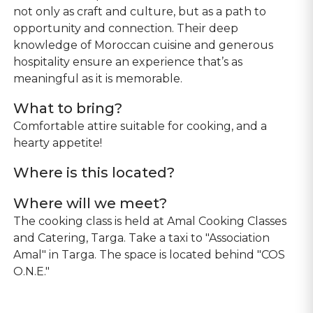
not only as craft and culture, but as a path to
opportunity and connection. Their deep
knowledge of Moroccan cuisine and generous
hospitality ensure an experience that’s as
meaningful as it is memorable.
What to bring?
Comfortable attire suitable for cooking, and a
Where is this located?
Where will we meet?
The cooking class is held at Amal Cooking Classes
and Catering, Targa. Take a taxi to "Association
Amal" in Targa. The space is located behind "COS
O.N.E."