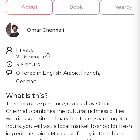
About
Book
Nearby
Omar Chennafi
Private
ⓘ
2 - 6 people
3.5 hours
Offered in 
English, Arabic, French, 
German
What is this?
This unique experience, curated by Omar
Chennafi, combines the cultural richness of Fes
with its exquisite culinary heritage. Spanning 3-4
hours, you will visit a local market to shop for fresh
ingredients, join a Moroccan family in their home