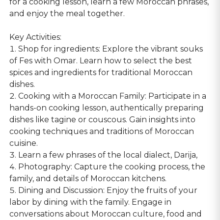
for a cooking lesson, learn a few Moroccan phrases,
and enjoy the meal together.
Key Activities:
1. Shop for ingredients: Explore the vibrant souks
of Fes with Omar. Learn how to select the best
spices and ingredients for traditional Moroccan
dishes.
2. Cooking with a Moroccan Family: Participate in a
hands-on cooking lesson, authentically preparing
dishes like tagine or couscous. Gain insights into
cooking techniques and traditions of Moroccan
cuisine.
3. Learn a few phrases of the local dialect, Darija,
4. Photography: Capture the cooking process, the
family, and details of Moroccan kitchens.
5. Dining and Discussion: Enjoy the fruits of your
labor by dining with the family. Engage in
conversations about Moroccan culture, food and