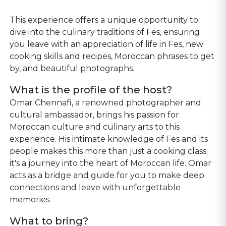
This experience offers a unique opportunity to
dive into the culinary traditions of Fes, ensuring
you leave with an appreciation of life in Fes, new
cooking skills and recipes, Moroccan phrases to get
by, and beautiful photographs.
What is the profile of the host?
Omar Chennafi, a renowned photographer and
cultural ambassador, brings his passion for
Moroccan culture and culinary arts to this
experience. His intimate knowledge of Fes and its
people makes this more than just a cooking class;
it's a journey into the heart of Moroccan life. Omar
acts as a bridge and guide for you to make deep
connections and leave with unforgettable
memories.
What to bring?