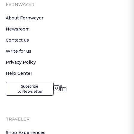
FERNWAYER
About Fernwayer
Newsroom
Contact us
Write for us
Privacy Policy
Help Center
Subscribe

 to Newsletter
TRAVELER
Shop Experiences