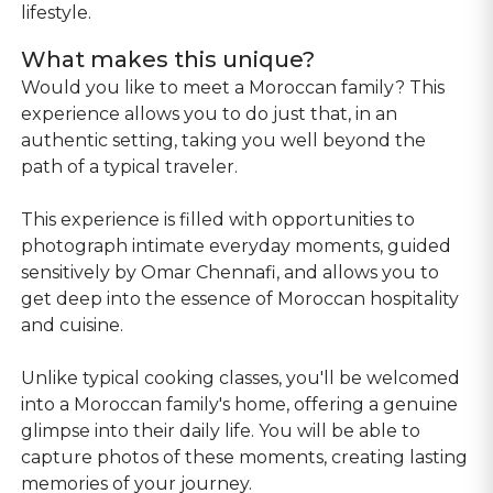
lifestyle.
What makes this unique?
Would you like to meet a Moroccan family? This
experience allows you to do just that, in an
authentic setting, taking you well beyond the
path of a typical traveler.
This experience is filled with opportunities to
photograph intimate everyday moments, guided
sensitively by Omar Chennafi, and allows you to
get deep into the essence of Moroccan hospitality
and cuisine.
Unlike typical cooking classes, you'll be welcomed
into a Moroccan family's home, offering a genuine
glimpse into their daily life. You will be able to
capture photos of these moments, creating lasting
memories of your journey.