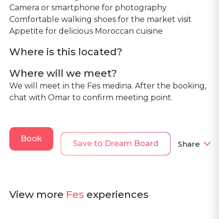
Camera or smartphone for photography
Comfortable walking shoes for the market visit
Where is this located?
Where will we meet?
We will meet in the Fes medina. After the booking,
chat with Omar to confirm meeting point.
Book
Save to Dream Board
Share
View more
Fes
experiences