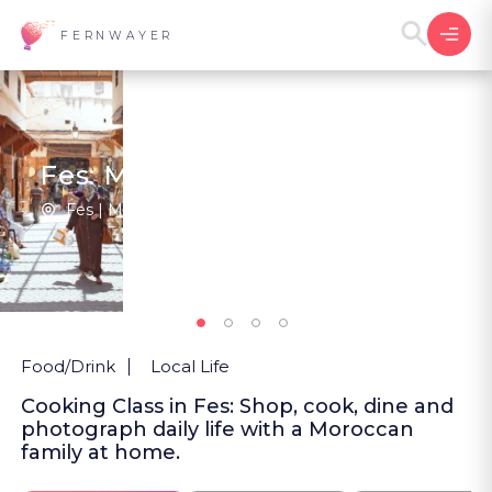
FERNWAYER
Fes: Market, Fork, Lens
Fes | Morocco
2
New
Food/Drink
Local Life
Cooking Class in Fes: Shop, cook, dine and
photograph daily life with a Moroccan
family at home.