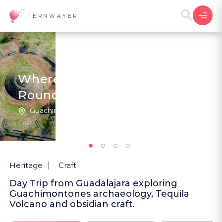
FERNWAYER
Where the Pyramids Are
Round
Guachimontones | Mexico
5
(1
)
Heritage
Craft
Day Trip from Guadalajara exploring
Guachimontones archaeology, Tequila
Volcano and obsidian craft.