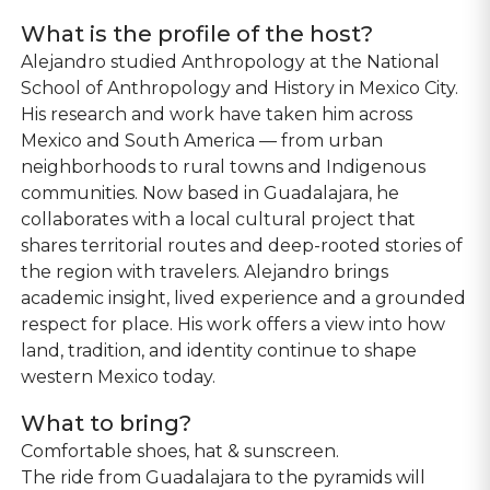
What is the profile of the host?
Alejandro studied Anthropology at the National
School of Anthropology and History in Mexico City.
His research and work have taken him across
Mexico and South America — from urban
neighborhoods to rural towns and Indigenous
communities. Now based in Guadalajara, he
collaborates with a local cultural project that
shares territorial routes and deep-rooted stories of
the region with travelers. Alejandro brings
academic insight, lived experience and a grounded
respect for place. His work offers a view into how
land, tradition, and identity continue to shape
western Mexico today.
What to bring?
Comfortable shoes, hat & sunscreen.
The ride from Guadalajara to the pyramids will