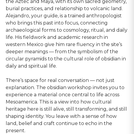
the Aztec and Maya, with its own sacred geometry,
burial practices, and relationship to volcanic land.
Alejandro, your guide, is a trained anthropologist
who brings this past into focus, connecting
archaeological forms to cosmology, ritual, and daily
life. His fieldwork and academic research in
western Mexico give him rare fluency in the site’s
deeper meanings — from the symbolism of the
circular pyramids to the cultural role of obsidian in
daily and spiritual life.
There’s space for real conversation — not just
explanation. The obsidian workshop invites you to
experience a material once central to life across
Mesoamerica. This is a view into how cultural
heritage here is still alive, still transforming, and still
shaping identity. You leave with a sense of how
land, belief and craft continue to echo in the
present.