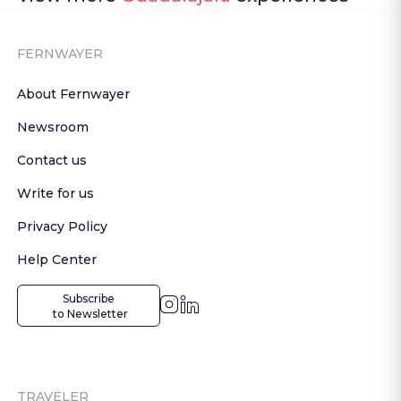
FERNWAYER
About Fernwayer
Newsroom
Contact us
Write for us
Privacy Policy
Help Center
Subscribe

 to Newsletter
TRAVELER