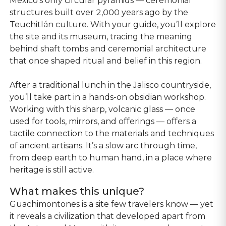
Mexico’s only circular pyramids — ceremonial
structures built over 2,000 years ago by the
Teuchitlán culture. With your guide, you’ll explore
the site and its museum, tracing the meaning
behind shaft tombs and ceremonial architecture
that once shaped ritual and belief in this region.
After a traditional lunch in the Jalisco countryside,
you’ll take part in a hands-on obsidian workshop.
Working with this sharp, volcanic glass — once
used for tools, mirrors, and offerings — offers a
tactile connection to the materials and techniques
of ancient artisans. It’s a slow arc through time,
from deep earth to human hand, in a place where
heritage is still active.
What makes this unique?
Guachimontones is a site few travelers know — yet
it reveals a civilization that developed apart from