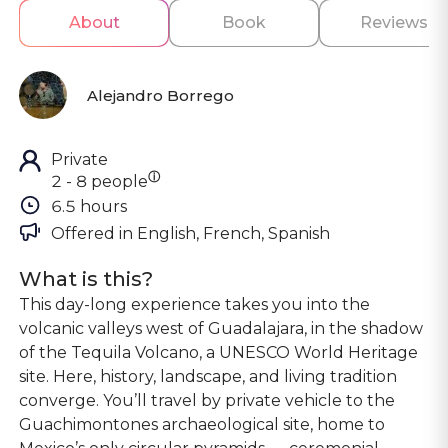
About
Book
Reviews
Alejandro Borrego
Private
ⓘ
2 - 8 people
6.5 hours
Offered in 
English, French, Spanish
What is this?
This day-long experience takes you into the
volcanic valleys west of Guadalajara, in the shadow
of the Tequila Volcano, a UNESCO World Heritage
site. Here, history, landscape, and living tradition
converge. You’ll travel by private vehicle to the
Guachimontones archaeological site, home to