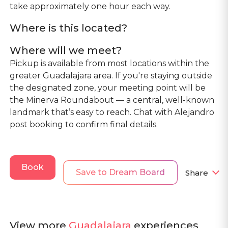
take approximately one hour each way.
Where is this located?
Where will we meet?
Pickup is available from most locations within the
greater Guadalajara area. If you're staying outside
the designated zone, your meeting point will be
the Minerva Roundabout — a central, well-known
landmark that’s easy to reach. Chat with Alejandro
post booking to confirm final details.
Book
Save to Dream Board
Share
View more
Guadalajara
experiences