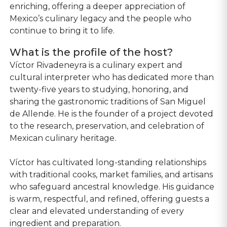
enriching, offering a deeper appreciation of
Mexico’s culinary legacy and the people who
continue to bring it to life.
What is the profile of the host?
Víctor Rivadeneyra is a culinary expert and
cultural interpreter who has dedicated more than
twenty-five years to studying, honoring, and
sharing the gastronomic traditions of San Miguel
de Allende. He is the founder of a project devoted
to the research, preservation, and celebration of
Mexican culinary heritage.
Víctor has cultivated long-standing relationships
with traditional cooks, market families, and artisans
who safeguard ancestral knowledge. His guidance
is warm, respectful, and refined, offering guests a
clear and elevated understanding of every
ingredient and preparation.