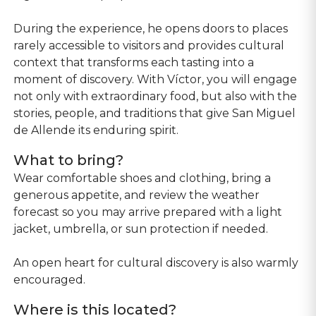
During the experience, he opens doors to places
rarely accessible to visitors and provides cultural
context that transforms each tasting into a
moment of discovery. With Víctor, you will engage
not only with extraordinary food, but also with the
stories, people, and traditions that give San Miguel
de Allende its enduring spirit.
What to bring?
Wear comfortable shoes and clothing, bring a
generous appetite, and review the weather
forecast so you may arrive prepared with a light
jacket, umbrella, or sun protection if needed.
An open heart for cultural discovery is also warmly
encouraged.
Where is this located?