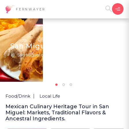
FERNWAYER
San Miguel In Its Flavors
San Miguel de Allende | Mexico
New
Food/Drink
Local Life
Mexican Culinary Heritage Tour in San
Miguel: Markets, Traditional Flavors &
Ancestral Ingredients.