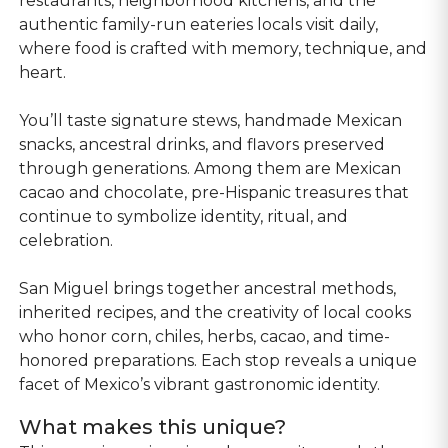
restaurants, neighborhood kitchens, and the
authentic family-run eateries locals visit daily,
where food is crafted with memory, technique, and
heart.
You’ll taste signature stews, handmade Mexican
snacks, ancestral drinks, and flavors preserved
through generations. Among them are Mexican
cacao and chocolate, pre-Hispanic treasures that
continue to symbolize identity, ritual, and
celebration.
San Miguel brings together ancestral methods,
inherited recipes, and the creativity of local cooks
who honor corn, chiles, herbs, cacao, and time-
honored preparations. Each stop reveals a unique
facet of Mexico’s vibrant gastronomic identity.
What makes this unique?