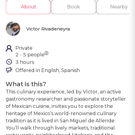
About
Book
Nearby
Victor Rivadeneyra
Private
ⓘ
2 - 5 people
3 hours
Offered in 
English, Spanish
What is this?
This culinary experience, led by Víctor, an active
gastronomy researcher and passionate storyteller
of Mexican cuisine, invites you to explore the
heritage of Mexico’s world-renowned culinary
tradition as it is lived in San Miguel de Allende.
You’ll walk through lively markets, traditional