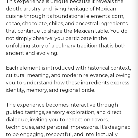
This experience is unique because it reveals the
depth, artistry, and living heritage of Mexican
cuisine through its foundational elements: corn,
cacao, chocolate, chiles, and ancestral ingredients
that continue to shape the Mexican table. You do
not simply observe; you participate in the
unfolding story of a culinary tradition that is both
ancient and evolving.
Each element is introduced with historical context,
cultural meaning, and modern relevance, allowing
you to understand how these ingredients express
identity, memory, and regional pride.
The experience becomes interactive through
guided tastings, sensory exploration, and direct
dialogue, inviting you to reflect on flavors,
techniques, and personal impressions. It's designed
to be engaging, respectful, and intellectually