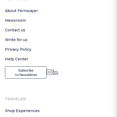
About Fernwayer
Newsroom
Contact us
Write for us
Privacy Policy
Help Center
Subscribe

 to Newsletter
TRAVELER
Shop Experiences