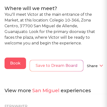
Where will we meet?
You'll meet Victor at the main entrance of the
Market, at this location: Colegio 10-366, Zona
Centro, 37700 San Miguel de Allende,
Guanajuato. Look for the primary doorway that
faces the plaza, where Victor will be ready to
welcome you and begin the experience.
Book
Save to Dream Board
Share
View more
San Miguel
experiences
FERNWAYER