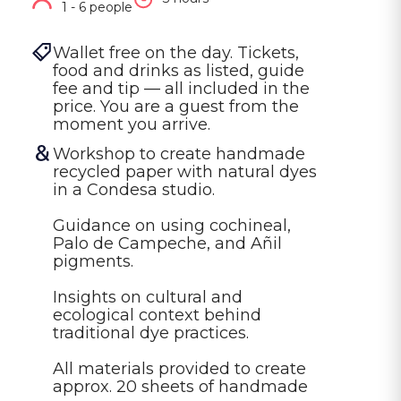
1 - 6 people
Wallet free on the day. Tickets, 
food and drinks as listed, guide 
fee and tip — all included in the 
price. You are a guest from the 
moment you arrive.
Workshop to create handmade 
recycled paper with natural dyes 
in a Condesa studio.

Guidance on using cochineal, 
Palo de Campeche, and Añil 
pigments.

Insights on cultural and 
ecological context behind 
traditional dye practices.

All materials provided to create 
approx. 20 sheets of handmade 