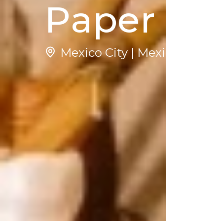
Paper Cra
Mexico City | Mexico
1