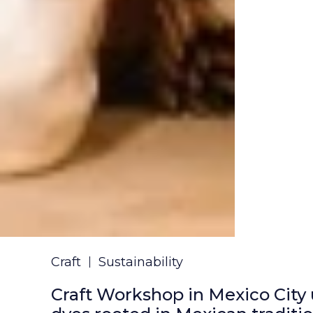
Craft
Sustainability
Craft Workshop in Mexico City 