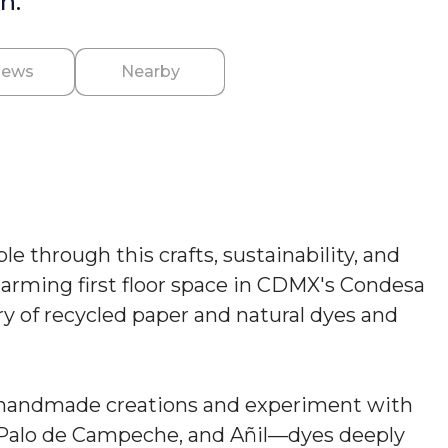
n.
iews
Nearby
 through this crafts, sustainability, and
charming first floor space in CDMX's Condesa
ry of recycled paper and natural dyes and
o handmade creations and experiment with
, Palo de Campeche, and Añil—dyes deeply