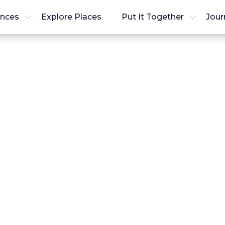
ences
Explore Places
Put It Together
Jour