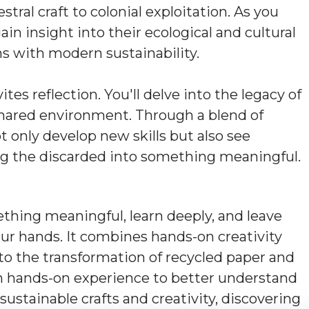
tral craft to colonial exploitation. As you
ain insight into their ecological and cultural
ns with modern sustainability.
es reflection. You'll delve into the legacy of
 shared environment. Through a blend of
not only develop new skills but also see
g the discarded into something meaningful.
thing meaningful, learn deeply, and leave
our hands. It combines hands-on creativity
nto the transformation of recycled paper and
gain hands-on experience to better understand
ustainable crafts and creativity, discovering