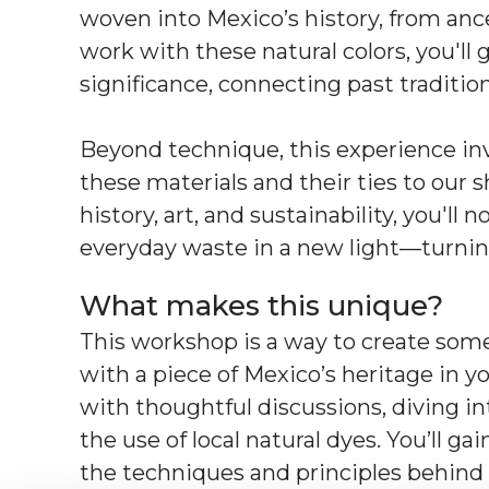
woven into Mexico’s history, from ances
work with these natural colors, you'll g
significance, connecting past traditio
Beyond technique, this experience invit
these materials and their ties to our
history, art, and sustainability, you'll 
everyday waste in a new light—turnin
What makes this unique?
This workshop is a way to create some
with a piece of Mexico’s heritage in y
with thoughtful discussions, diving i
the use of local natural dyes. You’ll 
the techniques and principles behind s