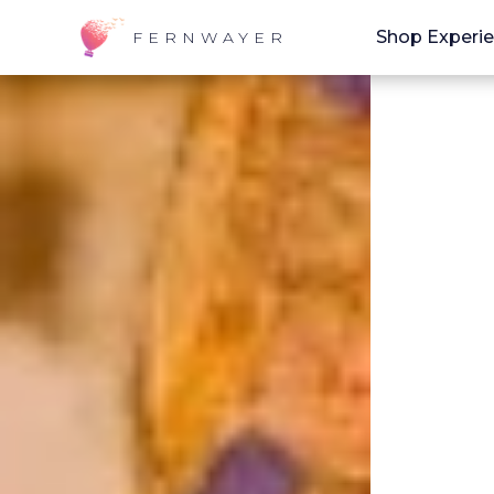
Shop Experi
FERNWAYER