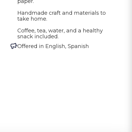
paper.

Handmade craft and materials to 
take home.

Coffee, tea, water, and a healthy 
snack included.
Offered in
English, Spanish