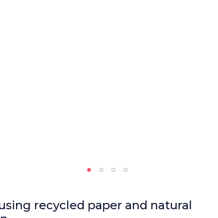
using recycled paper and natural