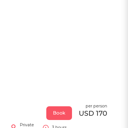
per person
USD 170
Book
Private
3 hours