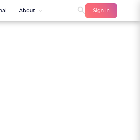
nal
About
Sign In