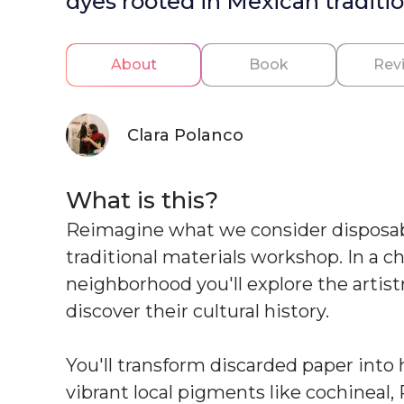
dyes rooted in Mexican traditio
About
Book
Rev
Clara Polanco
What is this?
Reimagine what we consider disposable
traditional materials workshop. In a 
neighborhood you'll explore the artist
discover their cultural history.
You'll transform discarded paper int
vibrant local pigments like cochineal