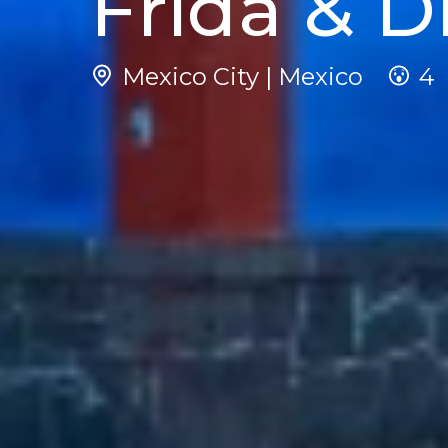
Frida & D
Mexico City | Mexico
4