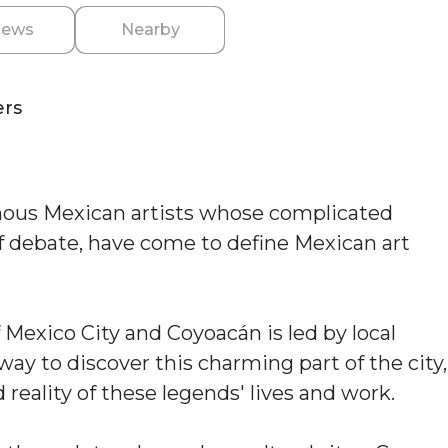
iews
Nearby
ers
mous Mexican artists whose complicated
of debate, have come to define Mexican art
 Mexico City and Coyoacán is led by local
t way to discover this charming part of the city,
reality of these legends' lives and work.