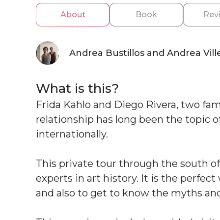
About
Book
Rev
Andrea Bustillos and Andrea Vill
What is this?
Frida Kahlo and Diego Rivera, two fa
relationship has long been the topic 
internationally.
This private tour through the south of
experts in art history. It is the perfec
and also to get to know the myths and 