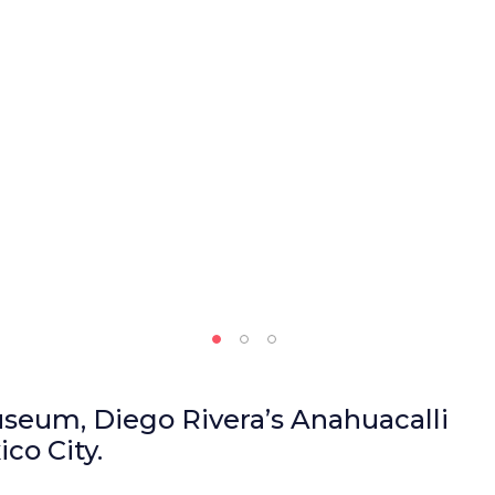
useum, Diego Rivera’s Anahuacalli
co City.