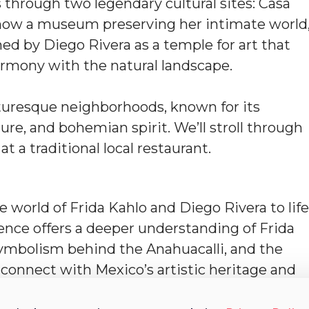
 through two legendary cultural sites: Casa
d now a museum preserving her intimate world
d by Diego Rivera as a temple for art that
harmony with the natural landscape.
cturesque neighborhoods, known for its
ure, and bohemian spirit. We’ll stroll through
t a traditional local restaurant.
he world of Frida Kahlo and Diego Rivera to life
ience offers a deeper understanding of Frida
symbolism behind the Anahuacalli, and the
l connect with Mexico’s artistic heritage and
.