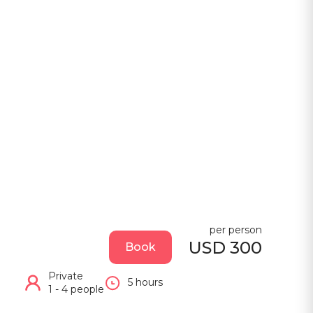
per person
USD 300
Book
Private
5 hours
1 - 4 people