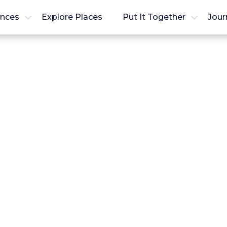
ences
Explore Places
Put It Together
Jour