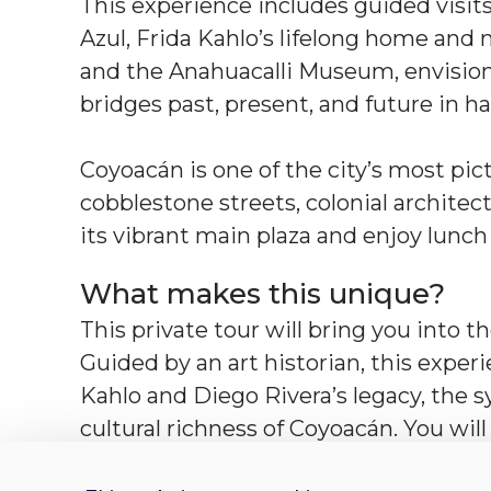
This experience includes guided visits
Azul, Frida Kahlo’s lifelong home an
and the Anahuacalli Museum, envisione
bridges past, present, and future in 
Coyoacán is one of the city’s most pi
cobblestone streets, colonial architect
its vibrant main plaza and enjoy lunch a
What makes this unique?
This private tour will bring you into t
Guided by an art historian, this exper
Kahlo and Diego Rivera’s legacy, the 
cultural richness of Coyoacán. You wil
history in a unique and accessible way