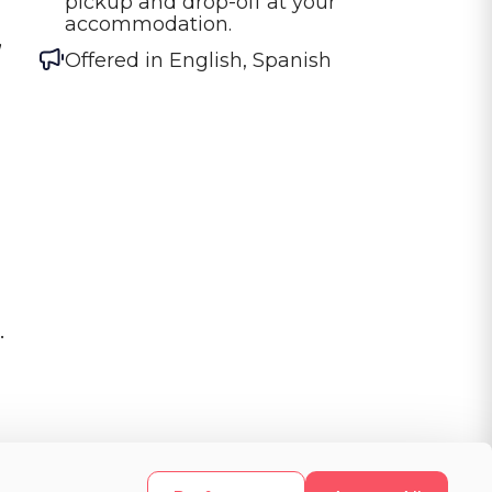
pickup and drop-off at your 
accommodation.
,
Offered in
English, Spanish
.