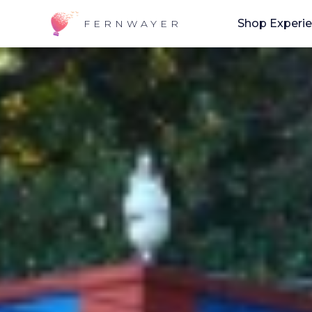
Shop Experi
FERNWAYER