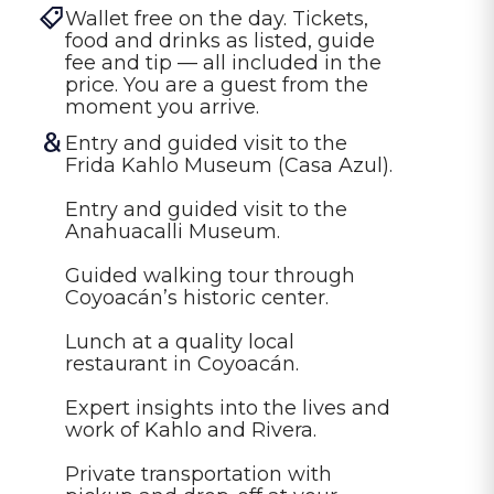
Wallet free on the day. Tickets, 
food and drinks as listed, guide 
fee and tip — all included in the 
price. You are a guest from the 
moment you arrive.
Entry and guided visit to the 
Frida Kahlo Museum (Casa Azul).

Entry and guided visit to the 
Anahuacalli Museum.

Guided walking tour through 
Coyoacán’s historic center.

Lunch at a quality local 
restaurant in Coyoacán.

Expert insights into the lives and 
work of Kahlo and Rivera.

Private transportation with 