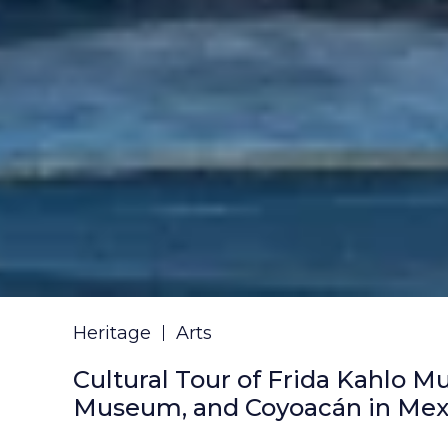
Heritage
Arts
Cultural Tour of Frida Kahlo M
Museum, and Coyoacán in Mexi