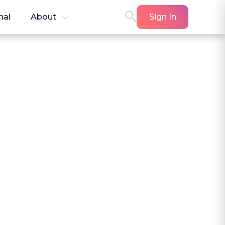
nal
About
Sign In