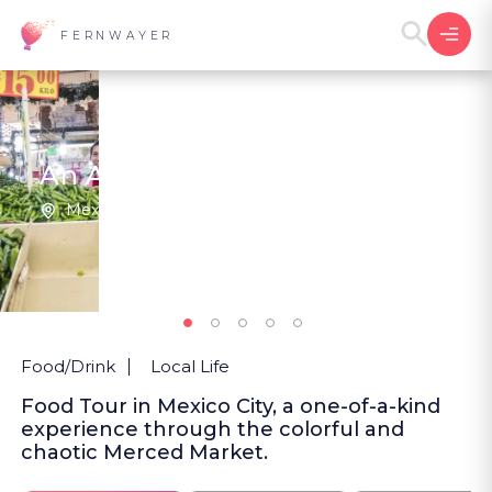
FERNWAYER
An Adventure in La Merced
Mexico City | Mexico
3
New
Food/Drink
Local Life
Food Tour in Mexico City, a one-of-a-kind
experience through the colorful and
chaotic Merced Market.