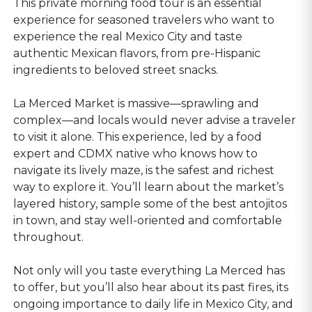
This private morning food tour is an essential
experience for seasoned travelers who want to
experience the real Mexico City and taste
authentic Mexican flavors, from pre-Hispanic
ingredients to beloved street snacks.
La Merced Market is massive—sprawling and
complex—and locals would never advise a traveler
to visit it alone. This experience, led by a food
expert and CDMX native who knows how to
navigate its lively maze, is the safest and richest
way to explore it. You’ll learn about the market’s
layered history, sample some of the best antojitos
in town, and stay well-oriented and comfortable
throughout.
Not only will you taste everything La Merced has
to offer, but you’ll also hear about its past fires, its
ongoing importance to daily life in Mexico City, and