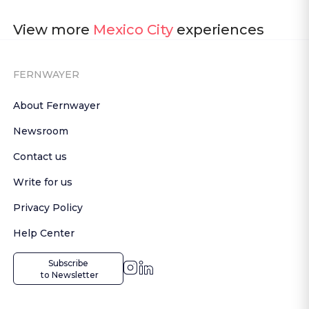
View more
Mexico City
experiences
FERNWAYER
About Fernwayer
Newsroom
Contact us
Write for us
Privacy Policy
Help Center
Subscribe

 to Newsletter