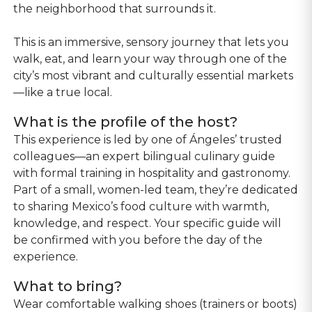
the neighborhood that surrounds it.
This is an immersive, sensory journey that lets you
walk, eat, and learn your way through one of the
city’s most vibrant and culturally essential markets
—like a true local.
What is the profile of the host?
This experience is led by one of Ángeles’ trusted
colleagues—an expert bilingual culinary guide
with formal training in hospitality and gastronomy.
Part of a small, women-led team, they’re dedicated
to sharing Mexico’s food culture with warmth,
knowledge, and respect. Your specific guide will
be confirmed with you before the day of the
experience.
What to bring?
Wear comfortable walking shoes (trainers or boots)