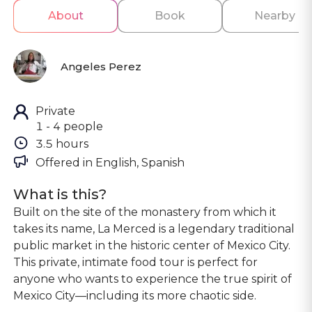
About
Book
Nearby
Angeles Perez
Private
1 - 4 people
3.5 hours
Offered in 
English, Spanish
What is this?
Built on the site of the monastery from which it
takes its name, La Merced is a legendary traditional
public market in the historic center of Mexico City.
This private, intimate food tour is perfect for
anyone who wants to experience the true spirit of
Mexico City—including its more chaotic side.