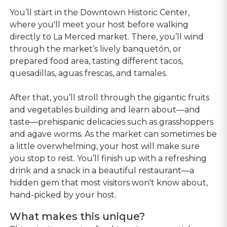
You’ll start in the Downtown Historic Center,
where you'll meet your host before walking
directly to La Merced market. There, you’ll wind
through the market’s lively banquetón, or
prepared food area, tasting different tacos,
quesadillas, aguas frescas, and tamales.
After that, you’ll stroll through the gigantic fruits
and vegetables building and learn about—and
taste—prehispanic delicacies such as grasshoppers
and agave worms. As the market can sometimes be
a little overwhelming, your host will make sure
you stop to rest. You’ll finish up with a refreshing
drink and a snack in a beautiful restaurant—a
hidden gem that most visitors won't know about,
hand-picked by your host.
What makes this unique?