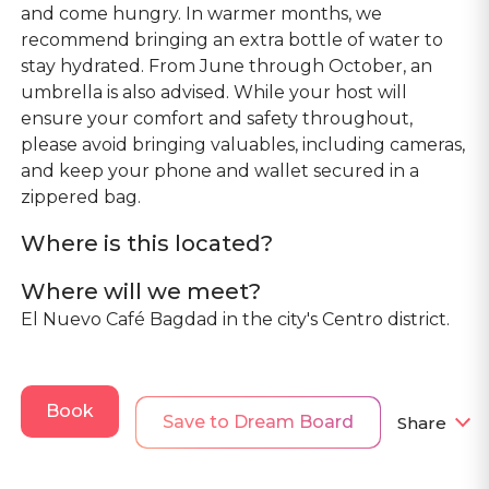
and come hungry. In warmer months, we
recommend bringing an extra bottle of water to
stay hydrated. From June through October, an
umbrella is also advised. While your host will
ensure your comfort and safety throughout,
please avoid bringing valuables, including cameras,
and keep your phone and wallet secured in a
zippered bag.
Where is this located?
Where will we meet?
El Nuevo Café Bagdad in the city's Centro district.
Book
Save to Dream Board
Share