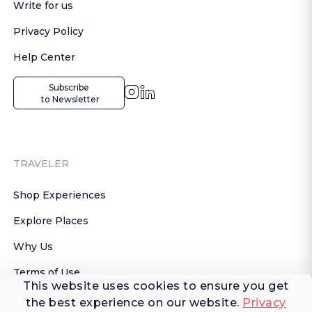
Write for us
Privacy Policy
Help Center
Subscribe

 to Newsletter
TRAVELER
Shop Experiences
Explore Places
Why Us
Terms of Use
This website uses cookies to ensure you get
AI Terms of Use
the best experience on our website.
Privacy