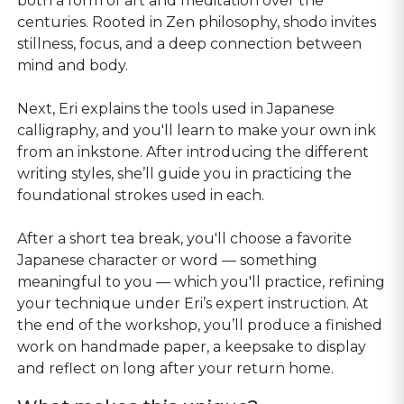
both a form of art and meditation over the
centuries. Rooted in Zen philosophy, shodo invites
stillness, focus, and a deep connection between
mind and body.
Next, Eri explains the tools used in Japanese
calligraphy, and you'll learn to make your own ink
from an inkstone. After introducing the different
writing styles, she’ll guide you in practicing the
foundational strokes used in each.
After a short tea break, you'll choose a favorite
Japanese character or word — something
meaningful to you — which you'll practice, refining
your technique under Eri’s expert instruction. At
the end of the workshop, you’ll produce a finished
work on handmade paper, a keepsake to display
and reflect on long after your return home.