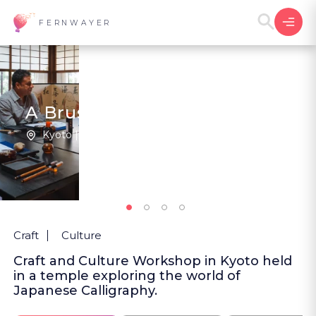
FERNWAYER
A Brush With Peace
Kyoto | Japan
5
(2
)
Craft
Culture
Craft and Culture Workshop in Kyoto held
in a temple exploring the world of
Japanese Calligraphy.