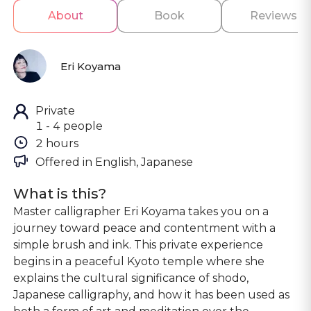
About
Book
Reviews
Eri Koyama
Private
1 - 4 people
2 hours
Offered in 
English, Japanese
What is this?
Master calligrapher Eri Koyama takes you on a
journey toward peace and contentment with a
simple brush and ink. This private experience
begins in a peaceful Kyoto temple where she
explains the cultural significance of shodo,
Japanese calligraphy, and how it has been used as