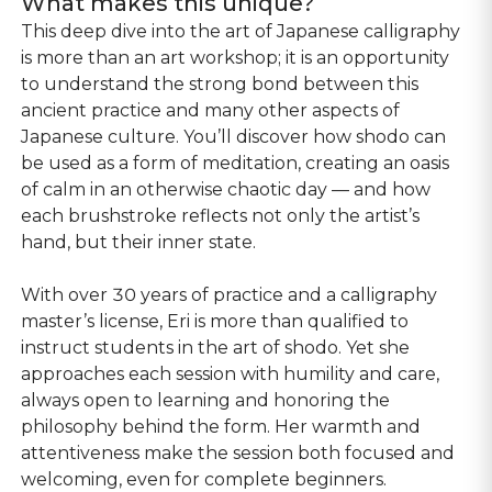
What makes this unique?
This deep dive into the art of Japanese calligraphy
is more than an art workshop; it is an opportunity
to understand the strong bond between this
ancient practice and many other aspects of
Japanese culture. You’ll discover how shodo can
be used as a form of meditation, creating an oasis
of calm in an otherwise chaotic day — and how
each brushstroke reflects not only the artist’s
hand, but their inner state.
With over 30 years of practice and a calligraphy
master’s license, Eri is more than qualified to
instruct students in the art of shodo. Yet she
approaches each session with humility and care,
always open to learning and honoring the
philosophy behind the form. Her warmth and
attentiveness make the session both focused and
welcoming, even for complete beginners.