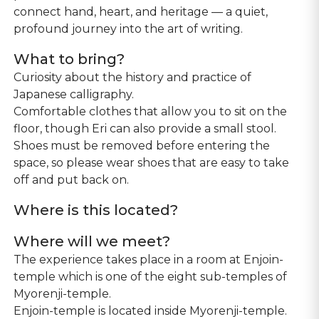
connect hand, heart, and heritage — a quiet,
profound journey into the art of writing.
What to bring?
Curiosity about the history and practice of
Japanese calligraphy.
Comfortable clothes that allow you to sit on the
floor, though Eri can also provide a small stool.
Shoes must be removed before entering the
space, so please wear shoes that are easy to take
off and put back on.
Where is this located?
Where will we meet?
The experience takes place in a room at Enjoin-
temple which is one of the eight sub-temples of
Myorenji-temple.
Enjoin-temple is located inside Myorenji-temple.