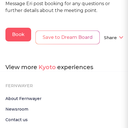
Message Eri post booking for any questions or
further details about the meeting point.
Book
Save to Dream Board
Share
View more
Kyoto
experiences
FERNWAYER
About Fernwayer
Newsroom
Contact us