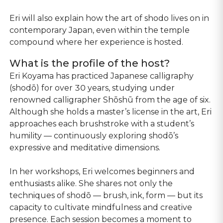
Eri will also explain how the art of shodo lives on in
contemporary Japan, even within the temple
compound where her experience is hosted.
What is the profile of the host?
Eri Koyama has practiced Japanese calligraphy
(shodō) for over 30 years, studying under
renowned calligrapher Shōshū from the age of six.
Although she holds a master’s license in the art, Eri
approaches each brushstroke with a student’s
humility — continuously exploring shodō’s
expressive and meditative dimensions.
In her workshops, Eri welcomes beginners and
enthusiasts alike. She shares not only the
techniques of shodō — brush, ink, form — but its
capacity to cultivate mindfulness and creative
presence. Each session becomes a moment to