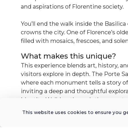
and aspirations of Florentine society.
You’ll end the walk inside the Basilic
crowns the city. One of Florence’s ol
filled with mosaics, frescoes, and sol
What makes this unique?
This experience blends art, history, a
visitors explore in depth. The Porte
where each monument tells a story of
inviting a deep and thoughtful explorat
identity. Walking through the cemet
20th-century Florence is carved in ma
This website uses cookies to ensure you g
to political figures and everyday citize