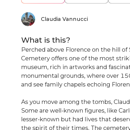
Claudia Vannucci
What is this?
Perched above Florence on the hill of
Cemetery offers one of the most strikin
museum, rich in artworks and fascinati
monumental grounds, where over 150 y
and see family chapels echoing Floren
As you move among the tombs, Claudia 
Some are well-known figures, like Carl
lesser-known but had lives that deser
the spirit of their times. The cemetery