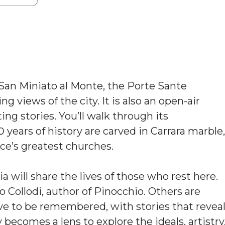
 San Miniato al Monte, the Porte Sante
g views of the city. It is also an open-air
ng stories. You’ll walk through its
ears of history are carved in Carrara marble,
ce’s greatest churches.
will share the lives of those who rest here.
o Collodi, author of Pinocchio. Others are
ve to be remembered, with stories that revea
 becomes a lens to explore the ideals, artistry