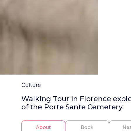
Culture
Walking Tour in Florence explori
of the Porte Sante Cemetery.
About
Book
Nea