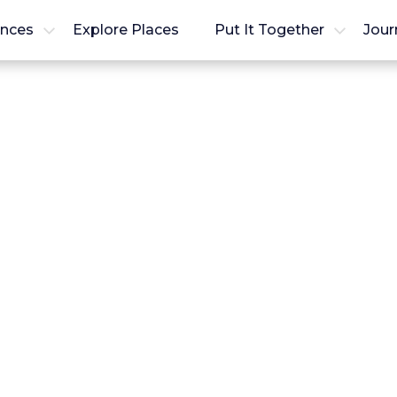
ences
Explore Places
Put It Together
Jour