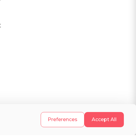
t
.
Preferences
Accept All