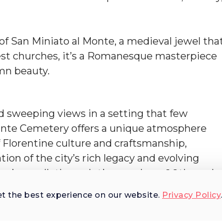
a of San Miniato al Monte, a medieval jewel tha
dest churches, it’s a Romanesque masterpiece
emn beauty.
nd sweeping views in a setting that few
 Sante Cemetery offers a unique atmosphere
 Florentine culture and craftsmanship,
ion of the city’s rich legacy and evolving
ery is a walk through time—where 19th- and
rble and memory, from artists and architects
et the best experience on our website.
Privacy Policy
ns.