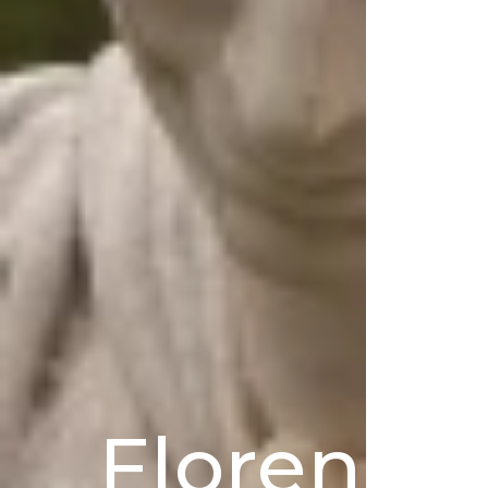
Florence’s