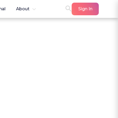
nal
About
Sign In