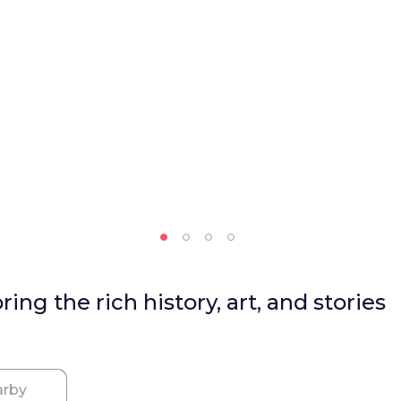
ng the rich history, art, and stories
rby