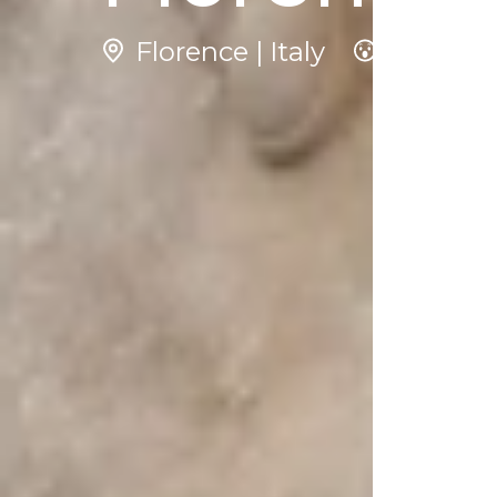
Florence | Italy
3
N