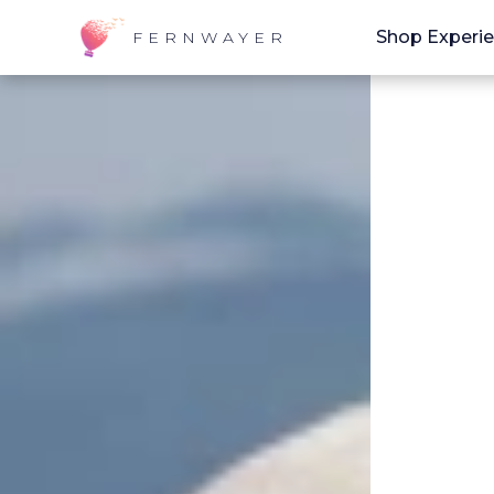
Shop Experi
FERNWAYER