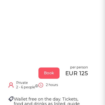
per person
EUR 125
Book
Private
2 hours
ⓘ
2 - 6 people
Wallet free on the day. Tickets, 
food and drinks as listed, guide 