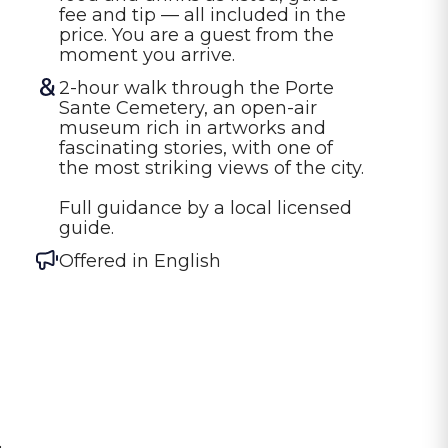
fee and tip — all included in the 
price. You are a guest from the 
moment you arrive.
2-hour walk through the Porte 
Sante Cemetery, an open-air 
museum rich in artworks and 
fascinating stories, with one of 
the most striking views of the city.

Full guidance by a local licensed 
guide.
Offered in
English
l
,