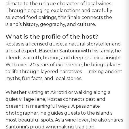
climate to the unique character of local wines.
Through engaging explanations and carefully
selected food pairings, this finale connects the
island’s history, geography, and culture.
What is the profile of the host?
Kostas is a licensed guide, a natural storyteller and
a local expert. Based in Santorini with his family, he
blends warmth, humor, and deep historical insight.
With over 20 years of experience, he brings places
to life through layered narratives — mixing ancient
myths, fun facts, and local stories.
Whether visiting at Akrotiri or walking along a
quiet village lane, Kostas connects past and
present in meaningful ways. A passionate
photographer, he guides guests to the island’s
most beautiful spots. As a wine lover, he also shares
Santorini’s proud winemaking tradition.