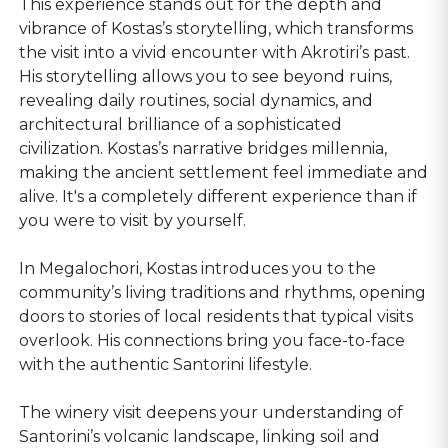
This experience stands out for the depth and
vibrance of Kostas’s storytelling, which transforms
the visit into a vivid encounter with Akrotiri’s past.
His storytelling allows you to see beyond ruins,
revealing daily routines, social dynamics, and
architectural brilliance of a sophisticated
civilization. Kostas’s narrative bridges millennia,
making the ancient settlement feel immediate and
alive. It's a completely different experience than if
you were to visit by yourself.
In Megalochori, Kostas introduces you to the
community’s living traditions and rhythms, opening
doors to stories of local residents that typical visits
overlook. His connections bring you face-to-face
with the authentic Santorini lifestyle.
The winery visit deepens your understanding of
Santorini’s volcanic landscape, linking soil and