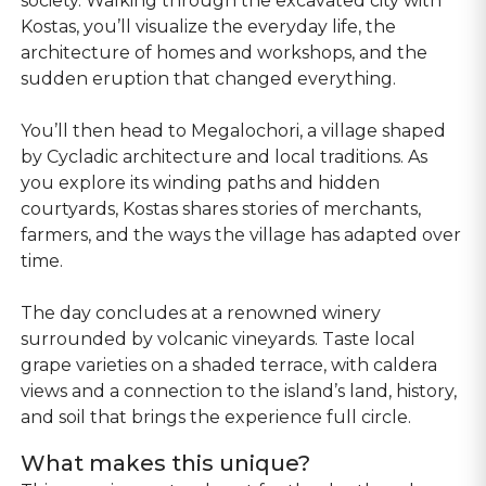
society. Walking through the excavated city with
Kostas, you’ll visualize the everyday life, the
architecture of homes and workshops, and the
sudden eruption that changed everything.
You’ll then head to Megalochori, a village shaped
by Cycladic architecture and local traditions. As
you explore its winding paths and hidden
courtyards, Kostas shares stories of merchants,
farmers, and the ways the village has adapted over
time.
The day concludes at a renowned winery
surrounded by volcanic vineyards. Taste local
grape varieties on a shaded terrace, with caldera
views and a connection to the island’s land, history,
and soil that brings the experience full circle.
What makes this unique?