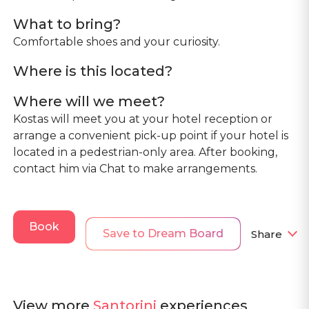
What to bring?
Comfortable shoes and your curiosity.
Where is this located?
Where will we meet?
Kostas will meet you at your hotel reception or
arrange a convenient pick-up point if your hotel is
located in a pedestrian-only area. After booking,
contact him via Chat to make arrangements.
Book
Save to Dream Board
Share
View more
Santorini
experiences