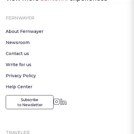
FERNWAYER
About Fernwayer
Newsroom
Contact us
Write for us
Privacy Policy
Help Center
Subscribe

 to Newsletter
TRAVELER