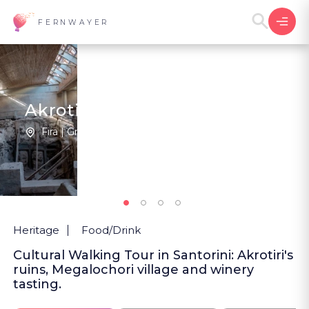
FERNWAYER
Akrotiri, The Lost City
Fira | Greece
New
Heritage
Food/Drink
Cultural Walking Tour in Santorini: Akrotiri's
ruins, Megalochori village and winery
tasting.