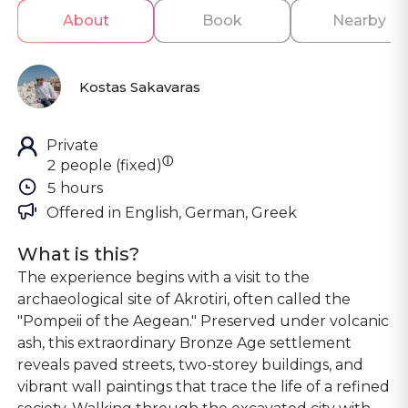
About
Book
Nearby
Kostas Sakavaras
Private
ⓘ
2 people (fixed)
5 hours
Offered in 
English, German, Greek
What is this?
The experience begins with a visit to the
archaeological site of Akrotiri, often called the
"Pompeii of the Aegean." Preserved under volcanic
ash, this extraordinary Bronze Age settlement
reveals paved streets, two-storey buildings, and
vibrant wall paintings that trace the life of a refined