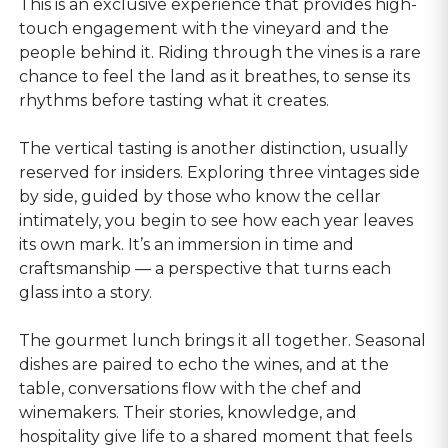
This is an exclusive experience that provides high-
touch engagement with the vineyard and the
people behind it. Riding through the vines is a rare
chance to feel the land as it breathes, to sense its
rhythms before tasting what it creates.
The vertical tasting is another distinction, usually
reserved for insiders. Exploring three vintages side
by side, guided by those who know the cellar
intimately, you begin to see how each year leaves
its own mark. It’s an immersion in time and
craftsmanship — a perspective that turns each
glass into a story.
The gourmet lunch brings it all together. Seasonal
dishes are paired to echo the wines, and at the
table, conversations flow with the chef and
winemakers. Their stories, knowledge, and
hospitality give life to a shared moment that feels