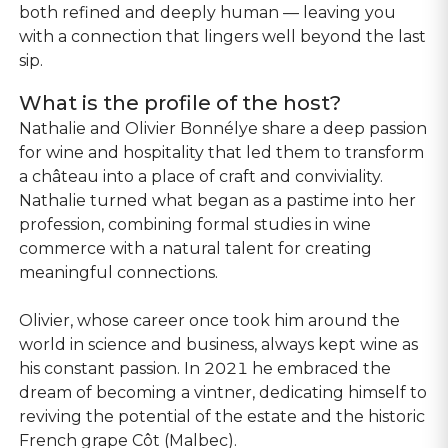
both refined and deeply human — leaving you
with a connection that lingers well beyond the last
sip.
What is the profile of the host?
Nathalie and Olivier Bonnélye share a deep passion
for wine and hospitality that led them to transform
a château into a place of craft and conviviality.
Nathalie turned what began as a pastime into her
profession, combining formal studies in wine
commerce with a natural talent for creating
meaningful connections.
Olivier, whose career once took him around the
world in science and business, always kept wine as
his constant passion. In 2021 he embraced the
dream of becoming a vintner, dedicating himself to
reviving the potential of the estate and the historic
French grape Côt (Malbec).