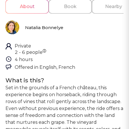
About
Book
Nearby
Natalia Bonnelye
Private
ⓘ
2 - 6 people
4 hours
Offered in 
English, French
What is this?
Set in the grounds of a French château, this
experience begins on horseback, riding through
rows of vines that roll gently across the landscape.
Even without previous experience, the ride offers a
sense of freedom and connection with the land
that nurtures each grape. The vineyard