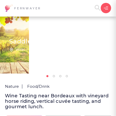
FERNWAYER
Saddles and Cellars
Vérac | France
New
Nature
Food/Drink
Wine Tasting near Bordeaux with vineyard
horse riding, vertical cuvée tasting, and
gourmet lunch.