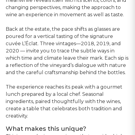
meanwhile reveals itself with its scents, colors, and
changing perspectives, making the approach to
wine an experience in movement as well as taste.
Back at the estate, the pace shifts as glasses are
poured for a vertical tasting of the signature
cuvée L’Éclat. Three vintages—2018, 2019, and
2020 — invite you to trace the subtle ways in
which time and climate leave their mark. Each sip is
a reflection of the vineyard’s dialogue with nature
and the careful craftsmanship behind the bottles.
The experience reaches its peak with a gourmet
lunch prepared by a local chef. Seasonal
ingredients, paired thoughtfully with the wines,
create a table that celebrates both tradition and
creativity.
What makes this unique?