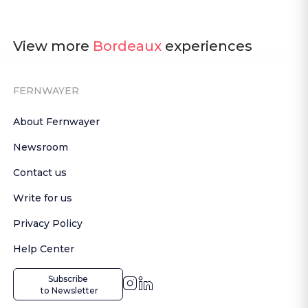
View more
Bordeaux
experiences
FERNWAYER
About Fernwayer
Newsroom
Contact us
Write for us
Privacy Policy
Help Center
Subscribe

 to Newsletter