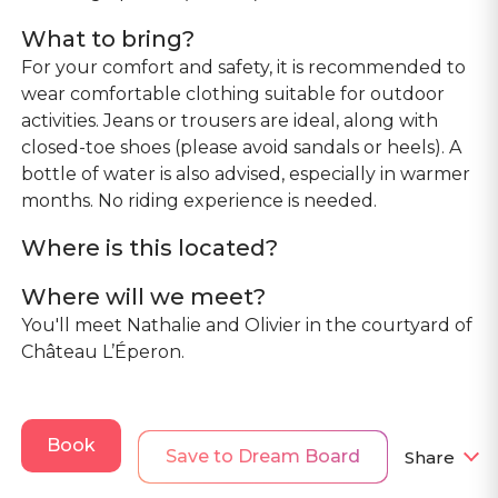
What to bring?
For your comfort and safety, it is recommended to
wear comfortable clothing suitable for outdoor
activities. Jeans or trousers are ideal, along with
closed-toe shoes (please avoid sandals or heels). A
bottle of water is also advised, especially in warmer
months. No riding experience is needed.
Where is this located?
Where will we meet?
You'll meet Nathalie and Olivier in the courtyard of
Château L’Éperon.
Book
Save to Dream Board
Share