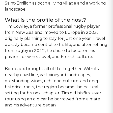
Saint-Emilion as both a living village and a working
landscape.
What is the profile of the host?
Tim Cowley, a former professional rugby player
from New Zealand, moved to Europe in 2003,
originally planning to stay for just one year. Travel
quickly became central to his life, and after retiring
from rugby in 2012, he chose to focus on his
passion for wine, travel, and French culture.
Bordeaux brought all of this together. With its
nearby coastline, vast vineyard landscapes,
outstanding wines, rich food culture, and deep
historical roots, the region became the natural
setting for his next chapter. Tim did his first ever
tour using an old car he borrowed from a mate
and his adventure began.