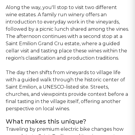
Along the way, you'll stop to visit two different
wine estates. A family run winery offers an
introduction to everyday work in the vineyards,
followed by a picnic lunch shared among the vines.
The afternoon continues with a second stop at a
Saint Emilion Grand Cru estate, where a guided
cellar visit and tasting place these wines within the
region's classification and production traditions.
The day then shifts from vineyards to village life
with a guided walk through the historic center of
Saint Emilion, a UNESCO-listed site. Streets,
churches, and viewpoints provide context before a
final tasting in the village itself, offering another
perspective on local wines.
What makes this unique?
Traveling by premium electric bike changes how