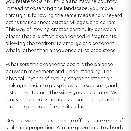
you relate to Saint-Emilion and its wine country.
Instead of observing the landscape, you move
through it, following the same roads and vineyard
paths that connect estates, villages, and cellars.
This way of moving creates continuity between
places that are often experienced in fragments,
allowing the territory to emerge as a coherent
whole rather than a sequence of isolated stops.
What sets this experience apart is the balance
between movement and understanding. The
physical rhythm of cycling sharpens attention,
making it easier to grasp how soil, exposure, and
distance influence the wines you encounter. Wine
is never treated as an abstract subject but as the
direct expression of a specific place.
Beyond wine, the experience offers a rare sense of
scale and proportion. You are given time to absorb