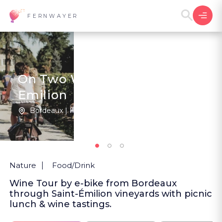
FERNWAYER
On Two Wheels in Saint-
Emilion
Bordeaux | France
New
Nature
Food/Drink
Wine Tour by e-bike from Bordeaux
through Saint-Émilion vineyards with picnic
lunch & wine tastings.