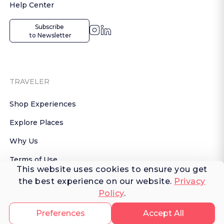
Help Center
Subscribe

 to Newsletter
TRAVELER
Shop Experiences
Explore Places
Why Us
Terms of Use
This website uses cookies to ensure you get
AI Terms of Use
the best experience on our website.
Privacy
Policy
.
© 2026 FERNWAYER LLC. All rights reserved.
Preferences
Accept All