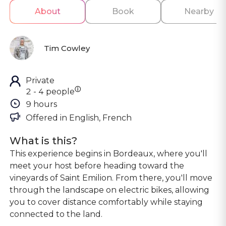
About
Book
Nearby
Tim Cowley
Private
ⓘ
2 - 4 people
9 hours
Offered in 
English, French
What is this?
This experience begins in Bordeaux, where you'll
meet your host before heading toward the
vineyards of Saint Emilion. From there, you'll move
through the landscape on electric bikes, allowing
you to cover distance comfortably while staying
connected to the land.