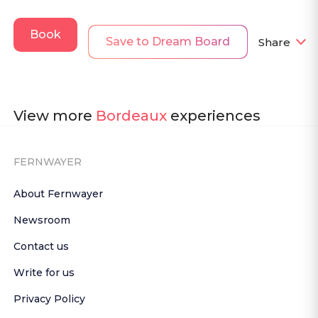
Book
Save to Dream Board
Share
View more
Bordeaux
experiences
FERNWAYER
About Fernwayer
Newsroom
Contact us
Write for us
Privacy Policy