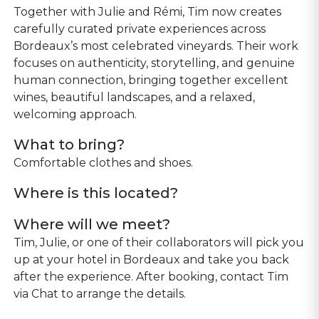
Together with Julie and Rémi, Tim now creates
carefully curated private experiences across
Bordeaux’s most celebrated vineyards. Their work
focuses on authenticity, storytelling, and genuine
human connection, bringing together excellent
wines, beautiful landscapes, and a relaxed,
welcoming approach.
What to bring?
Comfortable clothes and shoes.
Where is this located?
Where will we meet?
Tim, Julie, or one of their collaborators will pick you
up at your hotel in Bordeaux and take you back
after the experience. After booking, contact Tim
via Chat to arrange the details.