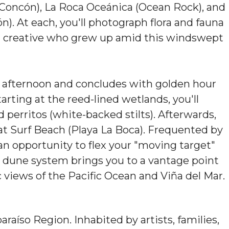
oncón), La Roca Oceánica (Ocean Rock), and
. At each, you'll photograph flora and fauna
al creative who grew up amid this windswept
e afternoon and concludes with golden hour
rting at the reed-lined wetlands, you'll
 perritos (white-backed stilts). Afterwards,
at Surf Beach (Playa La Boca). Frequented by
an opportunity to flex your "moving target"
al dune system brings you to a vantage point
views of the Pacific Ocean and Viña del Mar.
raíso Region. Inhabited by artists, families,