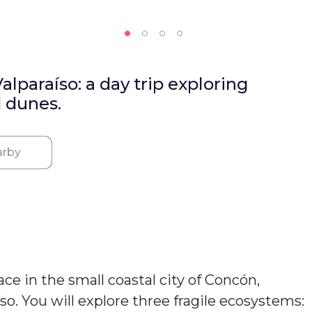
lparaíso: a day trip exploring
d dunes.
rby
e in the small coastal city of Concón,
íso. You will explore three fragile ecosystems: