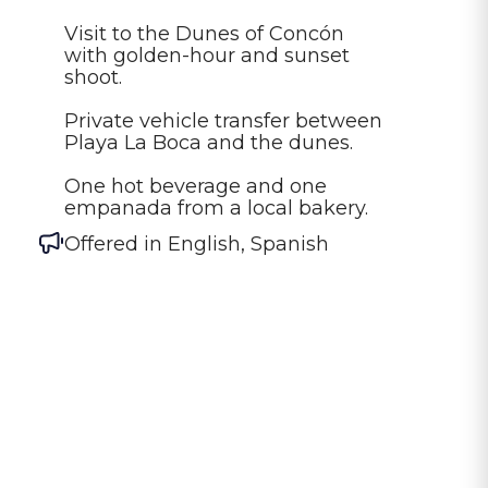
Visit to the Dunes of Concón 
with golden-hour and sunset 
shoot.

Private vehicle transfer between 
Playa La Boca and the dunes.

One hot beverage and one 
empanada from a local bakery.
Offered in
English, Spanish