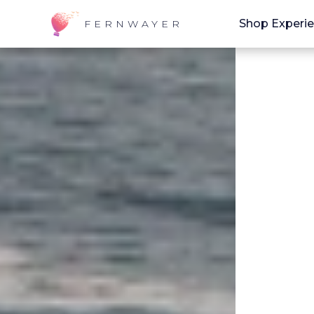
Shop Experi
FERNWAYER