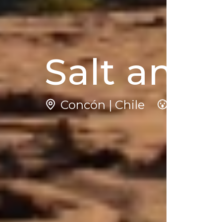
Salt and
Concón | Chile
4
N