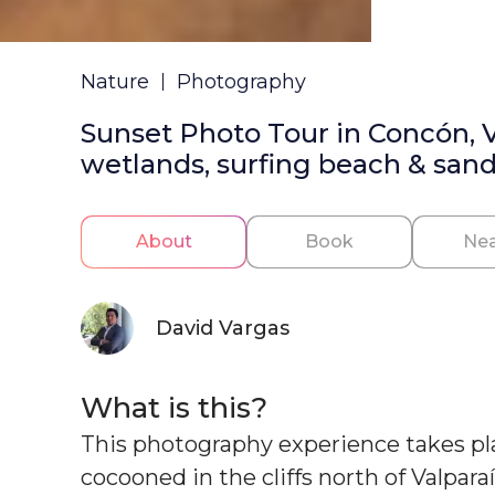
Nature
Photography
Sunset Photo Tour in Concón, Va
wetlands, surfing beach & san
About
Book
Nea
David Vargas
What is this?
This photography experience takes plac
cocooned in the cliffs north of Valpara