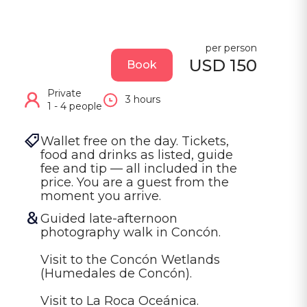
per person
USD 150
Book
Private
3 hours
1 - 4 people
Wallet free on the day. Tickets, 
food and drinks as listed, guide 
fee and tip — all included in the 
price. You are a guest from the 
moment you arrive.
Guided late-afternoon 
photography walk in Concón.

Visit to the Concón Wetlands 
(Humedales de Concón).

Visit to La Roca Oceánica.
