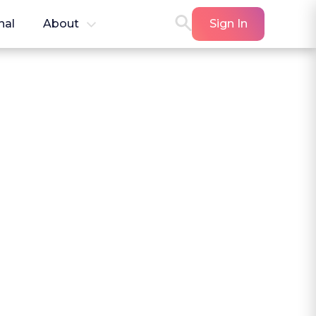
nal
About
Sign In