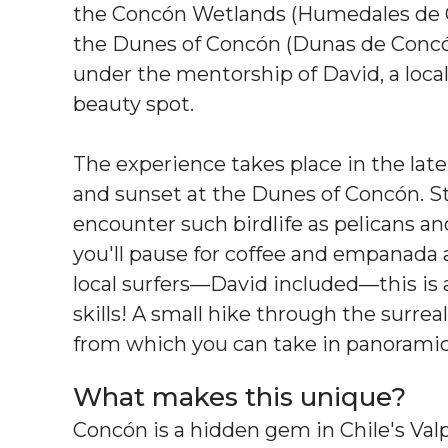
the Concón Wetlands (Humedales de C
the Dunes of Concón (Dunas de Concón)
under the mentorship of David, a loc
beauty spot.
The experience takes place in the lat
and sunset at the Dunes of Concón. Sta
encounter such birdlife as pelicans and
you'll pause for coffee and empanada 
local surfers—David included—this is 
skills! A small hike through the surre
from which you can take in panoramic 
What makes this unique?
Concón is a hidden gem in Chile's Valpa