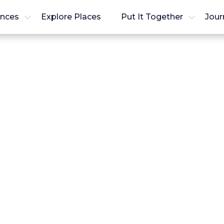
ences
Explore Places
Put It Together
Jour