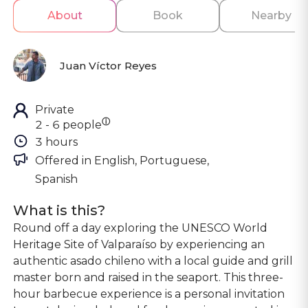
About
Book
Nearby
Juan Víctor Reyes
Private
ⓘ
2 - 6 people
3 hours
Offered in 
English, Portuguese, 
Spanish
What is this?
Round off a day exploring the UNESCO World
Heritage Site of Valparaíso by experiencing an
authentic asado chileno with a local guide and grill
master born and raised in the seaport. This three-
hour barbecue experience is a personal invitation