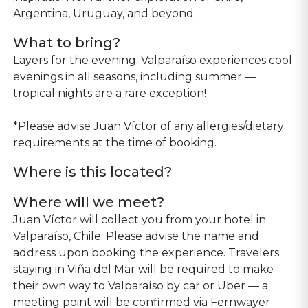
Argentina, Uruguay, and beyond.
What to bring?
Layers for the evening. Valparaíso experiences cool
evenings in all seasons, including summer —
tropical nights are a rare exception!
*Please advise Juan Víctor of any allergies/dietary
requirements at the time of booking.
Where is this located?
Where will we meet?
Juan Víctor will collect you from your hotel in
Valparaíso, Chile. Please advise the name and
address upon booking the experience. Travelers
staying in Viña del Mar will be required to make
their own way to Valparaíso by car or Uber — a
meeting point will be confirmed via Fernwayer