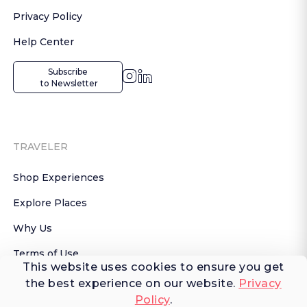
Privacy Policy
Help Center
Subscribe

 to Newsletter
TRAVELER
Shop Experiences
Explore Places
Why Us
Terms of Use
This website uses cookies to ensure you get
AI Terms of Use
the best experience on our website.
Privacy
Policy
.