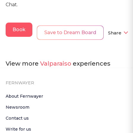
Chat.
Book
Save to Dream Board
Share
View more
Valparaiso
experiences
FERNWAYER
About Fernwayer
Newsroom
Contact us
Write for us