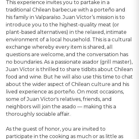
This experience invites you to partake in a
traditional Chilean barbecue with a porteño and
his family in Valparaíso. Juan Víctor’s mission is to
introduce you to the highest-quality meat (or
plant-based alternatives) in the relaxed, intimate
environment of a local household. This is a cultural
exchange whereby every item is shared, all
questions are welcome, and the conversation has
no boundaries. As a passionate asador (grill master),
Juan Víctor is thrilled to share tidbits about Chilean
food and wine. But he will also use this time to chat
about the wider aspect of Chilean culture and his
lived experience as porteño. On most occasions,
some of Juan Víctor's relatives, friends, and
neighbors will join the asado — making this a
thoroughly sociable affair.
As the guest of honor, you are invited to
participate in the cooking as much or as little as