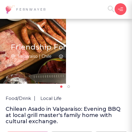
FERNWAYER
Friendship Forged in Fire
Valparaíso | Chile
1
New
Food/Drink
Local Life
Chilean Asado in Valparaíso: Evening BBQ
at local grill master's family home with
cultural exchange.