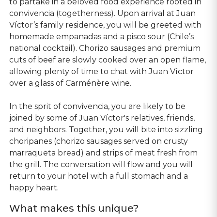
to partake in a beloved food experience rooted in
convivencia (togetherness). Upon arrival at Juan
Víctor’s family residence, you will be greeted with
homemade empanadas and a pisco sour (Chile’s
national cocktail). Chorizo sausages and premium
cuts of beef are slowly cooked over an open flame,
allowing plenty of time to chat with Juan Víctor
over a glass of Carménère wine.
In the sprit of convivencia, you are likely to be
joined by some of Juan Víctor's relatives, friends,
and neighbors. Together, you will bite into sizzling
choripanes (chorizo sausages served on crusty
marraqueta bread) and strips of meat fresh from
the grill. The conversation will flow and you will
return to your hotel with a full stomach and a
happy heart.
What makes this unique?