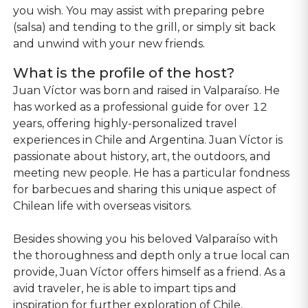
you wish. You may assist with preparing pebre
(salsa) and tending to the grill, or simply sit back
and unwind with your new friends.
What is the profile of the host?
Juan Víctor was born and raised in Valparaíso. He
has worked as a professional guide for over 12
years, offering highly-personalized travel
experiences in Chile and Argentina. Juan Víctor is
passionate about history, art, the outdoors, and
meeting new people. He has a particular fondness
for barbecues and sharing this unique aspect of
Chilean life with overseas visitors.
Besides showing you his beloved Valparaíso with
the thoroughness and depth only a true local can
provide, Juan Víctor offers himself as a friend. As a
avid traveler, he is able to impart tips and
inspiration for further exploration of Chile,