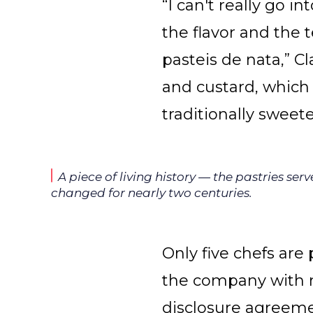
“I can't really go i
the flavor and the 
pasteis de nata,” Cl
and custard, which 
traditionally sweete
A piece of living history — the pastries se
changed for nearly two centuries.
Only five chefs are 
the company with m
disclosure agreeme