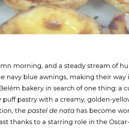
tumn morning, and a steady stream of h
e navy blue awnings, making their way i
elém bakery in search of one thing: a cu
uff pastry with a creamy, golden-yellow
tion, the
pastel de nata
has become wor
east thanks to a starring role in the Osc