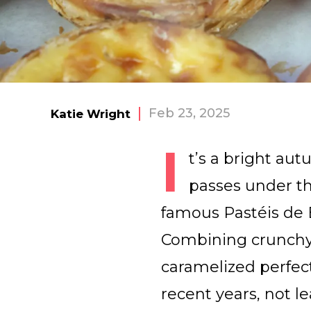
Feb 23, 2025
Katie Wright
I
t’s a bright au
passes under th
famous Pastéis de B
Combining crunchy p
caramelized perfec
recent years, not l