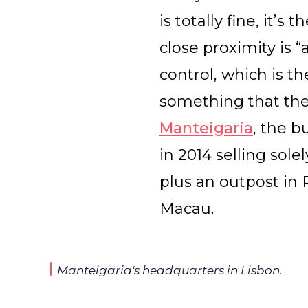
is totally fine, it’
close proximity is 
control, which is t
something that they
Manteigaria
, the 
in 2014 selling sol
plus an outpost in 
Macau.
Manteigaria's headquarters in Lisbon.