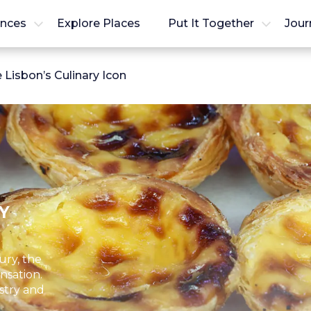
ences
Explore Places
Put It Together
Jour
Lisbon’s Culinary Icon
Y
ury, the
nsation.
stry and