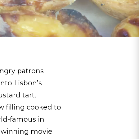
ungry patrons
nto Lisbon’s
stard tart.
 filling cooked to
ld-famous in
ar-winning movie