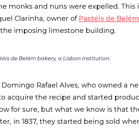
he monks and nuns were expelled. This 
guel Clarinha, owner of
Pastéis de Belé
 the imposing limestone building.
éis de Belém bakery, a Lisbon institution.
 Domingo Rafael Alves, who owned a ne
o acquire the recipe and started produc
now for sure, but what we know is that t
fter, in 1837, they started being sold whe