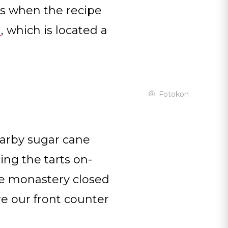
is when the recipe
m
, which is located a
Fotokon
arby sugar cane
ing the tarts on-
he monastery closed
re our front counter