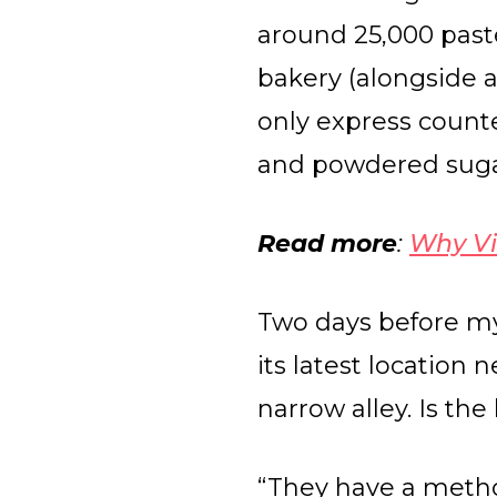
around 25,000 pasté
bakery (alongside a
only express counte
and powdered sugar
Read more
:
Why Vi
Two days before my
its latest location
narrow alley. Is th
“They have a metho