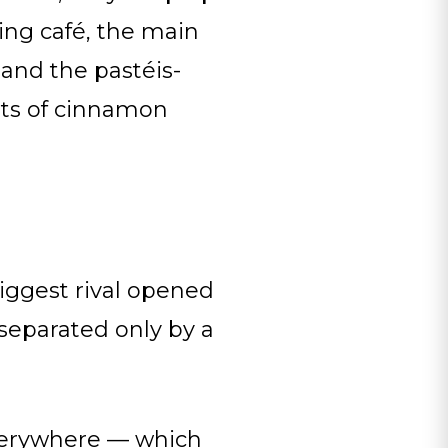
ing café, the main
 and the pastéis-
ets of cinnamon
iggest rival opened
 separated only by a
everywhere — which