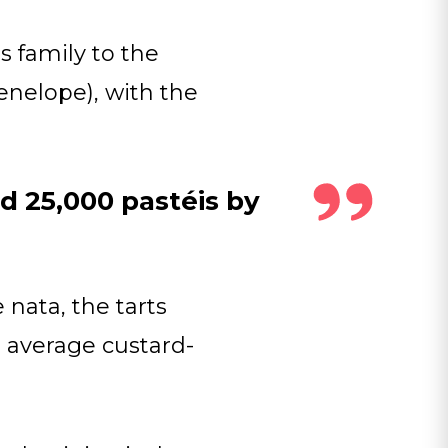
 family to the
enelope), with the
d 25,000 pastéis by
nata, the tarts
r average custard-