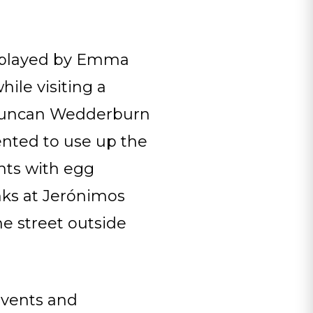
, played by Emma
ile visiting a
n Duncan Wedderburn
ented to use up the
nts with egg
nks at Jerónimos
he street outside
onvents and