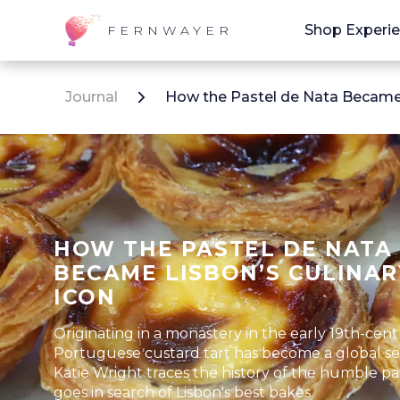
Shop Experi
FERNWAYER
Journal
How the Pastel de Nata Became 
HOW THE PASTEL DE NATA
BECAME LISBON’S CULINAR
ICON
Originating in a monastery in the early 19th-cent
Portuguese custard tart has become a global se
Katie Wright traces the history of the humble pa
goes in search of Lisbon's best bakes.