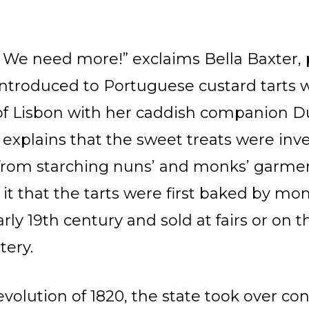
We need more!” exclaims Bella Baxter
ntroduced to Portuguese custard tarts wh
n of Lisbon with her caddish companio
 explains that the sweet treats were inv
r from starching nuns’ and monks’ garme
it that the tarts were first baked by mo
rly 19th century and sold at fairs or on t
tery.
Revolution of 1820, the state took over c