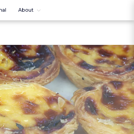
nal
About