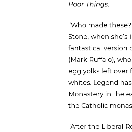
Poor Things
.
“Who made these? 
Stone, when she’s i
fantastical versio
(Mark Ruffalo), who
egg yolks left ove
whites. Legend has 
Monastery in the ea
the Catholic monas
“After the Liberal 