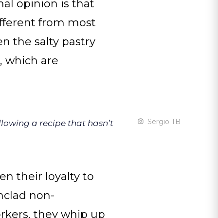
nal opinion is that
ifferent from most
en the salty pastry
a, which are
Sergio TB
llowing a recipe that hasn’t
en their loyalty to
nclad non-
rkers, they whip up