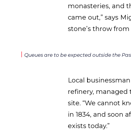
monasteries, and t
came out,” says Mi
stone’s throw from
Queues are to be expected outside the Past
Local businessman
refinery, managed t
site. “We cannot k
in 1834, and soon a
exists today.”