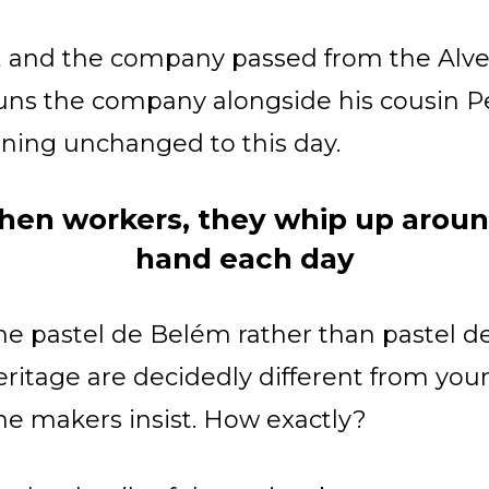
d, and the company passed from the Alves
runs the company alongside his cousin P
ining unchanged to this day.
hen workers, they whip up aroun
hand each day
e pastel de Belém rather than pastel de 
eritage are decidedly different from you
 the makers insist. How exactly?