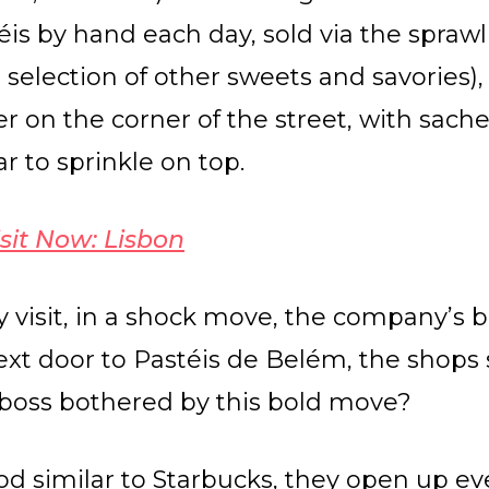
is by hand each day, sold via the sprawl
 selection of other sweets and savories),
r on the corner of the street, with sach
 to sprinkle on top.
sit Now: Lisbon
 visit, in a shock move, the company’s b
 next door to Pastéis de Belém, the shops
e boss bothered by this bold move?
d similar to Starbucks, they open up 