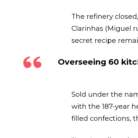
The refinery close
Clarinhas (Miguel 
secret recipe rema
Overseeing 60 kitc
Sold under the nam
with the 187-year h
filled confections,