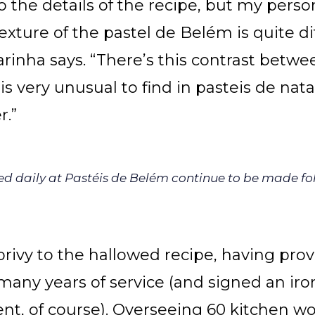
nto the details of the recipe, but my perso
texture of the pastel de Belém is quite d
arinha says. “There’s this contrast betwe
is very unusual to find in pasteis de nat
r.”
rved daily at Pastéis de Belém continue to be made fo
privy to the hallowed recipe, having prov
any years of service (and signed an iro
nt, of course). Overseeing 60 kitchen wo