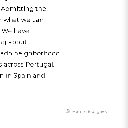
s. Admitting the
on what we can
e. We have
ing about
hiado neighborhood
s across Portugal,
en in Spain and
Mauro Rodrigues