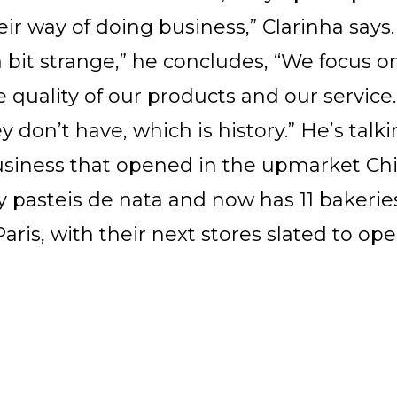
s their way of doing business,” Clarinha say
“a bit strange,” he concludes, “We focus 
he quality of our products and our servic
 don’t have, which is history.” He’s talk
business that opened in the upmarket C
ely pasteis de nata and now has 11 bakerie
Paris, with their next stores slated to op