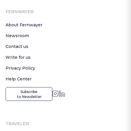
FERNWAYER
About Fernwayer
Newsroom
Contact us
Write for us
Privacy Policy
Help Center
Subscribe

 to Newsletter
TRAVELER