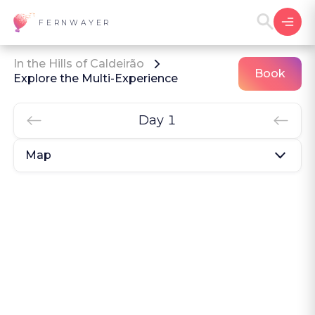
FERNWAYER
In the Hills of Caldeirão
Book
Explore the Multi-Experience
Day 1
Map