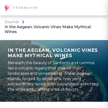
FERNWAYER
Journal
In the Aegean, Volcanic Vines Make Mythical
Wines
IN THE AEGEAN, VOLCANIC VINES
MAKE MYTHICAL WINES
Beneath the beauty of Santorini and Lemnos
lies a volcanic legacy that shaped their
landscapes and winemaking. These Aegean
islands, forged by eruptions, now yield
extraordinary wines, with volcanic soil enriching
the vines and crafting unique flavors.