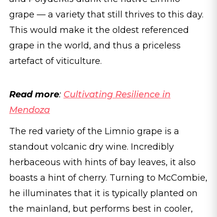
grape — a variety that still thrives to this day.
This would make it the oldest referenced
grape in the world, and thus a priceless
artefact of viticulture.
Read more
:
Cultivating Resilience in
Mendoza
The red variety of the Limnio grape is a
standout volcanic dry wine. Incredibly
herbaceous with hints of bay leaves, it also
boasts a hint of cherry. Turning to McCombie,
he illuminates that it is typically planted on
the mainland, but performs best in cooler,