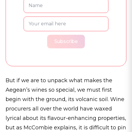
Subscribe
But if we are to unpack what makes the
Aegean’s wines so special, we must first
begin with the ground, its volcanic soil. Wine
procurers all over the world have waxed
lyrical about its flavour-enhancing properties,
but as McCombie explains, it is difficult to pin