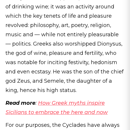
of drinking wine; it was an activity around
which the key tenets of life and pleasure
revolved: philosophy, art, poetry, religion,
music and — while not entirely pleasurable
— politics. Greeks also worshipped Dionysus,
the god of wine, pleasure and fertility, who
was notable for inciting festivity, hedonism
and even ecstasy. He was the son of the chief
god Zeus, and Semele, the daughter of a
king, hence his high status.
Read more
:
How Greek myths inspire
Sicilians to embrace the here and now
For our purposes, the Cyclades have always