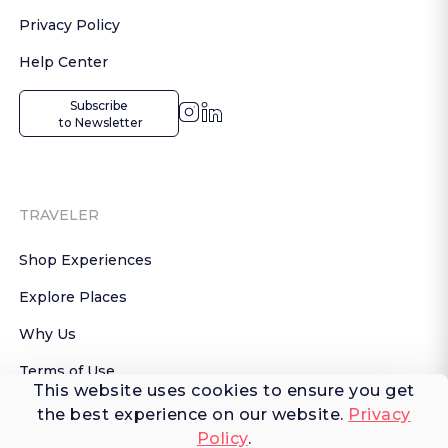
Privacy Policy
Help Center
Subscribe

 to Newsletter
TRAVELER
Shop Experiences
Explore Places
Why Us
Terms of Use
This website uses cookies to ensure you get
AI Terms of Use
the best experience on our website.
Privacy
Policy
.