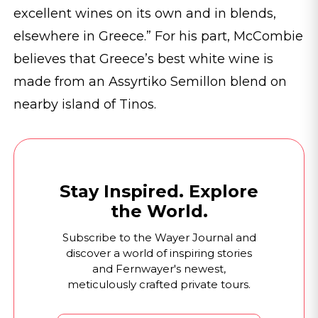
excellent wines on its own and in blends,
elsewhere in Greece.” For his part, McCombie
believes that Greece’s best white wine is
made from an Assyrtiko Semillon blend on
nearby island of Tinos.
Stay Inspired. Explore
the World.
Subscribe to the Wayer Journal and
discover a world of inspiring stories
and Fernwayer's newest,
meticulously crafted private tours.