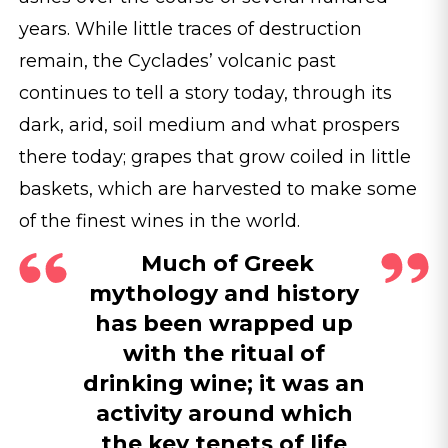
years. While little traces of destruction
remain, the Cyclades’ volcanic past
continues to tell a story today, through its
dark, arid, soil medium and what prospers
there today; grapes that grow coiled in little
baskets, which are harvested to make some
of the finest wines in the world.
Much of Greek
mythology and history
has been wrapped up
with the ritual of
drinking wine; it was an
activity around which
the key tenets of life