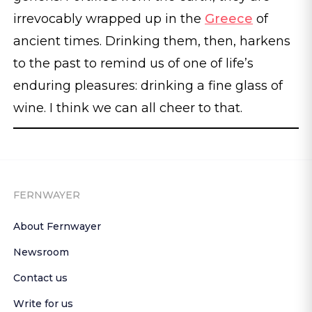
irrevocably wrapped up in the
Greece
of
ancient times. Drinking them, then, harkens
to the past to remind us of one of life’s
enduring pleasures: drinking a fine glass of
wine. I think we can all cheer to that.
FERNWAYER
About Fernwayer
Newsroom
Contact us
Write for us