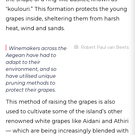
“koulouri.” This formation protects the young
grapes inside, sheltering them from harsh
heat, wind and sands.
Robert Paul van Beets
Winemakers across the
Aegean have had to
adapt to their
environment, and so
have utilised unique
pruning methods to
protect their grapes.
This method of raising the grapes is also
used to cultivate some of the island’s other
renowned white grapes like Aidani and Athiri
— which are being increasingly blended with