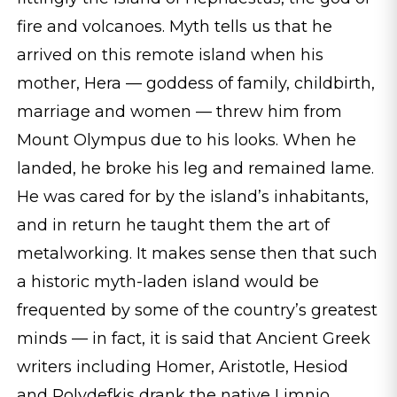
fire and volcanoes. Myth tells us that he
arrived on this remote island when his
mother, Hera — goddess of family, childbirth,
marriage and women — threw him from
Mount Olympus due to his looks. When he
landed, he broke his leg and remained lame.
He was cared for by the island’s inhabitants,
and in return he taught them the art of
metalworking. It makes sense then that such
a historic myth-laden island would be
frequented by some of the country’s greatest
minds — in fact, it is said that Ancient Greek
writers including Homer, Aristotle, Hesiod
and Polydefkis drank the native Limnio