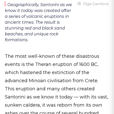
Olga Gavrilova
Geographically, Santorini as we
know it today was created after
a series of volcanic eruptions in
ancient times. The result is
stunning red and black sand
beaches, and unique rock
formations.
The most well-known of these disastrous
events is the Theran eruption of 1600 BC,
which hastened the extinction of the
advanced Minoan civilisation from Crete.
This eruption and many others created
Santorini as we know it today — with its vast,
sunken caldera, it was reborn from its own
ashes over the course of several hundred