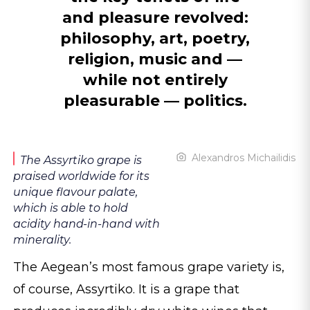
and pleasure revolved:
philosophy, art, poetry,
religion, music and —
while not entirely
pleasurable — politics.
Alexandros Michailidis
The Assyrtiko grape is
praised worldwide for its
unique flavour palate,
which is able to hold
acidity hand-in-hand with
minerality.
The Aegean’s most famous grape variety is,
of course, Assyrtiko. It is a grape that