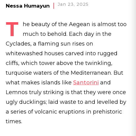
Jan 23, 2025
Nessa Humayun
T
he beauty of the Aegean is almost too
much to behold. Each day in the
Cyclades, a flaming sun rises on
whitewashed houses carved into rugged
cliffs, which tower above the twinkling,
turquoise waters of the Mediterranean. But
what makes islands like
Santorini
and
Lemnos truly striking is that they were once
ugly ducklings; laid waste to and levelled by
a series of volcanic eruptions in prehistoric
times.