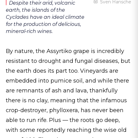
Sven Hansche
Despite their arid, volcanic
earth, the islands of the
Cyclades have an ideal climate
for the production of delicious,
mineral-rich wines.
By nature, the Assyrtiko grape is incredibly
resistant to drought and fungal diseases, but
the earth does its part too. Vineyards are
embedded into pumice soil, and while there
are remnants of ash and lava, thankfully
there is no clay, meaning that the infamous
crop-destroyer, phylloxera, has never been
able to run rife. Plus — the roots go deep,
with some reportedly reaching the wise old