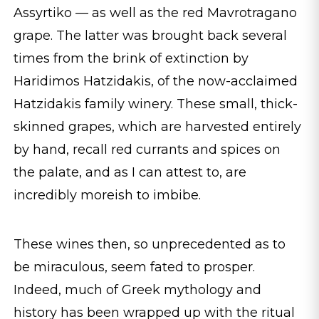
Assyrtiko — as well as the red Mavrotragano
grape. The latter was brought back several
times from the brink of extinction by
Haridimos Hatzidakis, of the now-acclaimed
Hatzidakis family winery. These small, thick-
skinned grapes, which are harvested entirely
by hand, recall red currants and spices on
the palate, and as I can attest to, are
incredibly moreish to imbibe.
These wines then, so unprecedented as to
be miraculous, seem fated to prosper.
Indeed, much of Greek mythology and
history has been wrapped up with the ritual