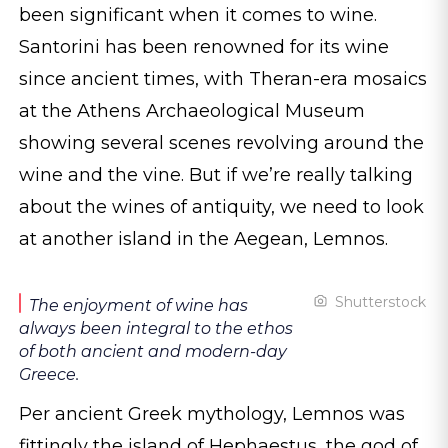
been significant when it comes to wine.
Santorini has been renowned for its wine
since ancient times, with Theran-era mosaics
at the Athens Archaeological Museum
showing several scenes revolving around the
wine and the vine. But if we’re really talking
about the wines of antiquity, we need to look
at another island in the Aegean, Lemnos.
Shutterstock
The enjoyment of wine has
always been integral to the ethos
of both ancient and modern-day
Greece.
Per ancient Greek mythology, Lemnos was
fittingly the island of Hephaestus, the god of