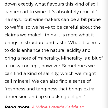
down exactly what flavours this kind of soil
can impart to wine. “It’s absolutely crucial,”
he says, “but winemakers can be a bit prone
to waffle, so we have to be careful about the
claims we make! I think it is more what it
brings in structure and taste. What it seems
to do is enhance the natural acidity and
bring a note of minerality. Minerality is a bit of
a tricky concept, however. Sometimes we
can find a kind of salinity, which we might
call mineral. We can also find a sense of
freshness and tanginess that brings extra
dimension and lip smacking delight.”
Read more
:
A Wine Lover’s Guide to