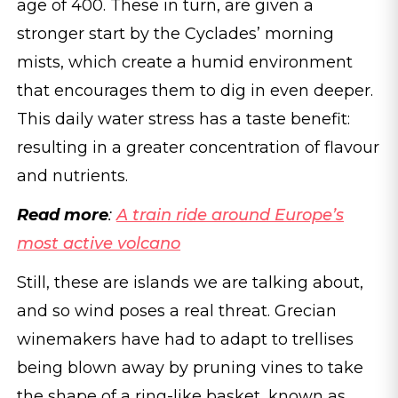
age of 400. These in turn, are given a
stronger start by the Cyclades’ morning
mists, which create a humid environment
that encourages them to dig in even deeper.
This daily water stress has a taste benefit:
resulting in a greater concentration of flavour
and nutrients.
Read more
:
A train ride around Europe’s
most active volcano
Still, these are islands we are talking about,
and so wind poses a real threat. Grecian
winemakers have had to adapt to trellises
being blown away by pruning vines to take
the shape of a ring-like basket, known as