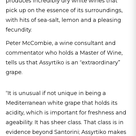
produces incredibly dry white wines that
pick up on the essence of its surroundings,
with hits of sea-salt, lemon and a pleasing
fecundity.
Peter McCombie, a wine consultant and
commentator who holds a Master of Wine,
tells us that Assyrtiko is an “extraordinary”
grape.
“It is unusual if not unique in being a
Mediterranean white grape that holds its
acidity, which is important for freshness and
ageability. It has sheer class. That class is in
evidence beyond Santorini; Assyrtiko makes