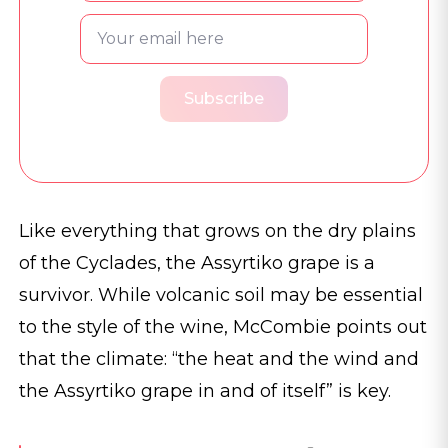
Subscribe
Like everything that grows on the dry plains
of the Cyclades, the Assyrtiko grape is a
survivor. While volcanic soil may be essential
to the style of the wine, McCombie points out
that the climate: “the heat and the wind and
the Assyrtiko grape in and of itself” is key.