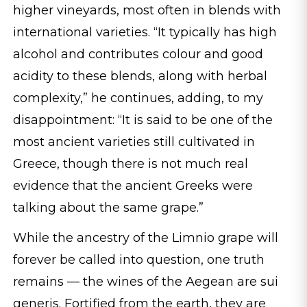
higher vineyards, most often in blends with
international varieties. “It typically has high
alcohol and contributes colour and good
acidity to these blends, along with herbal
complexity,” he continues, adding, to my
disappointment: “It is said to be one of the
most ancient varieties still cultivated in
Greece, though there is not much real
evidence that the ancient Greeks were
talking about the same grape.”
While the ancestry of the Limnio grape will
forever be called into question, one truth
remains — the wines of the Aegean are sui
generis. Fortified from the earth, they are