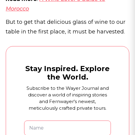
Morocco
But to get that delicious glass of wine to our
table in the first place, it must be harvested.
Stay Inspired. Explore
the World.
Subscribe to the Wayer Journal and
discover a world of inspiring stories
and Fernwayer's newest,
meticulously crafted private tours.