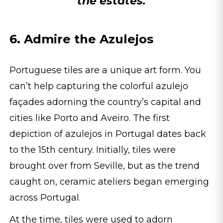
the estates.
6. Admire the Azulejos
Portuguese tiles are a unique art form. You
can’t help capturing the colorful azulejo
façades adorning the country’s capital and
cities like Porto and Aveiro. The first
depiction of azulejos in Portugal dates back
to the 15th century. Initially, tiles were
brought over from Seville, but as the trend
caught on, ceramic ateliers began emerging
across Portugal.
At the time, tiles were used to adorn