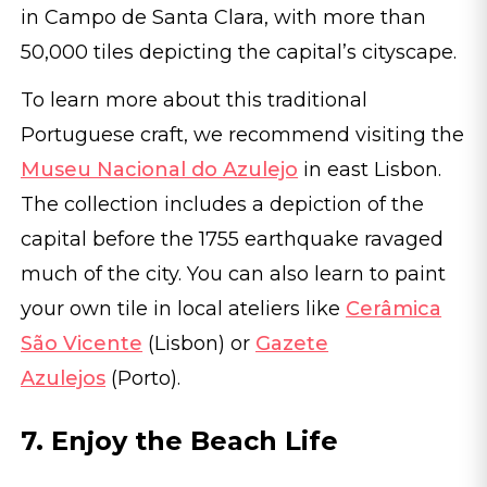
in Campo de Santa Clara, with more than
50,000 tiles depicting the capital’s cityscape.
To learn more about this traditional
Portuguese craft, we recommend visiting the
Museu Nacional do Azulejo
in east Lisbon.
The collection includes a depiction of the
capital before the 1755 earthquake ravaged
much of the city. You can also learn to paint
your own tile in local ateliers like
Cerâmica
São Vicente
(Lisbon) or
Gazete
Azulejos
(Porto).
7. Enjoy the Beach Life