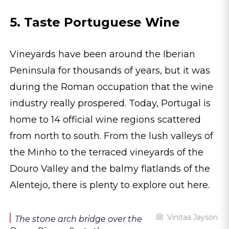
5. Taste Portuguese Wine
Vineyards have been around the Iberian
Peninsula for thousands of years, but it was
during the Roman occupation that the wine
industry really prospered. Today, Portugal is
home to 14 official wine regions scattered
from north to south. From the lush valleys of
the Minho to the terraced vineyards of the
Douro Valley and the balmy flatlands of the
Alentejo, there is plenty to explore out here.
Vinitaa Jayson
The stone arch bridge over the