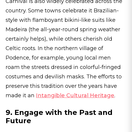
Carnival is also widely celebrated across the
country. Some towns celebrate it Brazilian-
style with flamboyant bikini-like suits like
Madeira (the all-year-round spring weather
certainly helps), while others cherish old
Celtic roots. In the northern village of
Podence, for example, young local men
roam the streets dressed in colorful-fringed
costumes and devilish masks. The efforts to
preserve this tradition over the years have
made it an
Intangible Cultural Heritage
.
9. Engage with the Past and
Future