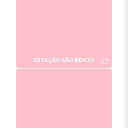
Estação São Bento, Porto's train
station, displays intricate and
impressive azulejo murals
depicting historical scenes.
[Photo: Joana Taborda]
ESTAÇÃO SÃO BENTO
The Capela das Almas in Porto,
with its striking blue and white
azulejo tile facade that tell stories
representing the life of Saint
Francis of Assisi and Saint
[Photo: Joana Taborda]
Catherine.