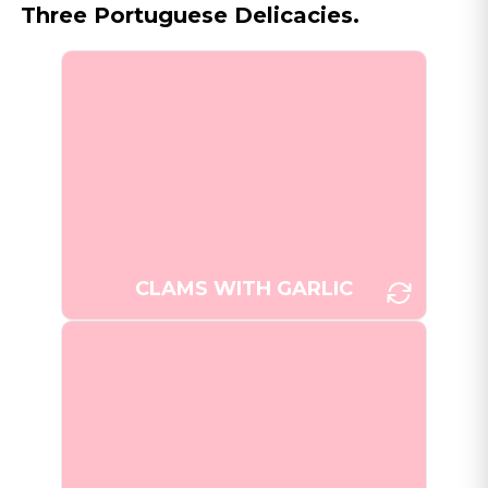
Three Portuguese Delicacies.
Amêijoas à Bulhão Pato, a
traditional Portuguese clam dish,
infused with garlic, cilantro, and
[Photo:
lemon.
WikiSleep/Unsplash]
CLAMS WITH GARLIC
Freshly baked Pastéis de Nata,
the iconic Portuguese custard
tarts, with their characteristic
[Photo: Nick
caramelized tops.