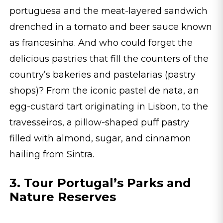
portuguesa and the meat-layered sandwich
drenched in a tomato and beer sauce known
as francesinha. And who could forget the
delicious pastries that fill the counters of the
country’s bakeries and pastelarias (pastry
shops)? From the iconic pastel de nata, an
egg-custard tart originating in Lisbon, to the
travesseiros, a pillow-shaped puff pastry
filled with almond, sugar, and cinnamon
hailing from Sintra.
3. Tour Portugal’s Parks and
Nature Reserves