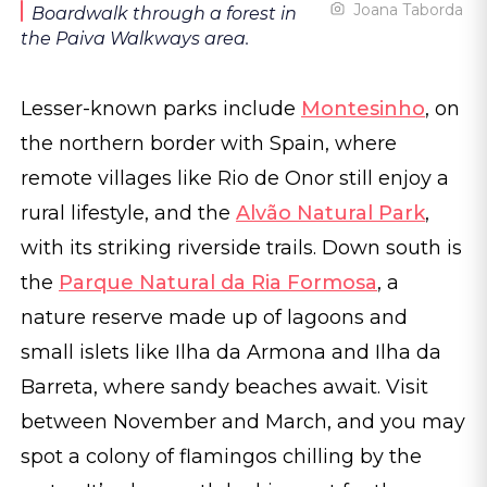
Joana Taborda
Boardwalk through a forest in
the Paiva Walkways area.
Lesser-known parks include
Montesinho
, on
the northern border with Spain, where
remote villages like Rio de Onor still enjoy a
rural lifestyle, and the
Alvão Natural Park
,
with its striking riverside trails. Down south is
the
Parque Natural da Ria Formosa
, a
nature reserve made up of lagoons and
small islets like Ilha da Armona and Ilha da
Barreta, where sandy beaches await. Visit
between November and March, and you may
spot a colony of flamingos chilling by the