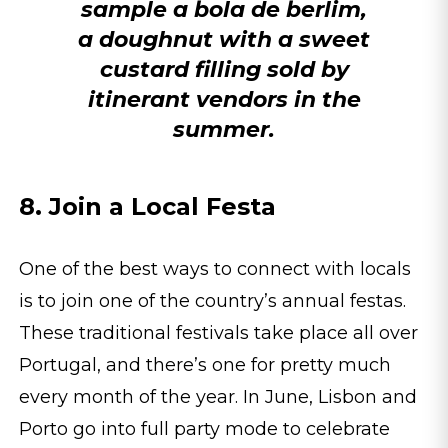
sample a bola de berlim,
a doughnut with a sweet
custard filling sold by
itinerant vendors in the
summer.
8. Join a Local Festa
One of the best ways to connect with locals
is to join one of the country’s annual festas.
These traditional festivals take place all over
Portugal, and there’s one for pretty much
every month of the year. In June, Lisbon and
Porto go into full party mode to celebrate