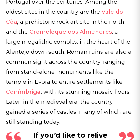
Portugal over the centuries. Among the
oldest sites in the country are the
Vale do
Côa
, a prehistoric rock art site in the north,
and the
Cromeleque dos Almendres
, a
large megalithic complex in the heart of the
Alentejo down south. Roman ruins are also a
common sight across the country, ranging
from stand-alone monuments like the
temple in Évora to entire settlements like
Conímbriga
, with its stunning mosaic floors.
Later, in the medieval era, the country
gained a series of castles, many of which are
still standing today.
If you’d like to relive