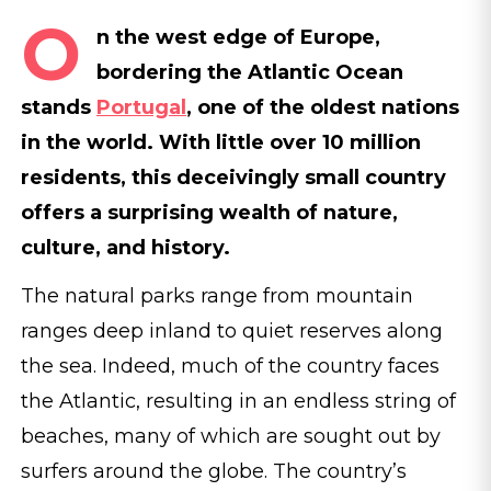
O
n the west edge of Europe,
bordering the Atlantic Ocean
stands
Portugal
, one of the oldest nations
in the world. With little over 10 million
residents, this deceivingly small country
offers a surprising wealth of nature,
culture, and history.
The natural parks range from mountain
ranges deep inland to quiet reserves along
the sea. Indeed, much of the country faces
the Atlantic, resulting in an endless string of
beaches, many of which are sought out by
surfers around the globe. The country’s