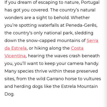
If you dream of escaping to nature, Portugal
has got you covered. The country’s natural
wonders are a sight to behold. Whether
you’re spotting waterfalls at Peneda-Gerês,
the country’s only national park, sledding
down the snow-capped mountains of
Serra
da Estrela
, or hiking along the
Costa
Vicentina
, hearing the waves crash beneath
you, you’ll want to keep your camera handy.
Many species thrive within these preserved
sites, from the wild Garrano horse to vultures
and herding dogs like the Estrela Mountain
Dog.