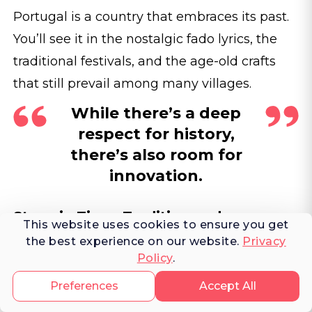
Portugal is a country that embraces its past.
You’ll see it in the nostalgic fado lyrics, the
traditional festivals, and the age-old crafts
that still prevail among many villages.
While there’s a deep
respect for history,
there’s also room for
innovation.
Steps in Time: Tradition and
This website uses cookies to ensure you get
Innovation.
the best experience on our website.
Privacy
Policy
.
An artisan at work in Corval's
Preferences
Accept All
Olaria Patalim, Alentejo, shaping