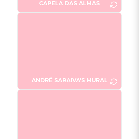
CAPELA DAS ALMAS
André Saraiva's expansive mural
at Campo de Santa Clara,
composed of over 50,000 tiles,
presents a whimsical portrayal of
[Photo: Joana
Lisbon's cityscape.
Taborda]
ANDRÉ SARAIVA'S MURAL
Fusion of tradition and modernity
within a Portuguese restaurant.
[Photo: Vinitaa Jayson]