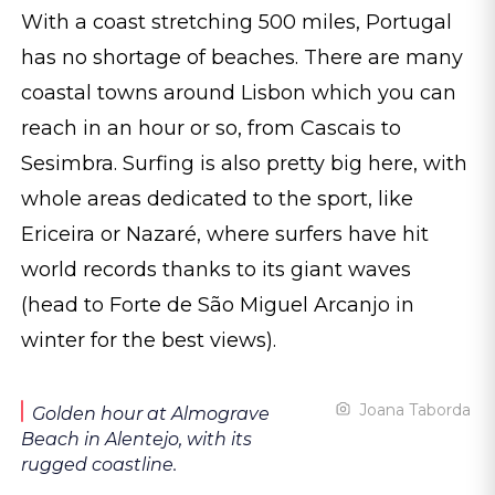
With a coast stretching 500 miles, Portugal
has no shortage of beaches. There are many
coastal towns around Lisbon which you can
reach in an hour or so, from Cascais to
Sesimbra. Surfing is also pretty big here, with
whole areas dedicated to the sport, like
Ericeira or Nazaré, where surfers have hit
world records thanks to its giant waves
(head to Forte de São Miguel Arcanjo in
winter for the best views).
Joana Taborda
Golden hour at Almograve
Beach in Alentejo, with its
rugged coastline.