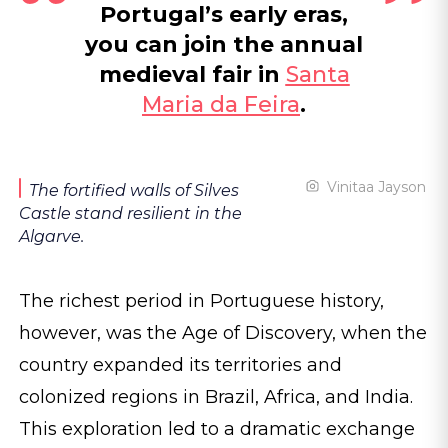
Portugal’s early eras,
you can join the annual
medieval fair in
Santa
Maria da Feira
.
Vinitaa Jayson
The fortified walls of Silves
Castle stand resilient in the
Algarve.
The richest period in Portuguese history,
however, was the Age of Discovery, when the
country expanded its territories and
colonized regions in Brazil, Africa, and India.
This exploration led to a dramatic exchange