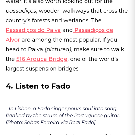
water. It’s also worth looking out for the
passadiços
, wooden walkways that cross the
country’s forests and wetlands. The
Passadiços do Paiva
and
Passadiços de
Alvor
are among the most popular. If you
head to Paiva
(pictured)
, make sure to walk
the
516 Arouca Bridge
, one of the world’s
largest suspension bridges.
4. Listen to Fado
In Lisbon, a Fado singer pours soul into song,
flanked by the strum of the Portuguese guitar.
[Photo: Sebas Ferreira via Real Fado]