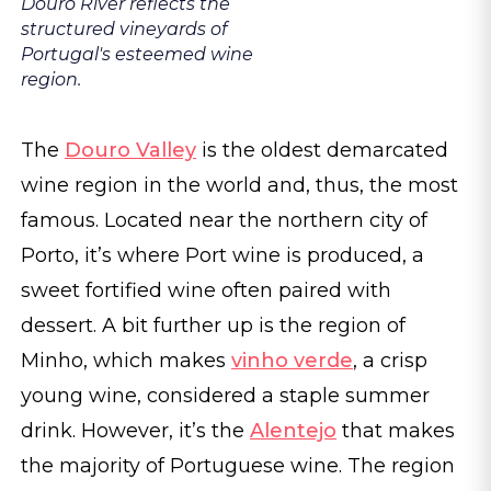
Douro River reflects the
structured vineyards of
Portugal's esteemed wine
region.
The
Douro Valley
is the oldest demarcated
wine region in the world and, thus, the most
famous. Located near the northern city of
Porto, it’s where Port wine is produced, a
sweet fortified wine often paired with
dessert. A bit further up is the region of
Minho, which makes
vinho verde
, a crisp
young wine, considered a staple summer
drink. However, it’s the
Alentejo
that makes
the majority of Portuguese wine. The region