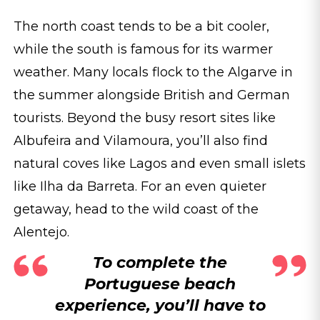
The north coast tends to be a bit cooler,
while the south is famous for its warmer
weather. Many locals flock to the Algarve in
the summer alongside British and German
tourists. Beyond the busy resort sites like
Albufeira and Vilamoura, you’ll also find
natural coves like Lagos and even small islets
like Ilha da Barreta. For an even quieter
getaway, head to the wild coast of the
Alentejo.
To complete the
Portuguese beach
experience, you’ll have to