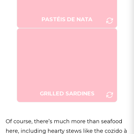
Fewings/Unsplash]
PASTÉIS DE NATA
Grilled sardines, a staple of
Portuguese cuisine, served fresh
and simple with a side of salad
[Photo: Alex
and potatoes.
Teixeira/Unsplash]
GRILLED SARDINES
Of course, there’s much more than seafood
here, including hearty stews like the cozido à