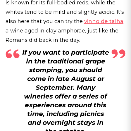
is known for its full-bodied reds, while the
whites tend to be mild and slightly acidic. It's
also here that you can try the
vinho de talha
,
a wine aged in clay amphorae, just like the
Romans did back in the day.
If you want to participate
in the traditional grape
stomping, you should
come in late August or
September. Many
wineries offer a series of
experiences around this
time, including picnics
and overnight stays in