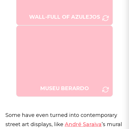
WALL-FULL OF AZULEJOS
An exhibition of Portuguese
azulejos at Museu Berardo,
[Photo: Joana Taborda]
Estremoz.
MUSEU BERARDO
Some have even turned into contemporary
street art displays, like
André Saraiva
’s mural