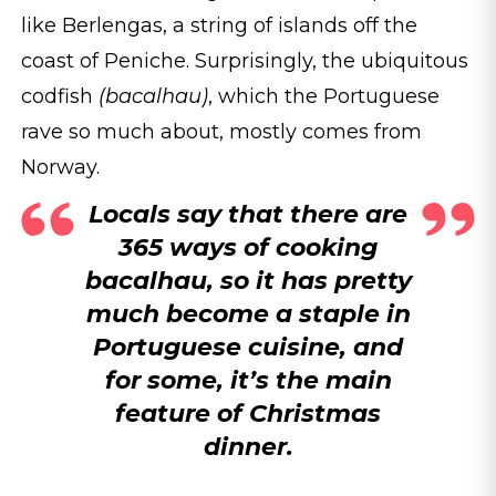
like Berlengas, a string of islands off the
coast of Peniche. Surprisingly, the ubiquitous
codfish
(bacalhau)
, which the Portuguese
rave so much about, mostly comes from
Norway.
Locals say that there are
365 ways of cooking
bacalhau, so it has pretty
much become a staple in
Portuguese cuisine, and
for some, it’s the main
feature of Christmas
dinner.