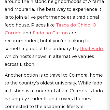
around the historic neighborhoods of Alfama
and Mouraria. The best way to experience it
is to join a live performance at a traditional
fado house. Places like
Tasca do Chico
,
O
Corrido
and
Fado ao Carmo
are
recommended, but if you’re looking for
something out of the ordinary, try
Real Fado
,
which hosts shows in alternative venues
across Lisbon.
Another option is to travel to Coimbra, home
to the country’s oldest university. While fado
in Lisbon is a mournful affair, Coimbra’s fado
is sung by students and covers themes
connected to the academic lifestyle.