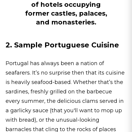
of hotels occupying
former castles, palaces,
and monasteries.
2. Sample Portuguese Cuisine
Portugal has always been a nation of
seafarers. It’s no surprise then that its cuisine
is heavily seafood-based. Whether that’s the
sardines, freshly grilled on the barbecue
every summer, the delicious clams served in
a garlicky sauce (that you'll want to mop up
with bread), or the unusual-looking
barnacles that cling to the rocks of places