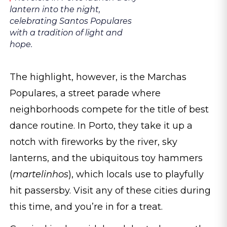
lantern into the night,
celebrating Santos Populares
with a tradition of light and
hope.
The highlight, however, is the Marchas
Populares, a street parade where
neighborhoods compete for the title of best
dance routine. In Porto, they take it up a
notch with fireworks by the river, sky
lanterns, and the ubiquitous toy hammers
(
martelinhos
), which locals use to playfully
hit passersby. Visit any of these cities during
this time, and you’re in for a treat.