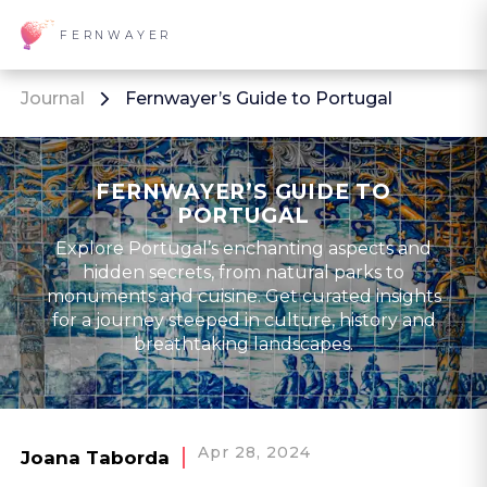
FERNWAYER
Journal
Fernwayer’s Guide to Portugal
FERNWAYER’S GUIDE TO
PORTUGAL
Explore Portugal’s enchanting aspects and
hidden secrets, from natural parks to
monuments and cuisine. Get curated insights
for a journey steeped in culture, history and
breathtaking landscapes.
Apr 28, 2024
Joana Taborda