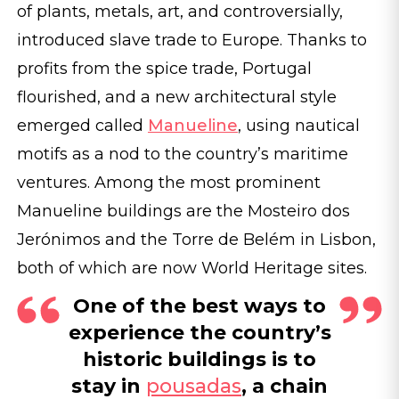
of plants, metals, art, and controversially,
introduced slave trade to Europe. Thanks to
profits from the spice trade, Portugal
flourished, and a new architectural style
emerged called
Manueline
, using nautical
motifs as a nod to the country’s maritime
ventures. Among the most prominent
Manueline buildings are the Mosteiro dos
Jerónimos and the Torre de Belém in Lisbon,
both of which are now World Heritage sites.
One of the best ways to
experience the country’s
historic buildings is to
stay in
pousadas
, a chain