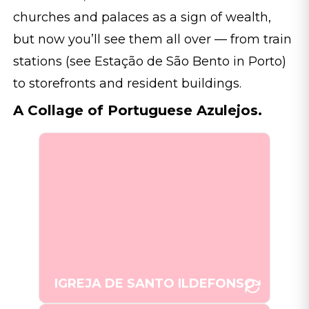
churches and palaces as a sign of wealth,
but now you’ll see them all over — from train
stations (see Estação de São Bento in Porto)
to storefronts and resident buildings.
A Collage of Portuguese Azulejos.
The Igreja de Santo Ildefonso in
Porto, adorned with traditional
azulejo tiles, is a testament to
Portugal's religious and artistic
[Photo: Joana Taborda]
heritage.
IGREJA DE SANTO ILDEFONSO