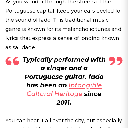
As you wander through the streets of the
Portuguese capital, keep your ears peeled for
the sound of fado. This traditional music
genre is known for its melancholic tunes and
lyrics that express a sense of longing known
as saudade.
Typically performed with
a singer and a
Portuguese guitar, fado
has been an
Intangible
Cultural Heritage
since
2011.
You can hear it all over the city, but especially