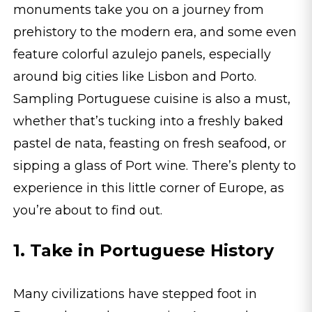
monuments take you on a journey from
prehistory to the modern era, and some even
feature colorful azulejo panels, especially
around big cities like Lisbon and Porto.
Sampling Portuguese cuisine is also a must,
whether that’s tucking into a freshly baked
pastel de nata, feasting on fresh seafood, or
sipping a glass of Port wine. There’s plenty to
experience in this little corner of Europe, as
you’re about to find out.
1. Take in Portuguese History
Many civilizations have stepped foot in