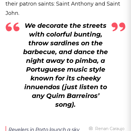
their patron saints: Saint Anthony and Saint
John.
We decorate the streets
with colorful bunting,
throw sardines on the
barbecue, and dance the
night away to pimba, a
Portuguese music style
known for its cheeky
innuendos (just listen to
any Quim Barreiros’
song).
Renan Caraujo
Revelers in Porto launch a sky