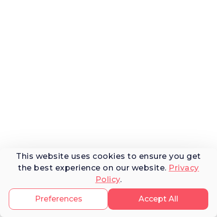
This website uses cookies to ensure you get
the best experience on our website.
Privacy
Policy
.
Preferences
Accept All