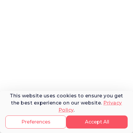
This website uses cookies to ensure you get
the best experience on our website.
Privacy
Policy
.
Preferences
Accept All