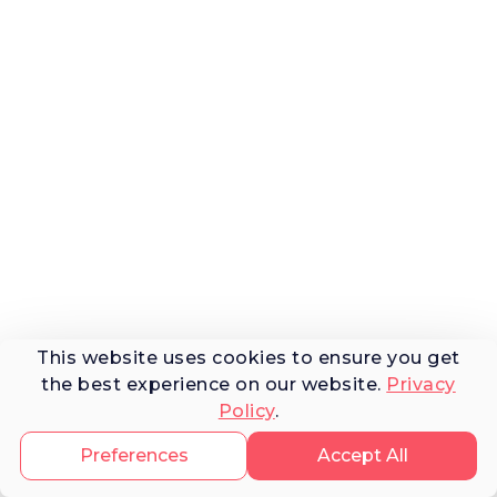
This website uses cookies to ensure you get
the best experience on our website.
Privacy
Policy
.
Preferences
Accept All